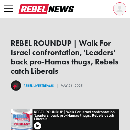
REBEL ROUNDUP | Walk For
Israel confrontation, 'Leaders'
back pro-Hamas thugs, Rebels
catch Liberals
REBEL LIVESTREAMS
| MAY 26, 2025