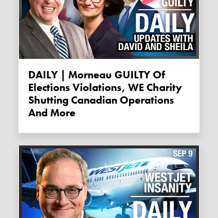
DAILY | Morneau GUILTY Of
Elections Violations, WE Charity
Shutting Canadian Operations
And More