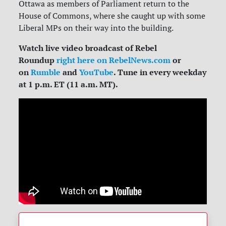
Ottawa as members of Parliament return to the
House of Commons, where she caught up with some
Liberal MPs on their way into the building.
Watch live video broadcast of Rebel
Roundup
right here on RebelNews.com
or
on
Rumble
and
YouTube
. Tune in every weekday
at 1 p.m. ET (11 a.m. MT).