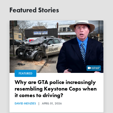
Featured Stories
07:07
FEATURED
Why are GTA police increasingly
resembling Keystone Cops when
it comes to driving?
DAVID MENZIES
|
APRIL 01, 2026