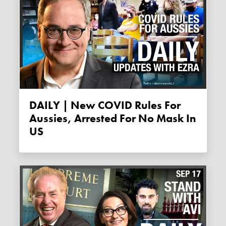
DAILY | New COVID Rules For
Aussies, Arrested For No Mask In
US