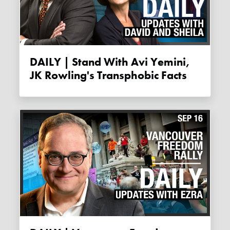
DAILY | Stand With Avi Yemini,
JK Rowling's Transphobic Facts