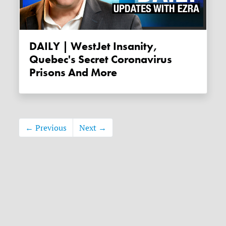
DAILY | WestJet Insanity,
Quebec's Secret Coronavirus
Prisons And More
← Previous
Next →