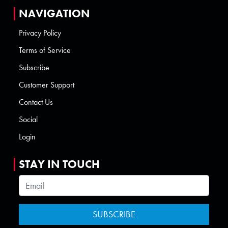
NAVIGATION
Privacy Policy
Terms of Service
Subscribe
Customer Support
Contact Us
Social
Login
STAY IN TOUCH