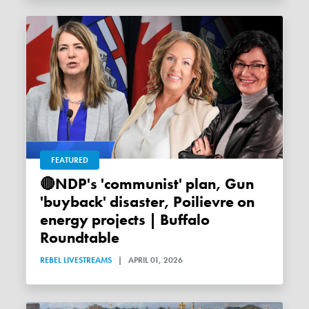
FEATURED
🔴NDP's 'communist' plan, Gun
'buyback' disaster, Poilievre on
energy projects | Buffalo
Roundtable
REBEL LIVESTREAMS
|
APRIL 01, 2026