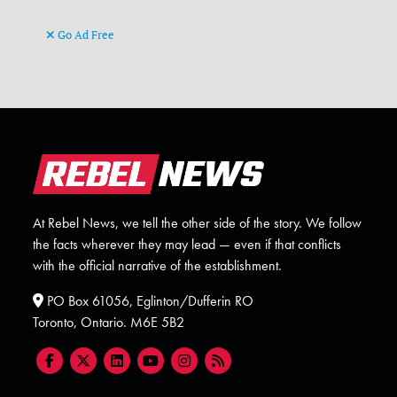
Go Ad Free
At Rebel News, we tell the other side of the story. We follow
the facts wherever they may lead — even if that conflicts
with the official narrative of the establishment.
PO Box 61056, Eglinton/Dufferin RO
Toronto, Ontario. M6E 5B2