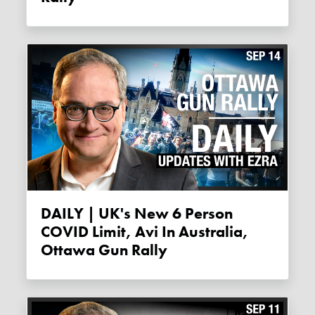
DAILY | UK's New 6 Person
COVID Limit, Avi In Australia,
Ottawa Gun Rally