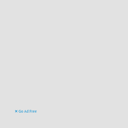
Go Ad Free