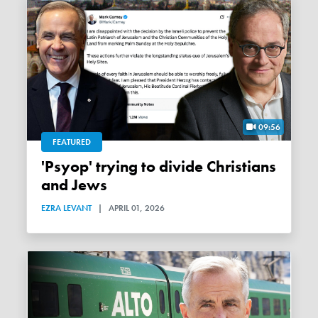
09:56
FEATURED
'Psyop' trying to divide Christians
and Jews
EZRA LEVANT
|
APRIL 01, 2026