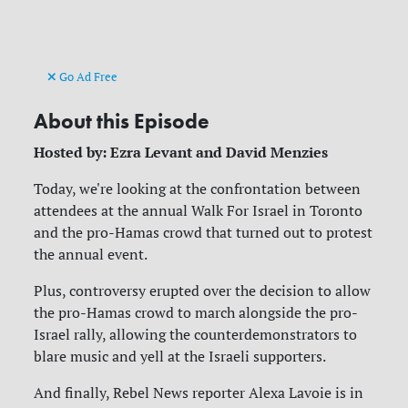
Go Ad Free
About this Episode
Hosted by: Ezra Levant and David Menzies
Today, we're looking at the confrontation between
attendees at the annual Walk For Israel in Toronto
and the pro-Hamas crowd that turned out to protest
the annual event.
Plus, controversy erupted over the decision to allow
the pro-Hamas crowd to march alongside the pro-
Israel rally, allowing the counterdemonstrators to
blare music and yell at the Israeli supporters.
And finally, Rebel News reporter Alexa Lavoie is in