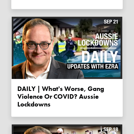
DAILY | What's Worse, Gang
Violence Or COVID? Aussie
Lockdowns