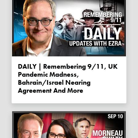
DAILY | Remembering 9/11, UK
Pandemic Madness,
Bahrain/Israel Nearing
Agreement And More