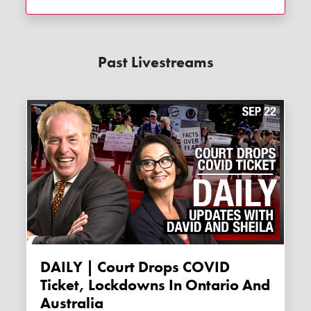
Past Livestreams
DAILY | Court Drops COVID
Ticket, Lockdowns In Ontario And
Australia