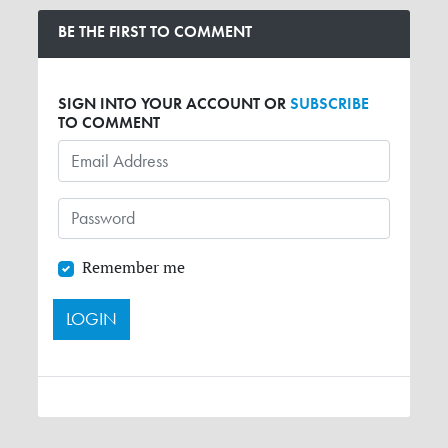
BE THE FIRST TO COMMENT
SIGN INTO YOUR ACCOUNT OR
SUBSCRIBE
TO COMMENT
Remember me