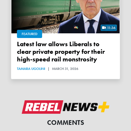
11:36
FEATURED
Latest law allows Liberals to
clear private property for their
high-speed rail monstrosity
TAMARA UGOLINI
|
MARCH 31, 2026
COMMENTS