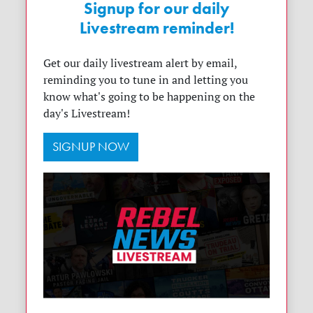
Signup for our daily
Livestream reminder!
Get our daily livestream alert by email,
reminding you to tune in and letting you
know what's going to be happening on the
day's Livestream!
SIGNUP NOW