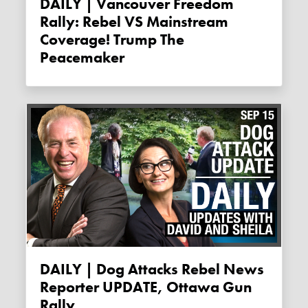
DAILY | Vancouver Freedom
Rally: Rebel VS Mainstream
Coverage! Trump The
Peacemaker
DAILY | Dog Attacks Rebel News
Reporter UPDATE, Ottawa Gun
Rally