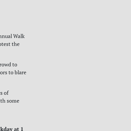
annual Walk
otest the
crowd to
ors to blare
s of
ith some
ekday at 1