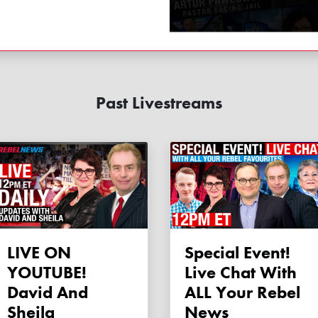
Past Livestreams
LIVE ON
Special Event!
YOUTUBE!
Live Chat With
David And
ALL Your Rebel
Sheila
News