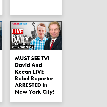
MUST SEE TV!
David And
Keean LIVE —
Rebel Reporter
ARRESTED In
New York City!