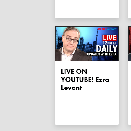
LIVE ON
YOUTUBE! Ezra
Levant