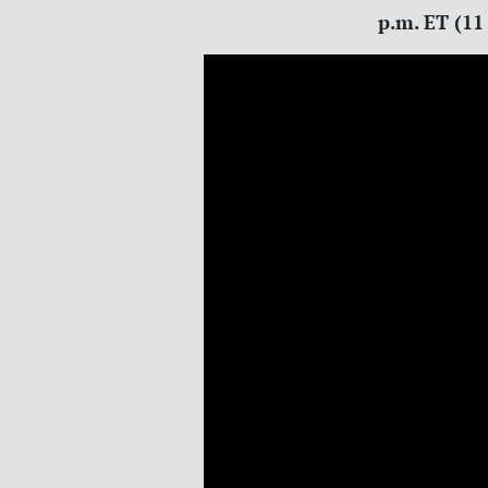
p.m. ET (11