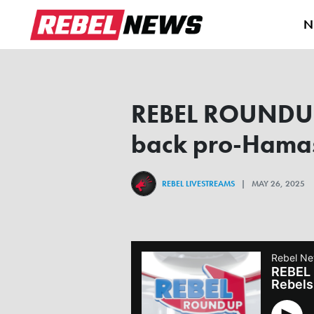
N
REBEL ROUNDUP |
back pro-Hamas 
REBEL LIVESTREAMS
| MAY 26, 2025