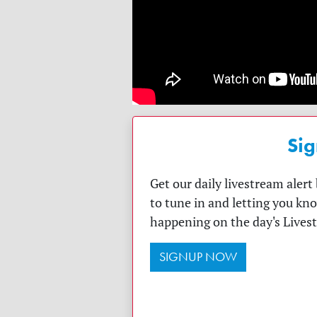
Sig
Get our daily livestream aler
to tune in and letting you kn
happening on the day's Lives
SIGNUP NOW