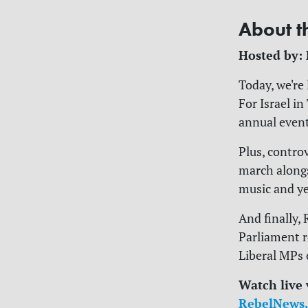
About t
Hosted by:
Today, we're
For Israel i
annual even
Plus, contro
march alongs
music and yel
And finally,
Parliament 
Liberal MPs 
Watch live
RebelNews