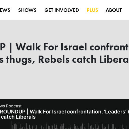
EWS
SHOWS
GET INVOLVED
PLUS
ABOUT
 Walk For Israel confronta
thugs, Rebels catch Libera