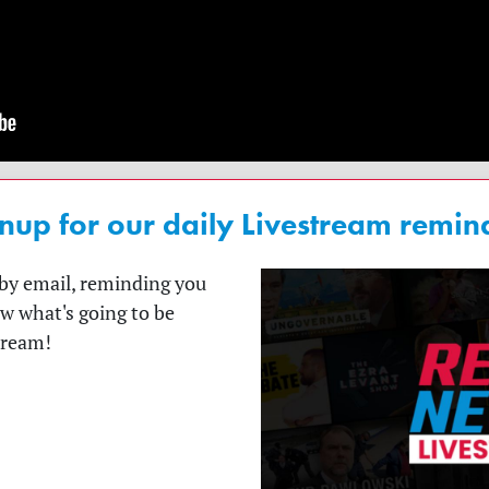
nup for our daily Livestream remin
t by email, reminding you
ow what's going to be
tream!