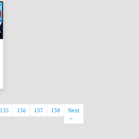
135
136
137
138
Next
→