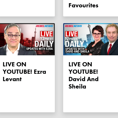
Favourites
LIVE ON
LIVE ON
YOUTUBE! Ezra
YOUTUBE!
Levant
David And
Sheila