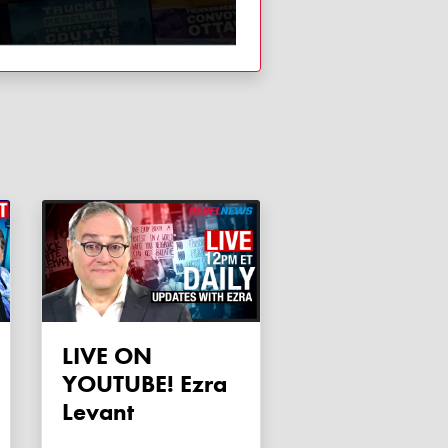
LIVE ON
YOUTUBE! Ezra
Levant