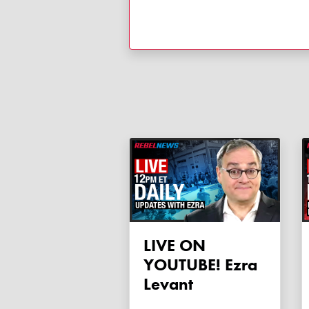
LIVE ON
YOUTUBE! Ezra
Levant