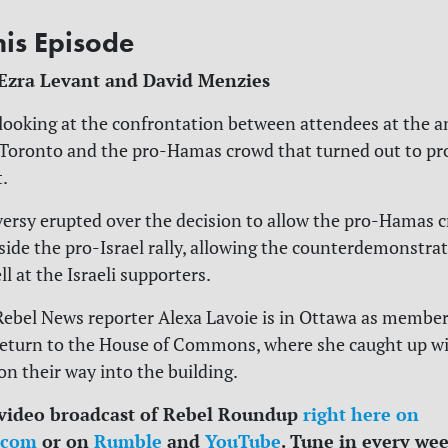
his Episode
 Ezra Levant and David Menzies
 looking at the confrontation between attendees at the 
n Toronto and the pro-Hamas crowd that turned out to pr
t.
versy erupted over the decision to allow the pro-Hamas 
ide the pro-Israel rally, allowing the counterdemonstrat
l at the Israeli supporters.
 Rebel News reporter Alexa Lavoie is in Ottawa as member
return to the House of Commons, where she caught up w
on their way into the building.
 video broadcast of Rebel Roundup
right here on
.com
or on
Rumble
and
YouTube
. Tune in every we