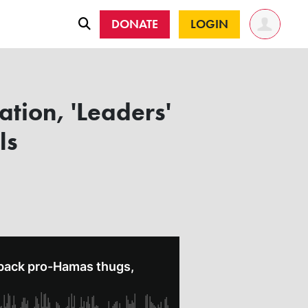
DONATE
LOGIN
tion, 'Leaders'
ls