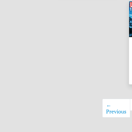
←
Previous