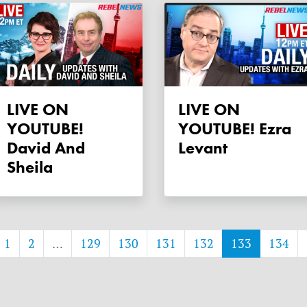
LIVE ON
LIVE ON
YOUTUBE!
YOUTUBE! Ezra
David And
Levant
Sheila
1
2
…
129
130
131
132
133
134