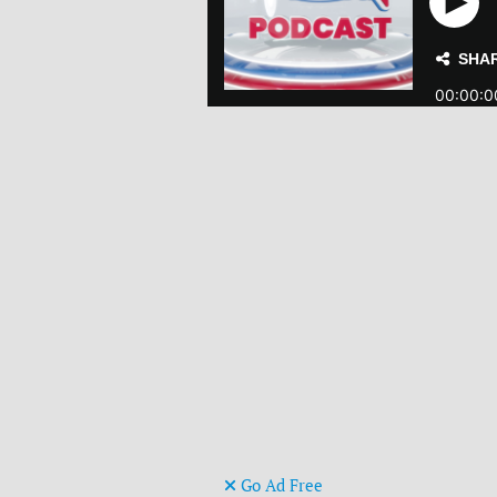
Go Ad Free