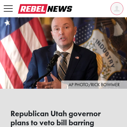
AP PHOTO/RICK BOWMER
Republican Utah governor
plans to veto bill barring