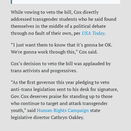
While vowing to veto the bill, Cox directly
addressed transgender students who he said found
themselves in the middle of a political debate
through no fault of their own, per
USA Today
.
“I just want them to know that it's gonna be OK.
We're gonna work through this,” Cox said.
Cox’s decision to veto the bill was applauded by
trans activists and progressives.
“As the first governor this year pledging to veto
anti-trans legislation sent to his desk for signature,
Gov. Cox deserves praise for standing up to those
who continue to target and attack transgender
youth,” said
Human Rights Campaign
state
legislative director Cathryn Oakley.