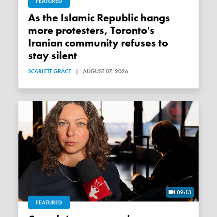
FEATURED
As the Islamic Republic hangs
more protesters, Toronto's
Iranian community refuses to
stay silent
SCARLETT GRACE
|
AUGUST 07, 2026
09:13
FEATURED