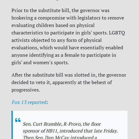
Prior to the substitute bill, the governor was
brokering a compromise with legislators to remove
evaluating children based on physical
characteristics to participate in girls' sports. LGBTQ
activists objected to any form of physical
evaluations, which would have essentially enabled
anyone identifying as a female to participate in
girls' and women's sports.
After the substitute bill was slotted in, the governor
decided to veto it, apparently at the behest of
progressives.
Fox 13
reported
:
Sen. Curt Bramble, R-Provo, the floor
sponsor of HB11, introduced that late Friday.
Then Sen. Dan McCay introduced a