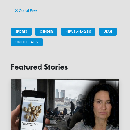
Go Ad Free
SPORTS
GENDER
NEWS ANALYSIS
UTAH
UNITED STATES
Featured Stories