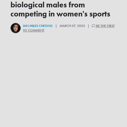
biological males from
competing in women's sports
IAN MILES CHEONG
| MARCH 07, 2022 |
BE THE FIRST
TO COMMENT