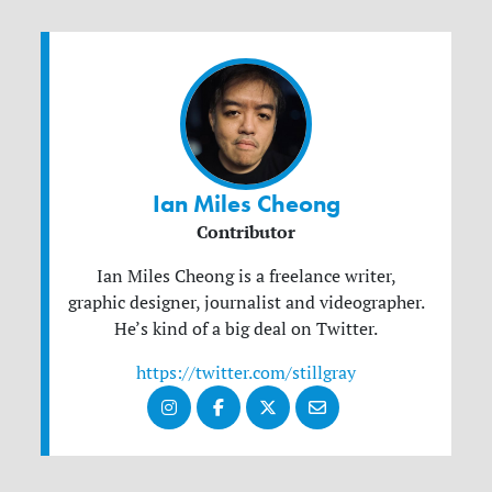
Ian Miles Cheong
Contributor
Ian Miles Cheong is a freelance writer,
graphic designer, journalist and videographer.
He’s kind of a big deal on Twitter.
https://twitter.com/stillgray