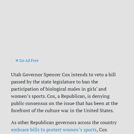
Go Ad Free
Utah Governor Spencer Cox intends to veto a bill
passed by the state legislature to ban the
participation of biological males in girls' and
women’s sports. Cox, a Republican, is denying
public consensus on the issue that has been at the
forefront of the culture war in the United States.
As other Republican governors across the country
embrace bills to protect women’s sports
, Cox