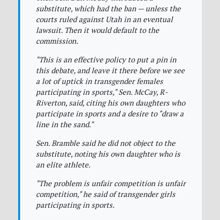
substitute, which had the ban — unless the
courts ruled against Utah in an eventual
lawsuit. Then it would default to the
commission.
"This is an effective policy to put a pin in
this debate, and leave it there before we see
a lot of uptick in transgender females
participating in sports," Sen. McCay, R-
Riverton, said, citing his own daughters who
participate in sports and a desire to "draw a
line in the sand."
Sen. Bramble said he did not object to the
substitute, noting his own daughter who is
an elite athlete.
"The problem is unfair competition is unfair
competition," he said of transgender girls
participating in sports.