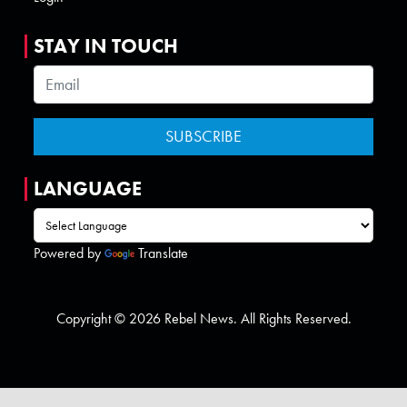
STAY IN TOUCH
LANGUAGE
Powered by
Translate
Copyright © 2026 Rebel News. All Rights Reserved.