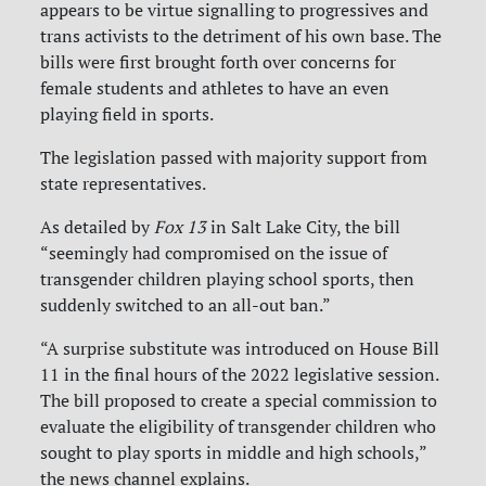
appears to be virtue signalling to progressives and
trans activists to the detriment of his own base. The
bills were first brought forth over concerns for
female students and athletes to have an even
playing field in sports.
The legislation passed with majority support from
state representatives.
As detailed by
Fox 13
in Salt Lake City, the bill
“seemingly had compromised on the issue of
transgender children playing school sports, then
suddenly switched to an all-out ban.”
“A surprise substitute was introduced on House Bill
11 in the final hours of the 2022 legislative session.
The bill proposed to create a special commission to
evaluate the eligibility of transgender children who
sought to play sports in middle and high schools,”
the news channel explains.