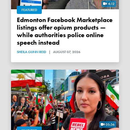
4:12
FEATURED
Edmonton Facebook Marketplace
listings offer opium products —
while authorities police online
speech instead
SHEILA GUNN REID
|
AUGUST 07, 2026
05:36