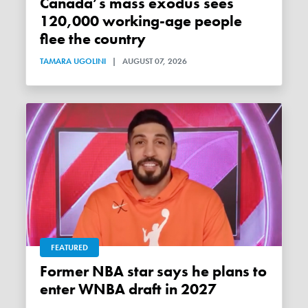
Canada’s mass exodus sees
120,000 working-age people
flee the country
TAMARA UGOLINI
|
AUGUST 07, 2026
FEATURED
Former NBA star says he plans to
enter WNBA draft in 2027