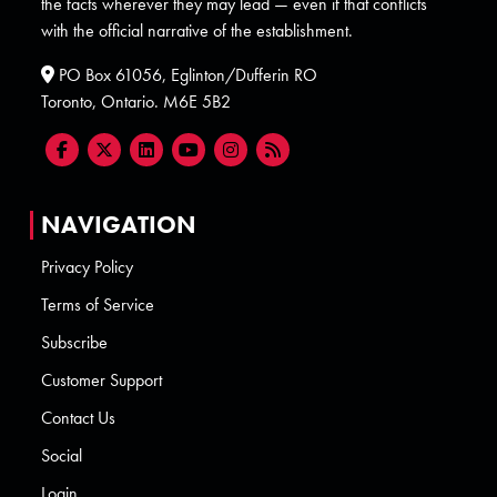
the facts wherever they may lead — even if that conflicts
with the official narrative of the establishment.
PO Box 61056, Eglinton/Dufferin RO
Toronto, Ontario. M6E 5B2
NAVIGATION
Privacy Policy
Terms of Service
Subscribe
Customer Support
Contact Us
Social
Login