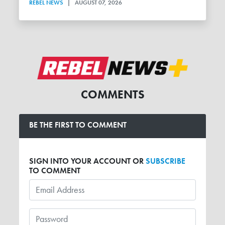
REBEL NEWS
|
AUGUST 07, 2026
COMMENTS
BE THE FIRST TO COMMENT
SIGN INTO YOUR ACCOUNT OR
SUBSCRIBE
TO COMMENT