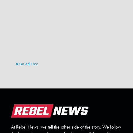
Go Ad Free
At Rebel News, we tell the other side of the story. We follow