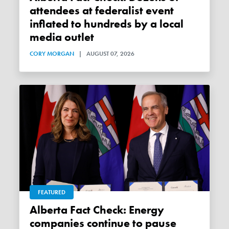
attendees at federalist event
inflated to hundreds by a local
media outlet
CORY MORGAN
|
AUGUST 07, 2026
FEATURED
Alberta Fact Check: Energy
companies continue to pause