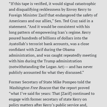
“If this tape is verified, it would signal catastrophic
and disqualifying recklessness by Envoy Kerry to
Foreign Minister Zarif that endangered the safety of
Americans and our allies,” Sen. Ted Cruz said in a
statement. “And it would be consistent with his
long pattern of empowering Iran’s regime. Kerry
poured hundreds of billions of dollars into the
Ayatollah’s terrorist bank accounts, was a close
confidant with Zarif during the Obama
administration, and was caught repeatedly meeting
with him during the Trump administration
(notwithstanding the Logan Act) — and has never
publicly accounted for what they discussed.”
Former Secretary of State Mike Pompeo told the
Washington Free Beacon
that the report proved
“what I’ve said for years: That [Zarif] continued to
engage with former secretary of state Kerry on
policy matters after Kerry’s public service and,