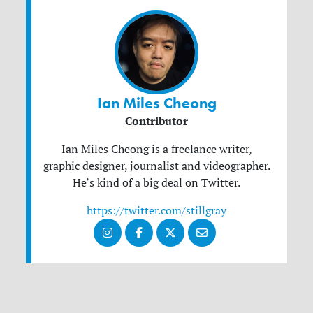
Ian Miles Cheong
Contributor
Ian Miles Cheong is a freelance writer,
graphic designer, journalist and videographer.
He’s kind of a big deal on Twitter.
https://twitter.com/stillgray