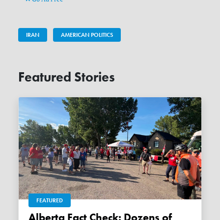
IRAN
AMERICAN POLITICS
Featured Stories
FEATURED
Alberta Fact Check: Dozens of