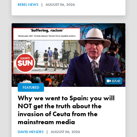
REBEL NEWS
|
AUGUST 06, 2026
07:41
FEATURED
Why we went to Spain: you will
NOT get the truth about the
invasion of Ceuta from the
mainstream media
DAVID MENZIES
|
AUGUST 06, 2026