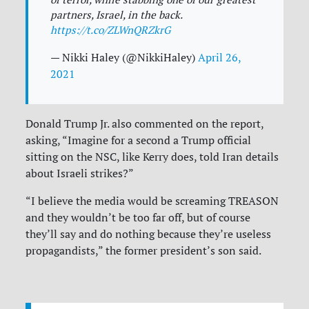
partners, Israel, in the back.
https://t.co/ZLWnQRZkrG
— Nikki Haley (@NikkiHaley)
April 26,
2021
Donald Trump Jr. also commented on the report,
asking, “Imagine for a second a Trump official
sitting on the NSC, like Kerry does, told Iran details
about Israeli strikes?”
“I believe the media would be screaming TREASON
and they wouldn’t be too far off, but of course
they’ll say and do nothing because they’re useless
propagandists,” the former president’s son said.