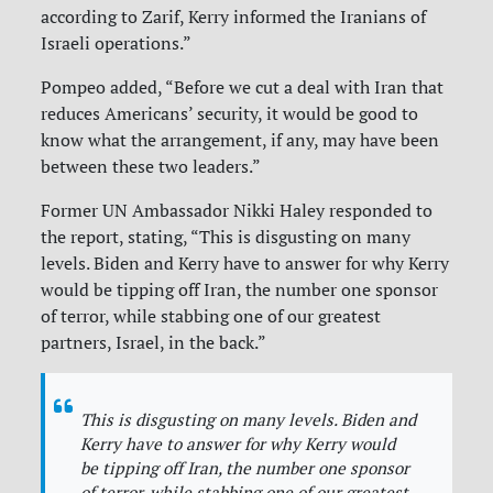
according to Zarif, Kerry informed the Iranians of
Israeli operations.”
Pompeo added, “Before we cut a deal with Iran that
reduces Americans’ security, it would be good to
know what the arrangement, if any, may have been
between these two leaders.”
Former UN Ambassador Nikki Haley responded to
the report, stating, “This is disgusting on many
levels. Biden and Kerry have to answer for why Kerry
would be tipping off Iran, the number one sponsor
of terror, while stabbing one of our greatest
partners, Israel, in the back.”
This is disgusting on many levels. Biden and
Kerry have to answer for why Kerry would
be tipping off Iran, the number one sponsor
of terror, while stabbing one of our greatest