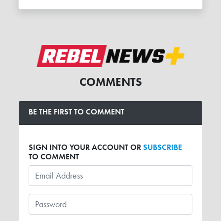
COMMENTS
BE THE FIRST TO COMMENT
SIGN INTO YOUR ACCOUNT OR
SUBSCRIBE
TO COMMENT