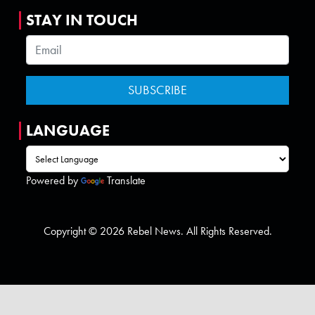
STAY IN TOUCH
LANGUAGE
Powered by
Translate
Copyright © 2026 Rebel News. All Rights Reserved.