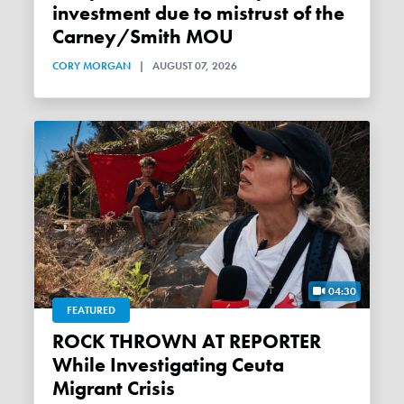
investment due to mistrust of the
Carney/Smith MOU
CORY MORGAN
|
AUGUST 07, 2026
04:30
FEATURED
ROCK THROWN AT REPORTER
While Investigating Ceuta
Migrant Crisis