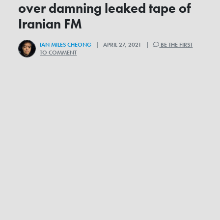
over damning leaked tape of
Iranian FM
IAN MILES CHEONG
| APRIL 27, 2021 |
BE THE FIRST
TO COMMENT