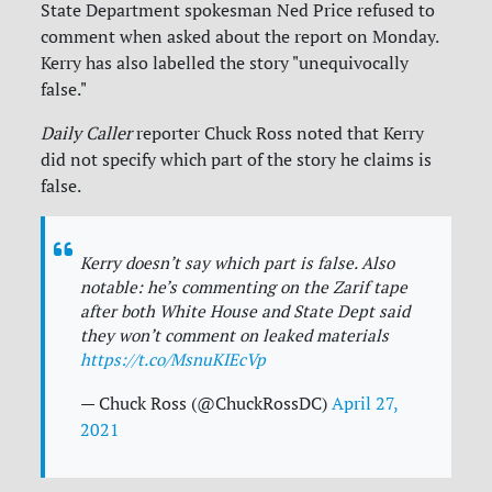
State Department spokesman Ned Price refused to
comment when asked about the report on Monday.
Kerry has also labelled the story "unequivocally
false."
Daily Caller
reporter Chuck Ross noted that Kerry
did not specify which part of the story he claims is
false.
Kerry doesn’t say which part is false. Also
notable: he’s commenting on the Zarif tape
after both White House and State Dept said
they won’t comment on leaked materials
https://t.co/MsnuKIEcVp
— Chuck Ross (@ChuckRossDC)
April 27,
2021