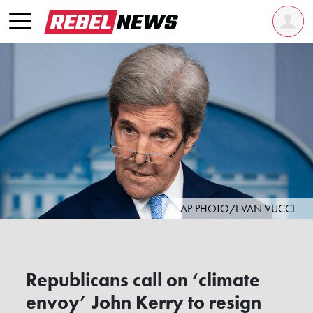
AP PHOTO/EVAN VUCCI
Republicans call on ‘climate
envoy’ John Kerry to resign