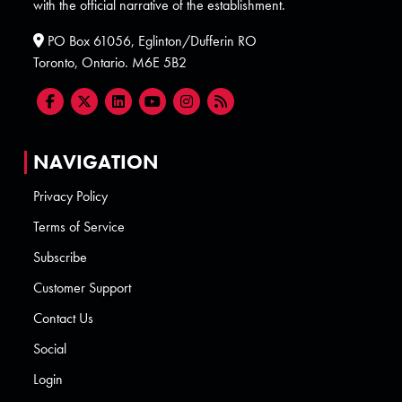
with the official narrative of the establishment.
PO Box 61056, Eglinton/Dufferin RO
Toronto, Ontario. M6E 5B2
NAVIGATION
Privacy Policy
Terms of Service
Subscribe
Customer Support
Contact Us
Social
Login