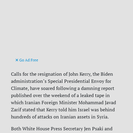
Go Ad Free
Calls for the resignation of John Kerry, the Biden
administration’s Special Presidential Envoy for
Climate, have soared following a damning report
published over the weekend of a leaked tape in
which Iranian Foreign Minister Mohammad Javad
Zarif stated that Kerry told him Israel was behind
hundreds of attacks on Iranian assets in Syria.
Both White House Press Secretary Jen Psaki and