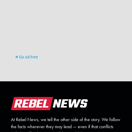
Go Ad Free
At Rebel News, we tell the other side of the story. We follow
the facts wherever they may lead — even if that conflicts