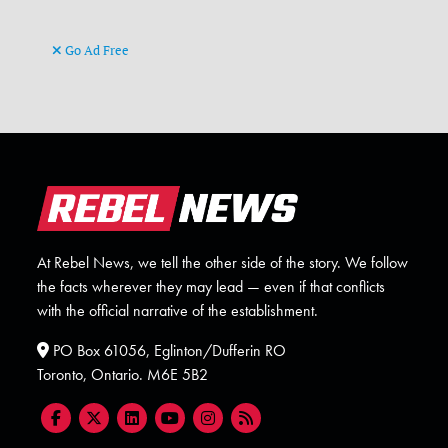
Go Ad Free
At Rebel News, we tell the other side of the story. We follow
the facts wherever they may lead — even if that conflicts
with the official narrative of the establishment.
PO Box 61056, Eglinton/Dufferin RO
Toronto, Ontario. M6E 5B2