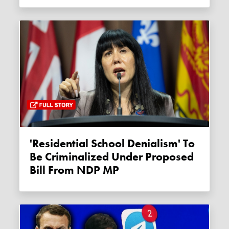
'Residential School Denialism' To
Be Criminalized Under Proposed
Bill From NDP MP