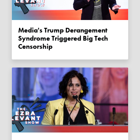
Media's Trump Derangement
Syndrome Triggered Big Tech
Censorship