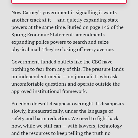
Now Carney's government is signalling it wants
another crack at it — and quietly expanding state
powers at the same time. Buried on page 145 of the
Spring Economic Statement: amendments
expanding police powers to search and seize
physical mail. They're closing off every avenue.
Government-funded outlets like the CBC have
nothing to fear from any of this. The pressure lands
on independent media — on journalists who ask
uncomfortable questions and operate outside the
approved institutional framework.
Freedom doesn't disappear overnight. It disappears
slowly, bureaucratically, under the language of
safety and harm reduction. We need to fight back
now, while we still can — with lawyers, technology
and the resources to keep telling the truth no