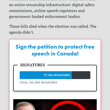
an entire censorship infrastructure: digital safety
commissions, online speech regulators and
government-backed enforcement bodies.
Those bills died when the election was called. The
agenda didn't.
Sign the petition to protect free
speech in Canada!
77,786 SIGNATURES
GOAL: 105,000 SIGNATURES