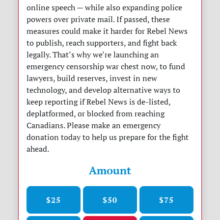
online speech — while also expanding police
powers over private mail. If passed, these
measures could make it harder for Rebel News
to publish, reach supporters, and fight back
legally. That’s why we’re launching an
emergency censorship war chest now, to fund
lawyers, build reserves, invest in new
technology, and develop alternative ways to
keep reporting if Rebel News is de-listed,
deplatformed, or blocked from reaching
Canadians. Please make an emergency
donation today to help us prepare for the fight
ahead.
Amount
$25
$50
$75