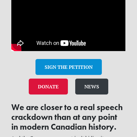
SIGN THE PETITION
DONATE
NEWS
We are closer to a real speech
crackdown than at any point
in modern Canadian history.