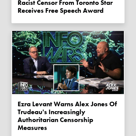
Racist Censor From Toronto Star
Receives Free Speech Award
Ezra Levant Warns Alex Jones Of
Trudeau's Increasingly
Authoritarian Censorship
Measures