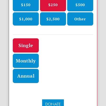
$150
$250
$500
$1,000
$2,500
Other
Donation frequency
Single
Monthly
Annual
DONATE