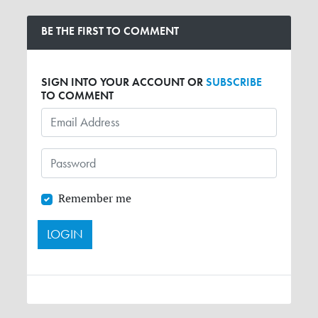
BE THE FIRST TO COMMENT
SIGN INTO YOUR ACCOUNT OR
SUBSCRIBE
TO COMMENT
Remember me