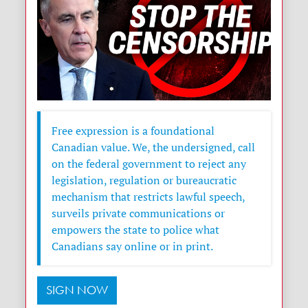
Free expression is a foundational
Canadian value. We, the undersigned, call
on the federal government to reject any
legislation, regulation or bureaucratic
mechanism that restricts lawful speech,
surveils private communications or
empowers the state to police what
Canadians say online or in print.
SIGN NOW