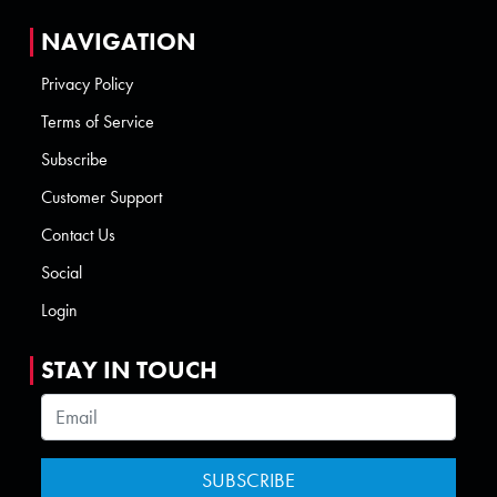
NAVIGATION
Privacy Policy
Terms of Service
Subscribe
Customer Support
Contact Us
Social
Login
STAY IN TOUCH