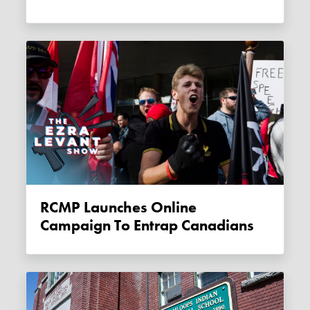
RCMP Launches Online
Campaign To Entrap Canadians