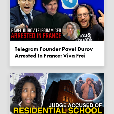
Telegram Founder Pavel Durov
Arrested In France: Viva Frei