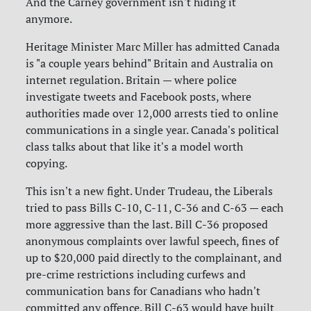
And the Carney government isn't hiding it
anymore.
Heritage Minister Marc Miller has admitted Canada
is "a couple years behind" Britain and Australia on
internet regulation. Britain — where police
investigate tweets and Facebook posts, where
authorities made over 12,000 arrests tied to online
communications in a single year. Canada's political
class talks about that like it's a model worth
copying.
This isn't a new fight. Under Trudeau, the Liberals
tried to pass Bills C-10, C-11, C-36 and C-63 — each
more aggressive than the last. Bill C-36 proposed
anonymous complaints over lawful speech, fines of
up to $20,000 paid directly to the complainant, and
pre-crime restrictions including curfews and
communication bans for Canadians who hadn't
committed any offence. Bill C-63 would have built