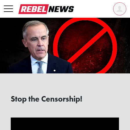
Stop the Censorship!