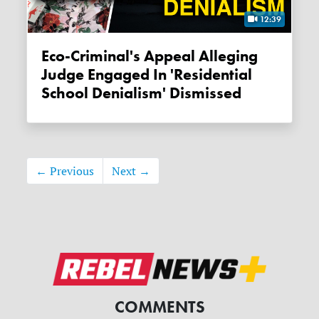
12:39
Eco-Criminal's Appeal Alleging
Judge Engaged In 'residential
School Denialism' Dismissed
← Previous
Next →
COMMENTS