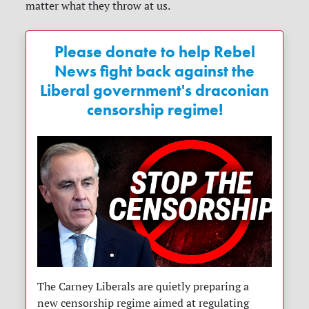
matter what they throw at us.
Please donate to help Rebel
News fight back against the
Liberal government's draconian
censorship regime!
The Carney Liberals are quietly preparing a
new censorship regime aimed at regulating