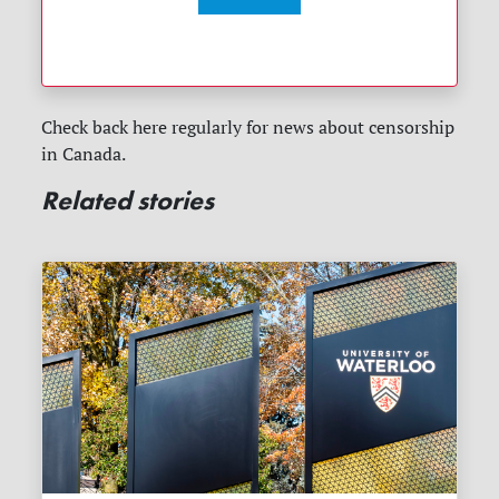
Check back here regularly for news about censorship
in Canada.
Related stories