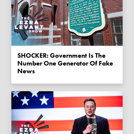
SHOCKER: Government Is The
Number One Generator Of Fake
News