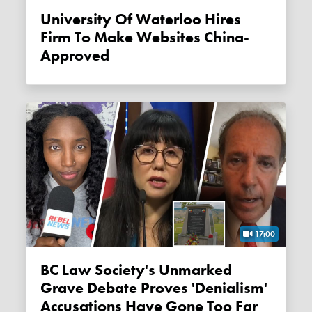
University Of Waterloo Hires
Firm To Make Websites China-
Approved
17:00
BC Law Society's Unmarked
Grave Debate Proves 'denialism'
Accusations Have Gone Too Far