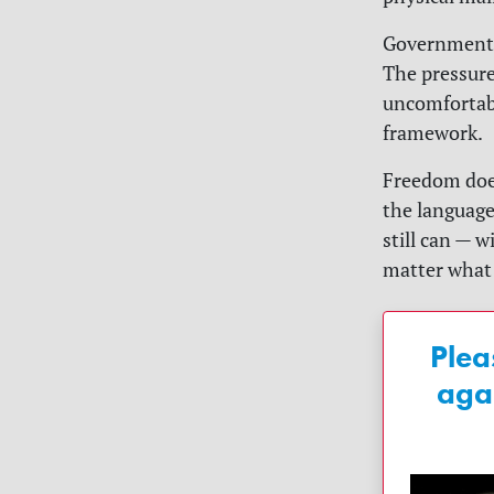
Government-f
The pressure
uncomfortabl
framework.
Freedom does
the language
still can — 
matter what 
Plea
aga