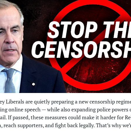
y Liberals are quietly preparing a new censorship regim
ting online speech — while also expanding police powers 
ail. If passed, these measures could make it harder for R
h, reach supporters, and fight back legally. That’s why we’