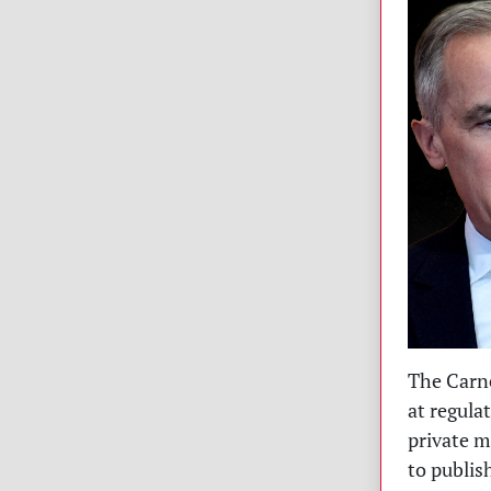
The Carne
at regula
private m
to publis