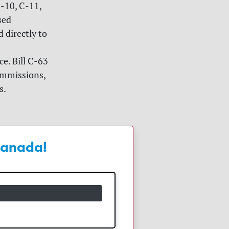
C-10, C-11,
sed
 directly to
e. Bill C-63
commissions,
s.
 Canada!