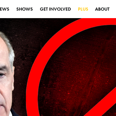
EWS
SHOWS
GET INVOLVED
PLUS
ABOUT