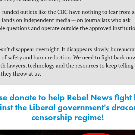
unded outlets like the CBC have nothing to fear from an
 lands on independent media — on journalists who ask
e questions and operate outside the approved instituti
n't disappear overnight. It disappears slowly, bureaucrat
 of safety and harm reduction. We need to fight back now
with lawyers, technology and the resources to keep telling
they throw at us.
se donate to help Rebel News fight
inst the Liberal government's draco
censorship regime!