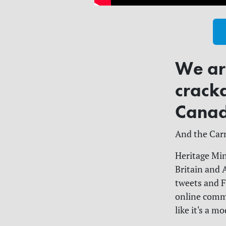
We are
crack
Canad
And the Carn
Heritage Min
Britain and 
tweets and F
online commun
like it's a m