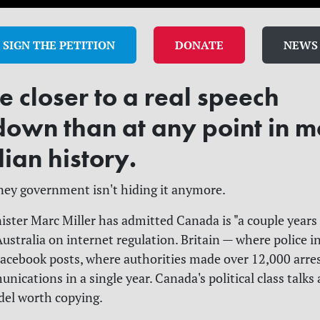
SIGN THE PETITION
DONATE
NEWS
 closer to a real speech
down than at any point in 
ian history.
ey government isn't hiding it anymore.
ister Marc Miller has admitted Canada is "a couple years
Australia on internet regulation. Britain — where police i
acebook posts, where authorities made over 12,000 arres
ications in a single year. Canada's political class talks
odel worth copying.