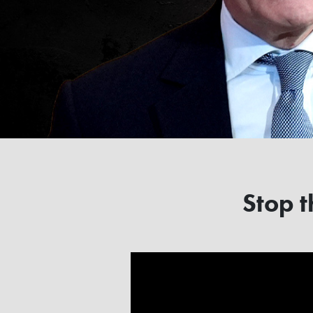
Stop t