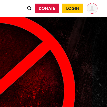
DONATE
LOGIN