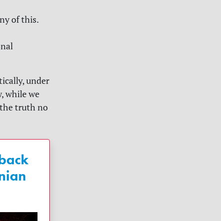
y of this.
onal
ically, under
, while we
 the truth no
 back
nian