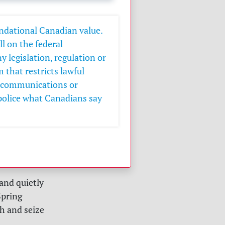
undational Canadian value.
l on the federal
 legislation, regulation or
that restricts lawful
e communications or
police what Canadians say
and quietly
Spring
h and seize