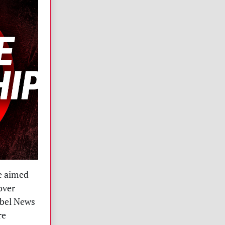
e aimed
over
ebel News
re