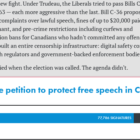
new fight. Under Trudeau, the Liberals tried to pass Bills 
3 — each more aggressive than the last. Bill C-36 propo
mplaints over lawful speech, fines of up to $20,000 paid
ant, and pre-crime restrictions including curfews and
on bans for Canadians who hadn't committed any offenc
uilt an entire censorship infrastructure: digital safety 
ch regulators and government-backed enforcement bodie
died when the election was called. The agenda didn't.
e petition to protect free speech in
77,786 SIGNATURES