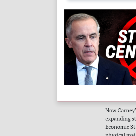
Now Carney's
expanding st
Economic St
physical mail