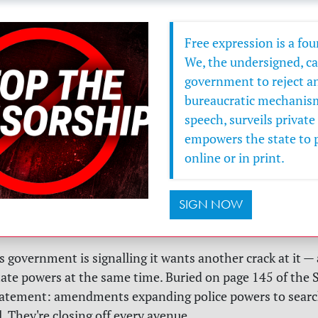
Free expression is a fo
We, the undersigned, cal
government to reject any
bureaucratic mechanism 
speech, surveils privat
empowers the state to 
online or in print.
SIGN NOW
 government is signalling it wants another crack at it — 
ate powers at the same time. Buried on page 145 of the 
atement: amendments expanding police powers to searc
. They're closing off every avenue.