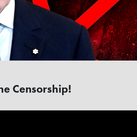
he Censorship!