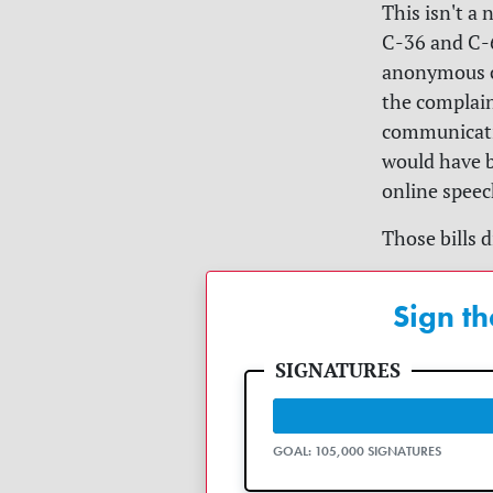
This isn't a 
C-36 and C-6
anonymous co
the complain
communicati
would have b
online spee
Those bills 
Sign th
GOAL: 105,000 SIGNATURES