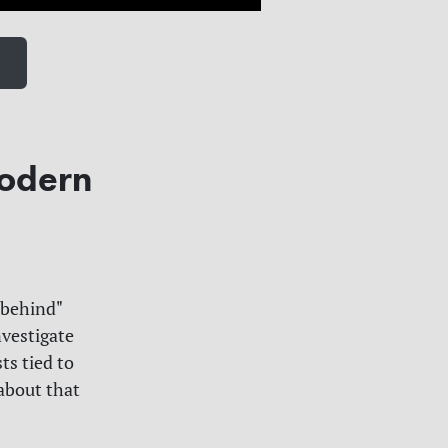
modern
 behind"
nvestigate
ts tied to
 about that