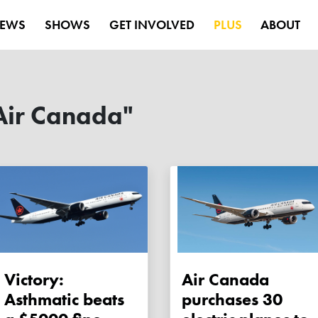
EWS
SHOWS
GET INVOLVED
PLUS
ABOUT
Air Canada"
Victory:
Air Canada
Asthmatic beats
purchases 30