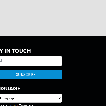
Y IN TOUCH
NGUAGE
red by
Translate