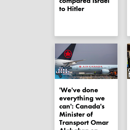
compared Israel
to Hitler
'We've done
everything we
can': Canada's
Minister of
Transport Omar