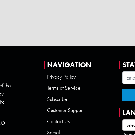
NAVIGATION
STA
Privacy Policy
of the
Terms of Service
ey
Subscribe
the
Customer Support
LA
Contact Us
 RO
Social
Powe