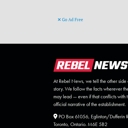
Go Ad Free
At Rebel News, we tell the other side 
story. We follow the facts wherever th
may lead — even if that conflicts with 
official narrative of the establishment.
PO Box 61056, Eglinton/Dufferin
Toronto, Ontario. M6E 5B2