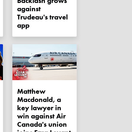
Backlash grows
against
Trudeau's travel
app
Matthew
Macdonald, a
key lawyer in
win against Air
Canada's union