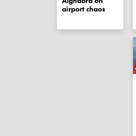
Alghabra on
airport chaos