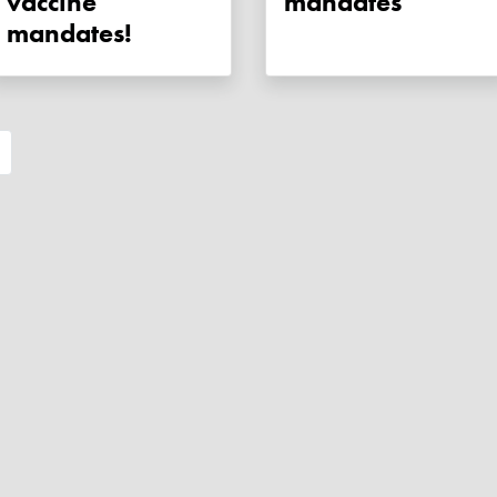
vaccine
mandates
mandates!