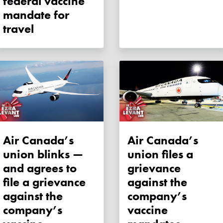
federal vaccine
mandate for
travel
Air Canada’s
Air Canada’s
union blinks —
union files a
and agrees to
grievance
file a grievance
against the
against the
company’s
company’s
vaccine