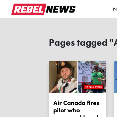
N
Pages tagged "
Air Canada fires
pilot who