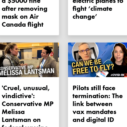
a $5000 fine
electric planes to
after removing
fight ‘climate
mask on Air
change’
Canada flight
'Cruel, unusual,
Pilots still face
vindictive':
termination: The
Conservative MP
link between
Melissa
vax mandates
Lantsman on
and digital ID