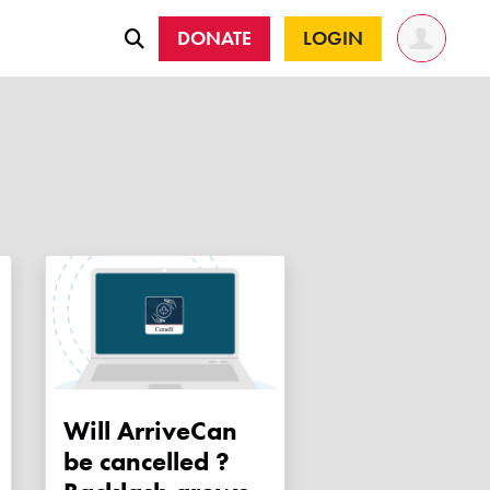
DONATE
LOGIN
Will ArriveCan
be cancelled ?