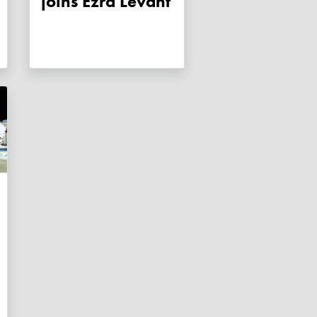
joins Ezra Levant