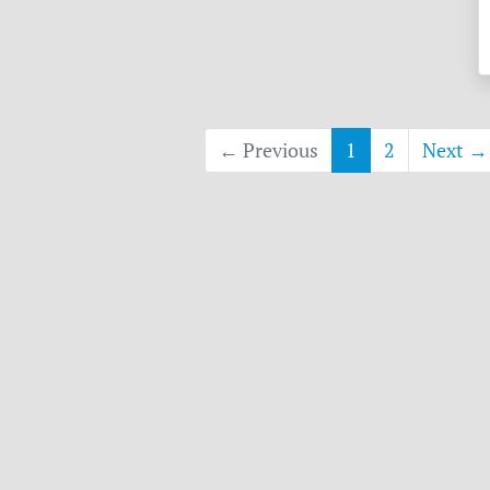
← Previous
1
2
Next →