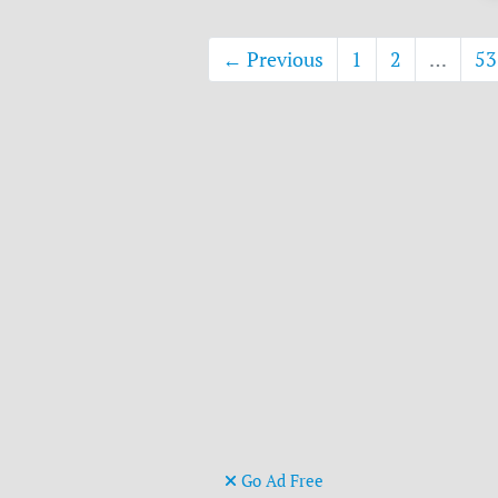
← Previous
1
2
…
53
Go Ad Free