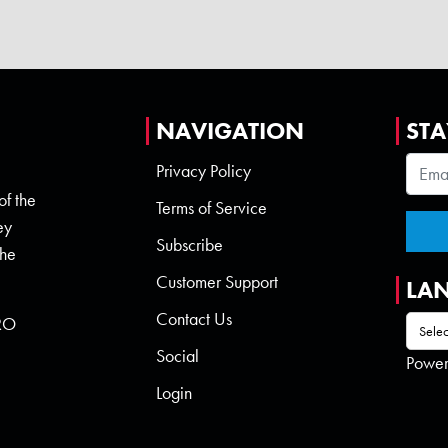
NAVIGATION
STA
Privacy Policy
of the
Terms of Service
ey
Subscribe
the
Customer Support
LA
Contact Us
 RO
Social
Powe
Login