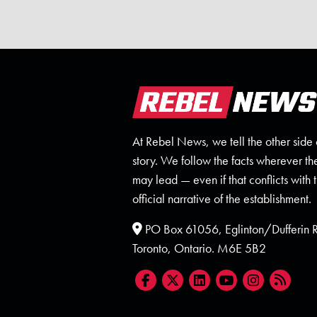
At Rebel News, we tell the other side 
story. We follow the facts wherever th
may lead — even if that conflicts with 
official narrative of the establishment.
PO Box 61056, Eglinton/Dufferin
Toronto, Ontario. M6E 5B2