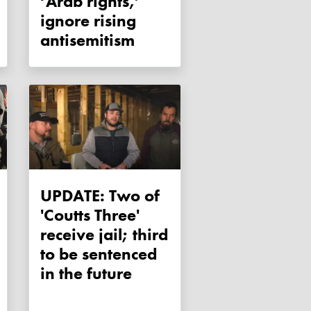
‘Arab rights,’
ignore rising
antisemitism
UPDATE: Two of
'Coutts Three'
receive jail; third
to be sentenced
in the future