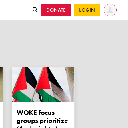
DONATE
LOGIN
WOKE focus
groups prioritize