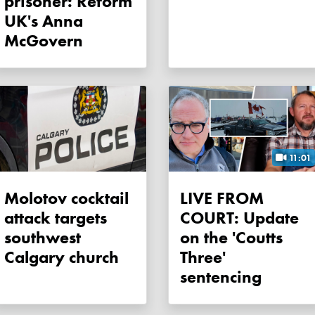
prisoner: Reform
UK's Anna
McGovern
11:01
Molotov cocktail
LIVE FROM
attack targets
COURT: Update
southwest
on the 'Coutts
Calgary church
Three'
sentencing