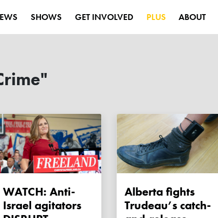
EWS
SHOWS
GET INVOLVED
PLUS
ABOUT
Crime"
WATCH: Anti-
Alberta fights
Israel agitators
Trudeau’s catch-