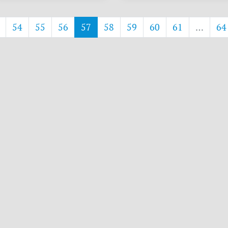
54
55
56
57
58
59
60
61
…
64