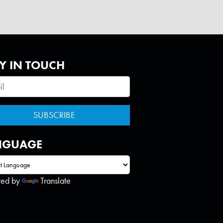
Y IN TOUCH
NGUAGE
red by
Translate