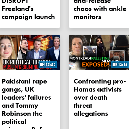
DISRUPT
and-release
Freeland's
chaos with ankle
campaign launch
monitors
15:52
13:16
Pakistani rape
Confronting pro-
gangs, UK
Hamas activists
leaders' failures
over death
and Tommy
threat
Robinson the
allegations
political