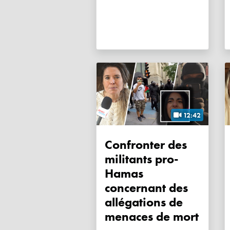
12:42
Confronter des
militants pro-
Hamas
concernant des
allégations de
menaces de mort