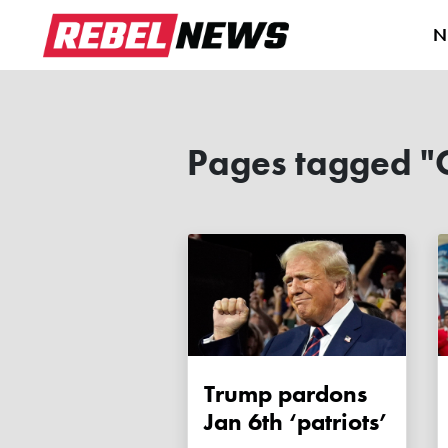
N
Pages tagged "
Trump pardons
Jan 6th ‘patriots’