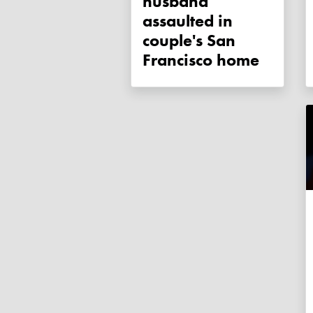
husband
assaulted in
couple's San
Francisco home