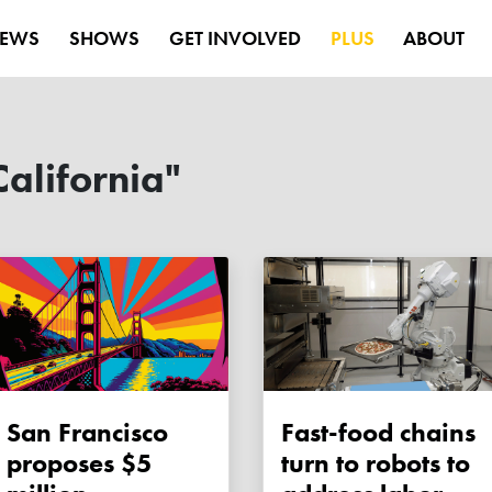
EWS
SHOWS
GET INVOLVED
PLUS
ABOUT
alifornia"
San Francisco
Fast-food chains
proposes $5
turn to robots to