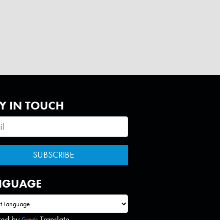
Y IN TOUCH
NGUAGE
red by
Translate