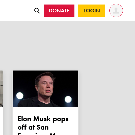
DONATE
LOGIN
Elon Musk pops
off at San