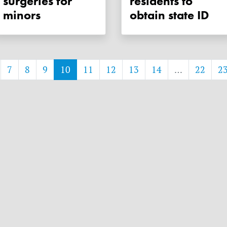
surgeries for
residents to
minors
obtain state ID
7
8
9
10
11
12
13
14
…
22
2