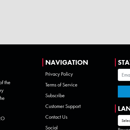
NAVIGATION
STA
Privacy Policy
of the
Terms of Service
ey
Subscribe
the
Customer Support
LA
Contact Us
 RO
Social
Powe