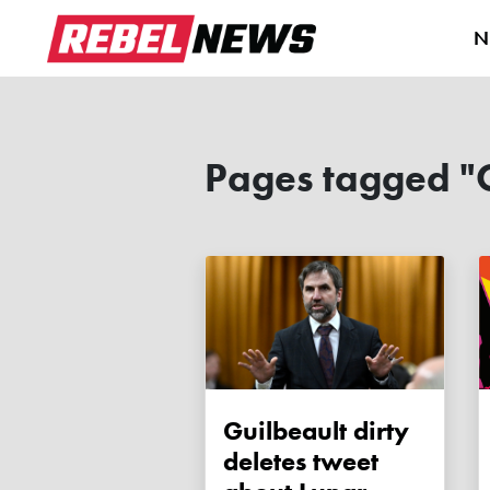
N
Pages tagged "C
Guilbeault dirty
deletes tweet