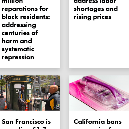
million
address labor
reparations for
shortages and
black residents:
rising prices
addressing
centuries of
harm and
systematic
repression
San Francisco is
California bans