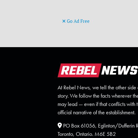
Go Ad Free
At Rebel News, we tell the other side 
story. We follow the facts wherever th
may lead — even if that conflicts with 
official narrative of the establishment.
PO Box 61056, Eglinton/Dufferin
Toronto, Ontario. M6E 5B2