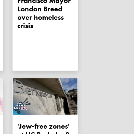
Francisco Mayor
London Breed
over homeless
crisis
'Jew-free zones'