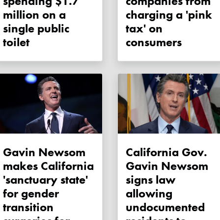
spending $1.7
companies from
million on a
charging a 'pink
single public
tax' on
toilet
consumers
Gavin Newsom
California Gov.
makes California
Gavin Newsom
'sanctuary state'
signs law
for gender
allowing
transition
undocumented