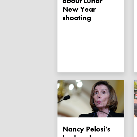
about Lunar
New Year
shooting
Nancy Pelosi's