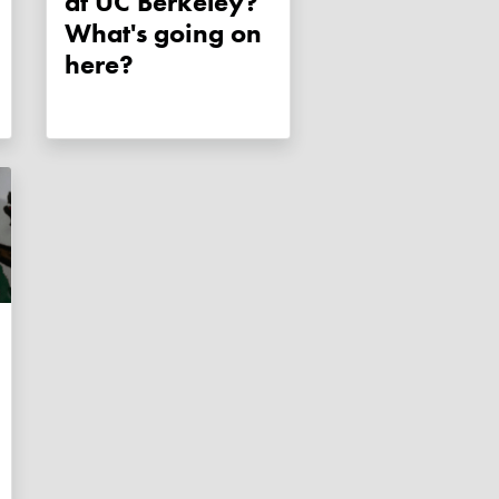
at UC Berkeley?
What's going on
here?