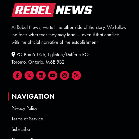
At Rebel News, we tell the other side of the story. We follow
the facts wherever they may lead — even if that conflicts
with the official narrative of the establishment.
PO Box 61056, Eglinton/Dufferin RO
Toronto, Ontario. M6E 5B2
NAVIGATION
Privacy Policy
Terms of Service
Subscribe