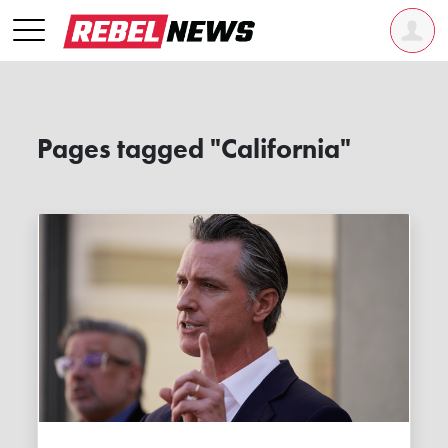
Pages tagged "California"