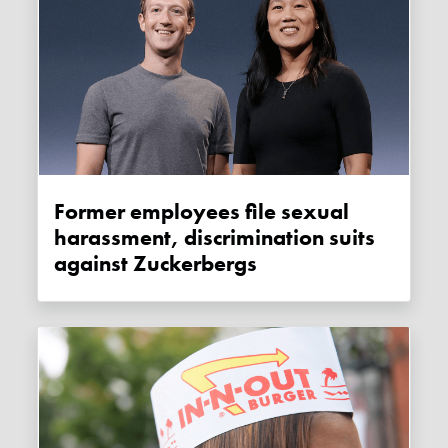
Former employees file sexual
harassment, discrimination suits
against Zuckerbergs