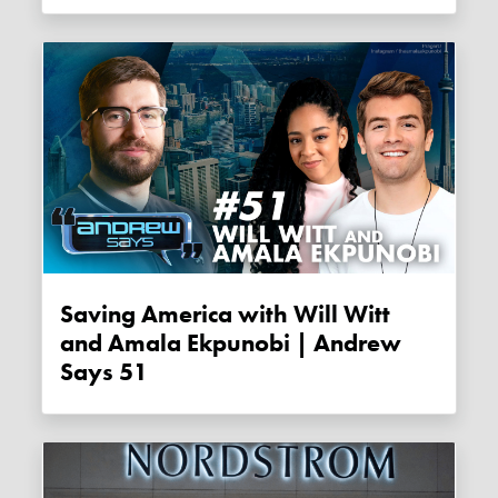
Saving America with Will Witt
and Amala Ekpunobi | Andrew
Says 51