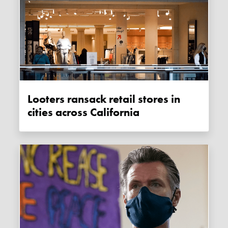
Looters ransack retail stores in
cities across California