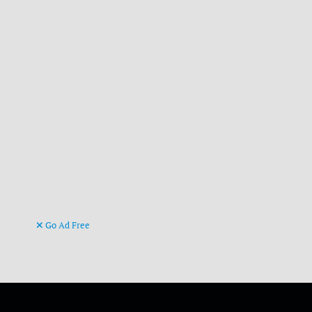
Go Ad Free