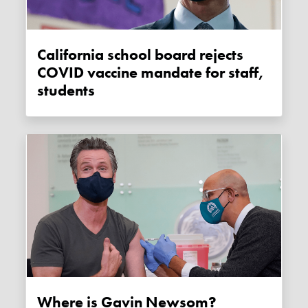
California school board rejects
COVID vaccine mandate for staff,
students
Where is Gavin Newsom?