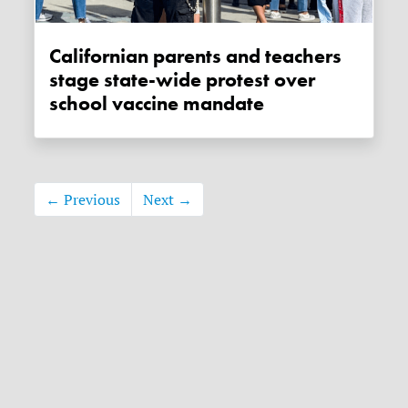
Californian parents and teachers
stage state-wide protest over
school vaccine mandate
← Previous
Next →