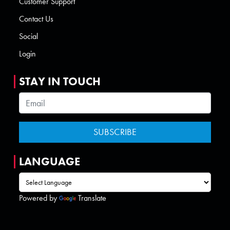
Customer Support
Contact Us
Social
Login
STAY IN TOUCH
LANGUAGE
Powered by
Translate