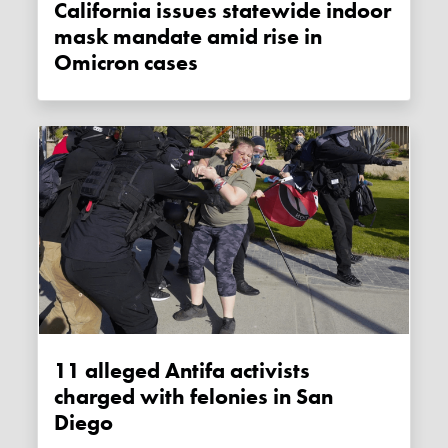
California issues statewide indoor
mask mandate amid rise in
Omicron cases
11 alleged Antifa activists
charged with felonies in San
Diego