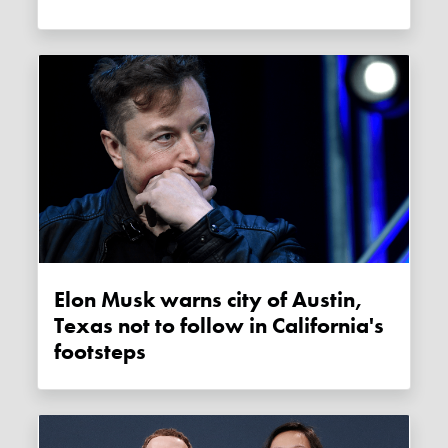
Elon Musk warns city of Austin,
Texas not to follow in California's
footsteps