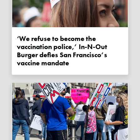
‘We refuse to become the
vaccination police,’ In-N-Out
Burger defies San Francisco’s
vaccine mandate