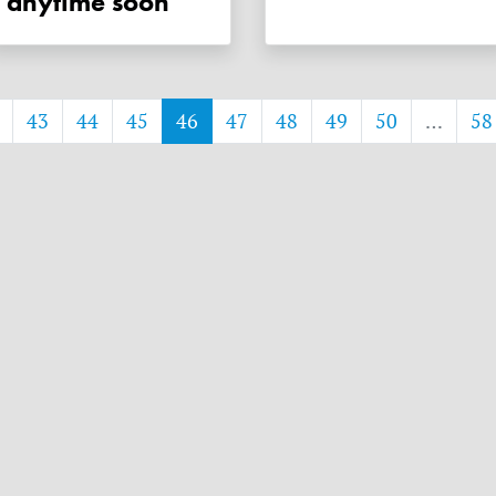
anytime soon
43
44
45
46
47
48
49
50
…
58