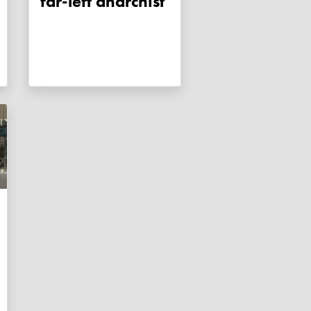
far-left anarchist