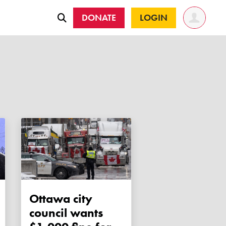
DONATE
LOGIN
Ottawa city
council wants