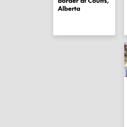
border at Coutts,
Alberta