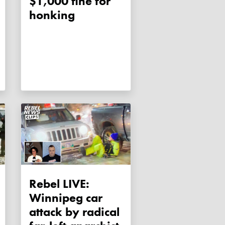
$1,000 fine for
honking
Rebel LIVE:
Winnipeg car
attack by radical