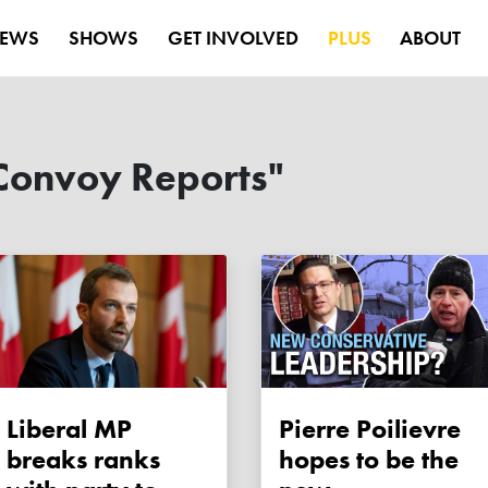
EWS
SHOWS
GET INVOLVED
PLUS
ABOUT
Convoy Reports"
Liberal MP
Pierre Poilievre
breaks ranks
hopes to be the