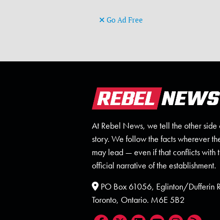
Go Ad Free
At Rebel News, we tell the other side 
story. We follow the facts wherever th
may lead — even if that conflicts with 
official narrative of the establishment.
PO Box 61056, Eglinton/Dufferin
Toronto, Ontario. M6E 5B2