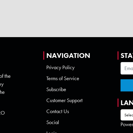
NAVIGATION
STA
Privacy Policy
of the
Terms of Service
ey
Subscribe
the
Customer Support
LA
Contact Us
 RO
Social
Powe