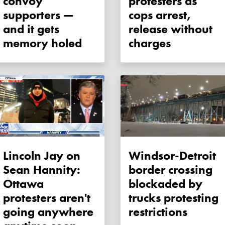
convoy
protesters as
supporters —
cops arrest,
and it gets
release without
memory holed
charges
Lincoln Jay on
Windsor-Detroit
Sean Hannity:
border crossing
Ottawa
blockaded by
protesters aren't
trucks protesting
going anywhere
restrictions