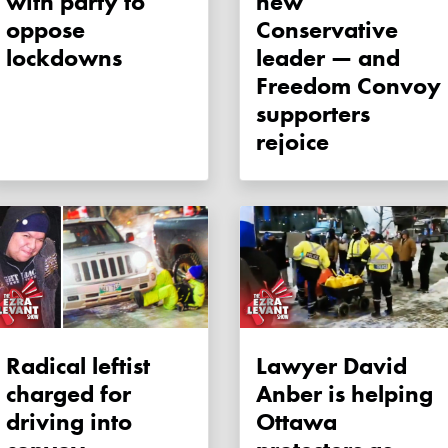
with party to
new
oppose
Conservative
lockdowns
leader — and
Freedom Convoy
supporters
rejoice
Radical leftist
Lawyer David
charged for
Anber is helping
driving into
Ottawa