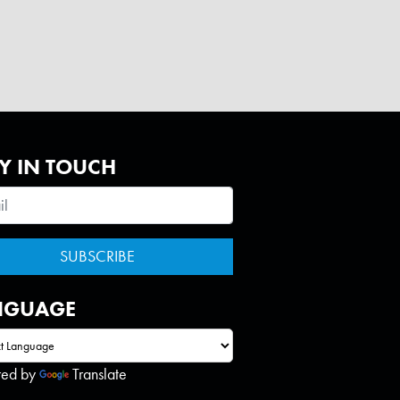
Y IN TOUCH
NGUAGE
red by
Translate