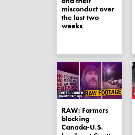
and their
misconduct over
the last two
weeks
RAW: Farmers
blocking
Canada-U.S.