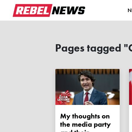
N
Pages tagged "
My thoughts on
the media party