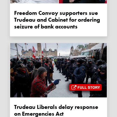
Freedom Convoy supporters sue
Trudeau and Cabinet for ordering
seizure of bank accounts
Trudeau Liberals delay response
on Emergencies Act