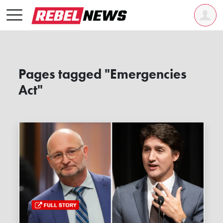
Pages tagged "Emergencies
Act"