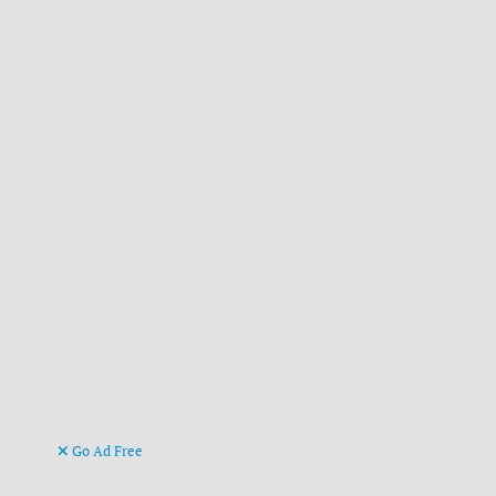
Go Ad Free