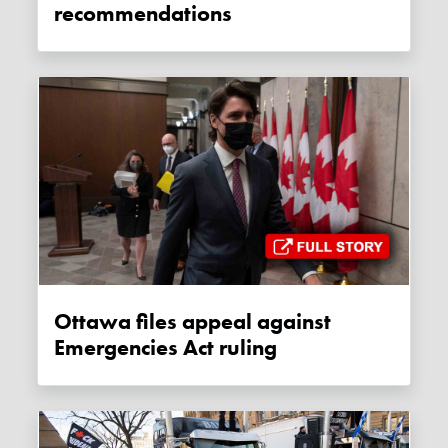
recommendations
Ottawa files appeal against
Emergencies Act ruling