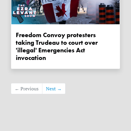
Freedom Convoy protesters
taking Trudeau to court over
'illegal' Emergencies Act
invocation
← Previous
Next →