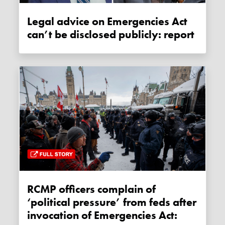
Legal advice on Emergencies Act
can’t be disclosed publicly: report
RCMP officers complain of
‘political pressure’ from feds after
invocation of Emergencies Act: