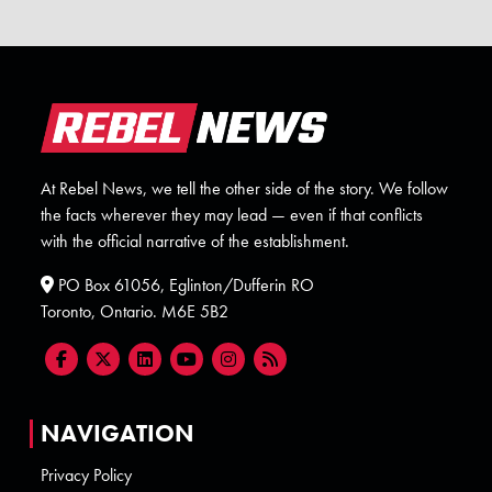
At Rebel News, we tell the other side of the story. We follow
the facts wherever they may lead — even if that conflicts
with the official narrative of the establishment.
PO Box 61056, Eglinton/Dufferin RO
Toronto, Ontario. M6E 5B2
NAVIGATION
Privacy Policy