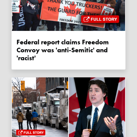
Federal report claims Freedom
Convoy was 'anti-Semitic' and
'racist'