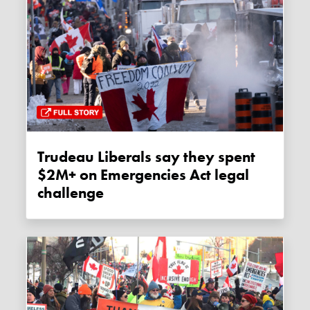
Trudeau Liberals say they spent
$2M+ on Emergencies Act legal
challenge