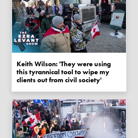
Keith Wilson: 'They were using
this tyrannical tool to wipe my
clients out from civil society'