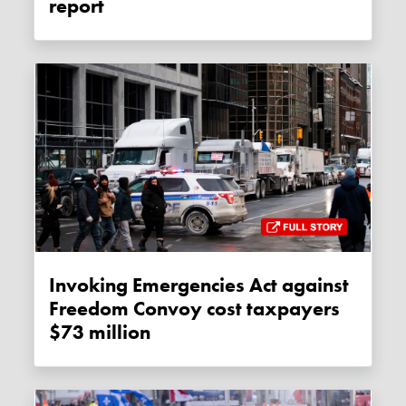
report
Invoking Emergencies Act against
Freedom Convoy cost taxpayers
$73 million