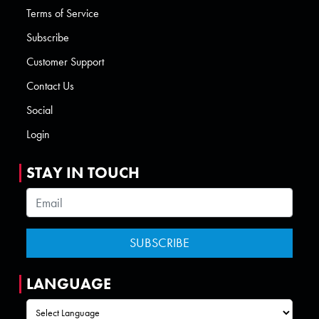
Terms of Service
Subscribe
Customer Support
Contact Us
Social
Login
STAY IN TOUCH
LANGUAGE