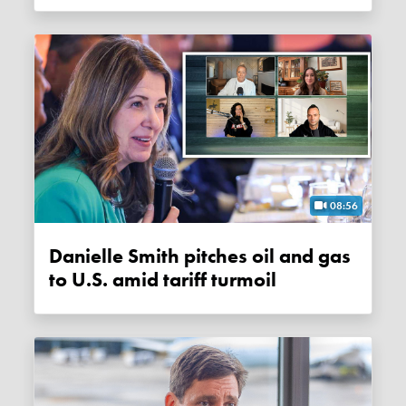
08:56
Danielle Smith pitches oil and gas
to U.S. amid tariff turmoil