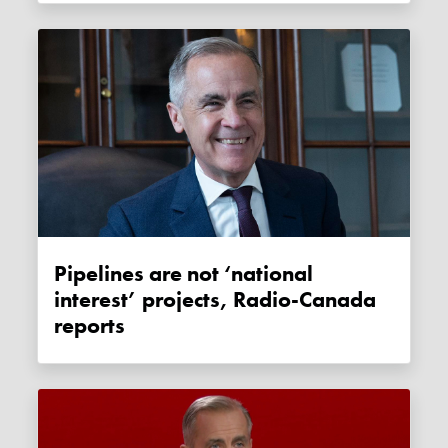
Pipelines are not ‘national
interest’ projects, Radio-Canada
reports