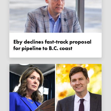
Eby declines fast-track proposal
for pipeline to B.C. coast