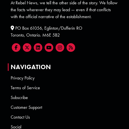
At Rebel News, we tell the other side of the story. We follow
the facts wherever they may lead — even if that conflicts
with the official narrative of the establishment.
PO Box 61056, Eglinton/Dufferin RO
Toronto, Ontario. M6E 5B2
NAVIGATION
Privacy Policy
Terms of Service
Subscribe
Customer Support
Contact Us
Social