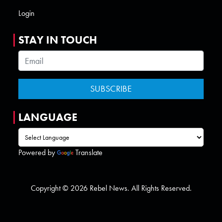
Login
STAY IN TOUCH
LANGUAGE
Powered by
Translate
Copyright © 2026 Rebel News. All Rights Reserved.