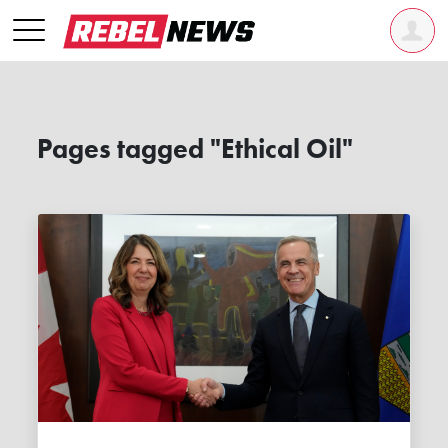
Pages tagged "Ethical Oil"