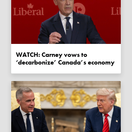
WATCH: Carney vows to
‘decarbonize’ Canada’s economy