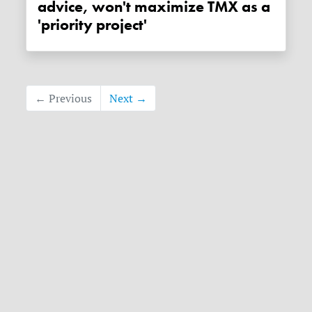
advice, won't maximize TMX as a
'priority project'
← Previous
Next →