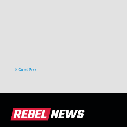
Go Ad Free