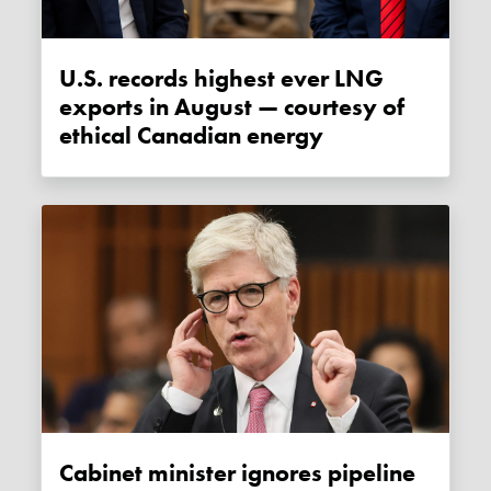
U.S. records highest ever LNG
exports in August — courtesy of
ethical Canadian energy
Cabinet minister ignores pipeline