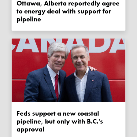
Ottawa, Alberta reportedly agree
to energy deal with support for
pipeline
Feds support a new coastal
pipeline, but only with B.C.'s
approval