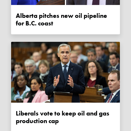
Alberta pitches new oil pipeline
for B.C. coast
Liberals vote to keep oil and gas
production cap