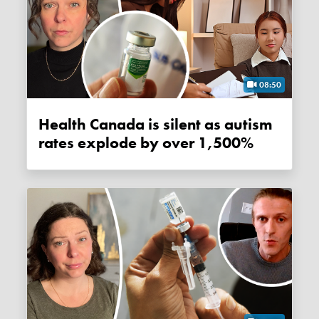
08:50
Health Canada is silent as autism
rates explode by over 1,500%