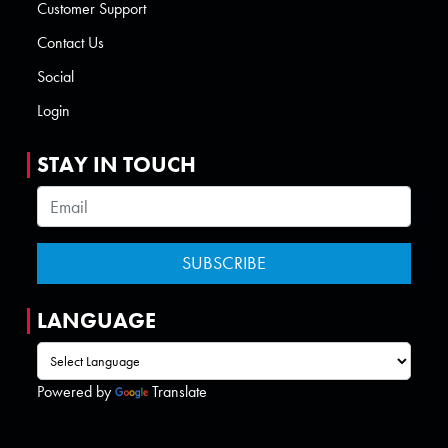
Customer Support
Contact Us
Social
Login
STAY IN TOUCH
LANGUAGE
Powered by
Translate