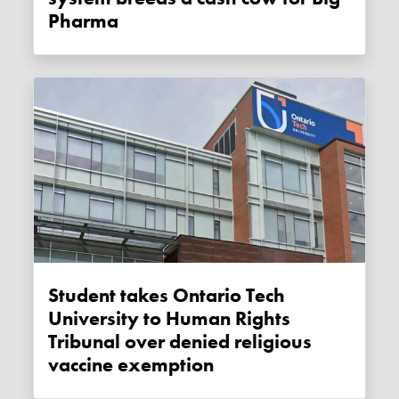
Pharma
Student takes Ontario Tech
University to Human Rights
Tribunal over denied religious
vaccine exemption