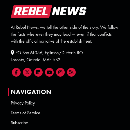
At Rebel News, we tell the other side of the story. We follow
the facts wherever they may lead — even if that conflicts
with the official narrative of the establishment.
PO Box 61056, Eglinton/Dufferin RO
Toronto, Ontario. M6E 5B2
NAVIGATION
Privacy Policy
Terms of Service
Subscribe