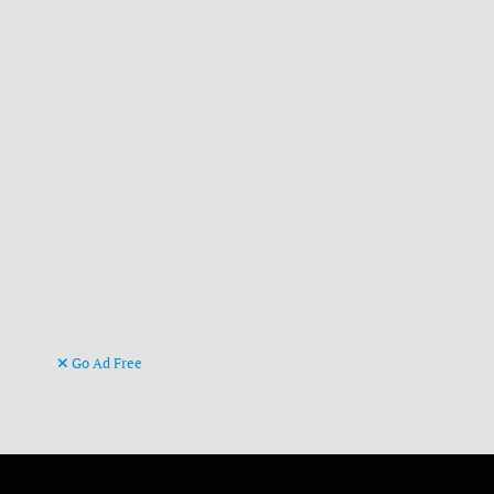
Go Ad Free