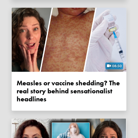
08:50
Measles or vaccine shedding? The
real story behind sensationalist
headlines