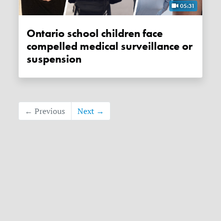
05:31
Ontario school children face
compelled medical surveillance or
suspension
← Previous
Next →