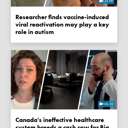
13:39
Researcher finds vaccine-induced
viral reactivation may play a key
role in autism
05:13
Canada's ineffective healthcare
system breeds a cash cow for Big