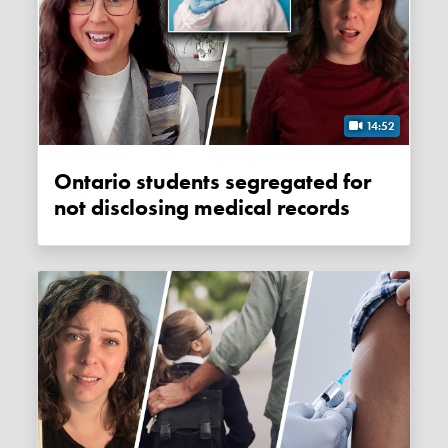
14:52
Ontario students segregated for
not disclosing medical records