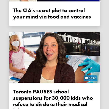
The CIA's secret plot to control
your mind via food and vaccines
07:46
Toronto PAUSES school
suspensions for 30,000 kids who
refuse to disclose their medical