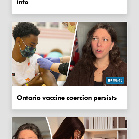
info
08:43
Ontario vaccine coercion persists