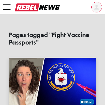
Pages tagged "Fight Vaccine
Passports"
06:53