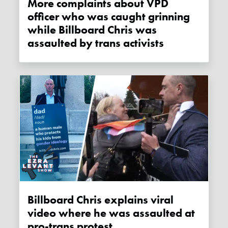
More complaints about VPD
officer who was caught grinning
while Billboard Chris was
assaulted by trans activists
Billboard Chris explains viral
video where he was assaulted at
pro-trans protest