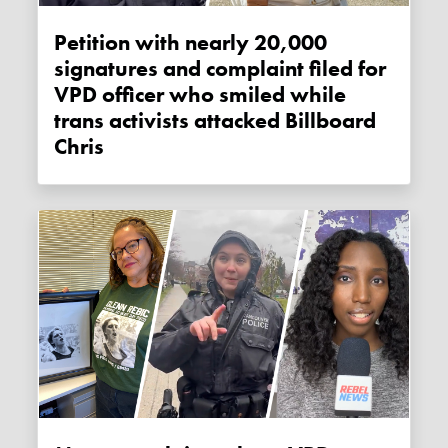
Petition with nearly 20,000
signatures and complaint filed for
VPD officer who smiled while
trans activists attacked Billboard
Chris