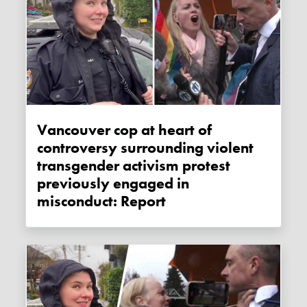
Vancouver cop at heart of
controversy surrounding violent
transgender activism protest
previously engaged in
misconduct: Report