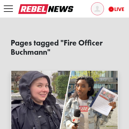
Pages tagged "Fire Officer
Buchmann"