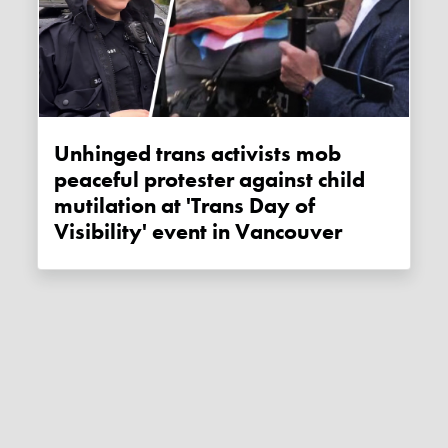
Unhinged trans activists mob
peaceful protester against child
mutilation at 'Trans Day of
Visibility' event in Vancouver