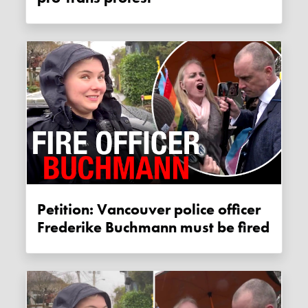
Petition: Vancouver police officer
Frederike Buchmann must be fired