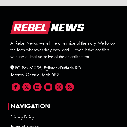
At Rebel News, we tell the other side of the story. We follow
the facts wherever they may lead — even if that conflicts
with the official narrative of the establishment.
PO Box 61056, Eglinton/Dufferin RO
Toronto, Ontario. M6E 5B2
NAVIGATION
Privacy Policy
Terms of Service