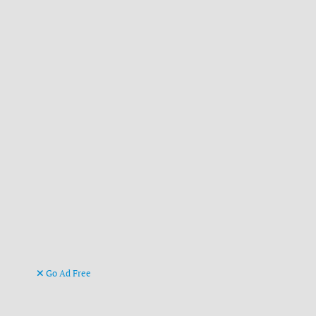
Go Ad Free