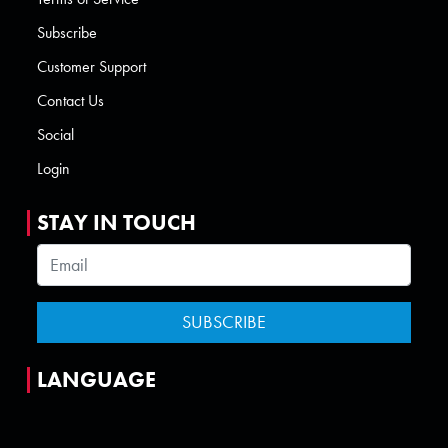
Subscribe
Customer Support
Contact Us
Social
Login
STAY IN TOUCH
LANGUAGE