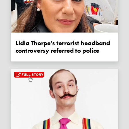
Lidia Thorpe's terrorist headband
controversy referred to police