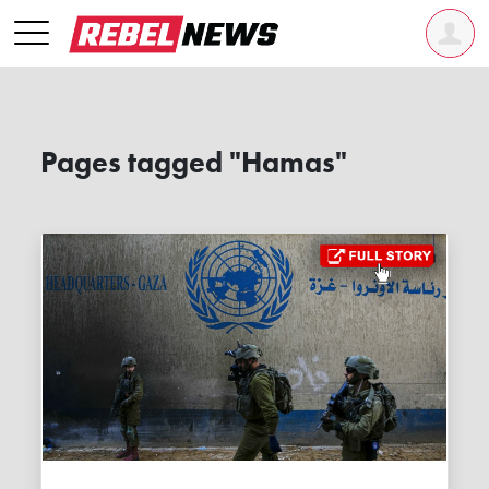
Pages tagged "Hamas"