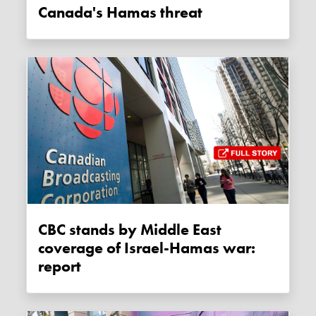
Canada's Hamas threat
CBC stands by Middle East
coverage of Israel-Hamas war:
report