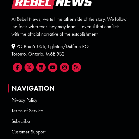
At Rebel News, we tell the other side of the story. We follow
the facts wherever they may lead — even if that conflicts
with the official narrative of the establishment.
PO Box 61056, Eglinton/Dufferin RO
Toronto, Ontario. M6E 5B2
NAVIGATION
Privacy Policy
Terms of Service
Subscribe
Customer Support