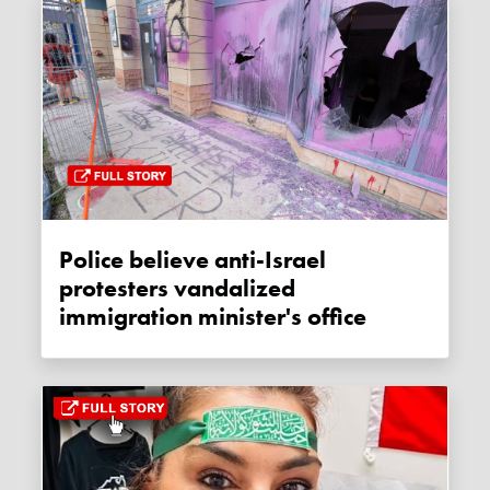
Police believe anti-Israel
protesters vandalized
immigration minister's office