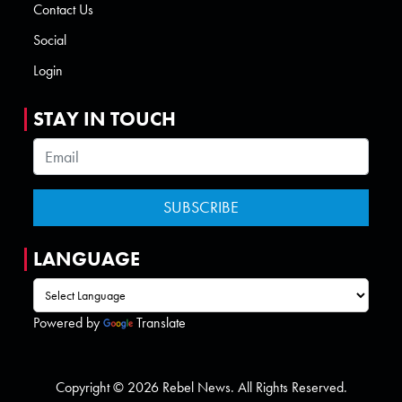
Contact Us
Social
Login
STAY IN TOUCH
LANGUAGE
Powered by
Translate
Copyright © 2026 Rebel News. All Rights Reserved.