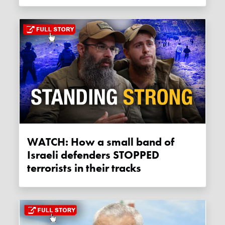
WATCH: How a small band of
Israeli defenders STOPPED
terrorists in their tracks