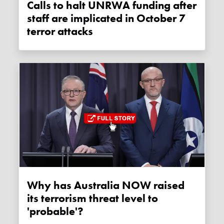
Calls to halt UNRWA funding after
staff are implicated in October 7
terror attacks
Why has Australia NOW raised
its terrorism threat level to
'probable'?