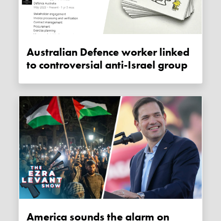
Australian Defence worker linked
to controversial anti-Israel group
America sounds the alarm on