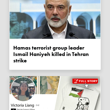
Hamas terrorist group leader
Ismail Haniyeh killed in Tehran
strike