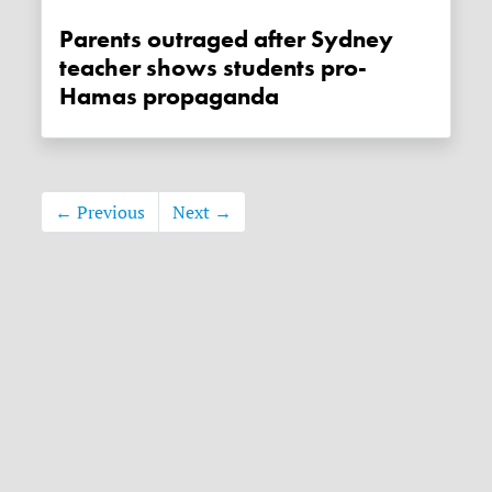
Parents outraged after Sydney
teacher shows students pro-
Hamas propaganda
← Previous
Next →