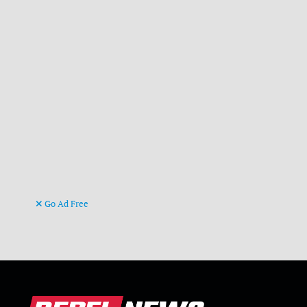
Go Ad Free