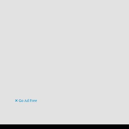
Go Ad Free