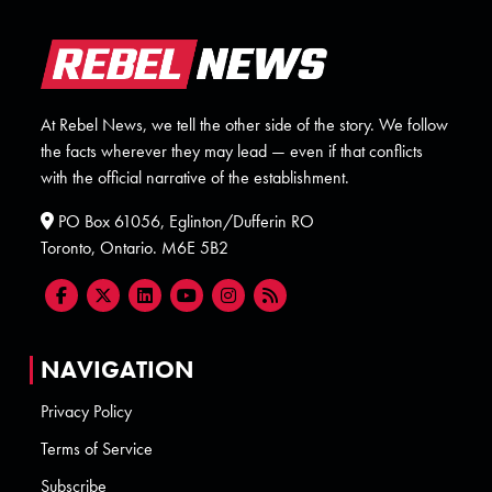
At Rebel News, we tell the other side of the story. We follow
the facts wherever they may lead — even if that conflicts
with the official narrative of the establishment.
PO Box 61056, Eglinton/Dufferin RO
Toronto, Ontario. M6E 5B2
NAVIGATION
Privacy Policy
Terms of Service
Subscribe