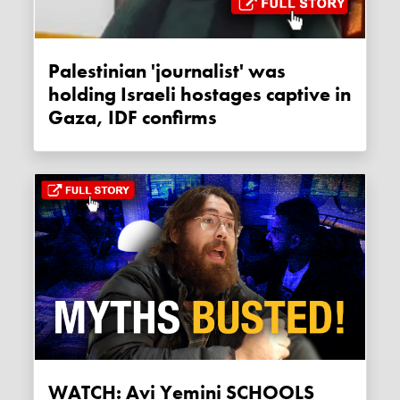
Palestinian 'journalist' was
holding Israeli hostages captive in
Gaza, IDF confirms
WATCH: Avi Yemini SCHOOLS