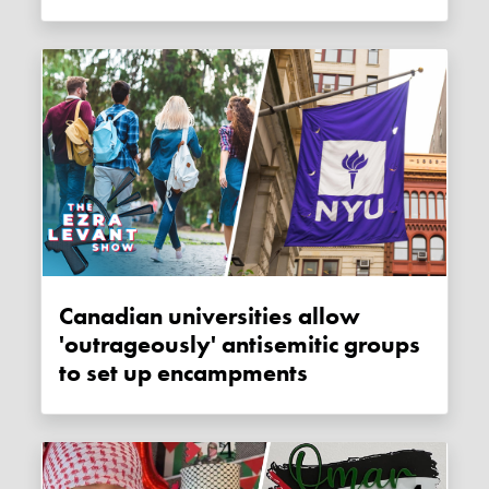
Canadian universities allow
'outrageously' antisemitic groups
to set up encampments