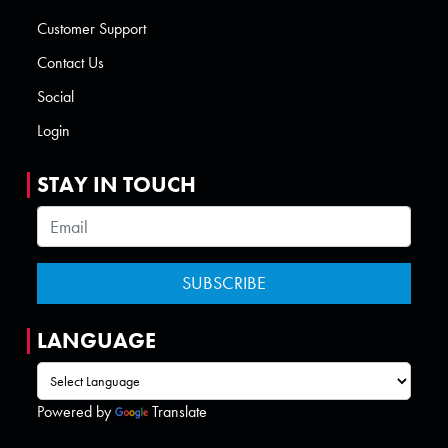
Customer Support
Contact Us
Social
Login
STAY IN TOUCH
LANGUAGE
Powered by
Translate