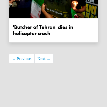
'Butcher of Tehran' dies in
helicopter crash
← Previous
Next →