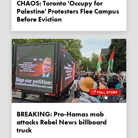
CHAOS: Toronto 'Occupy for
Palestine' Protesters Flee Campus
Before Eviction
BREAKING: Pro-Hamas mob
attacks Rebel News billboard
truck