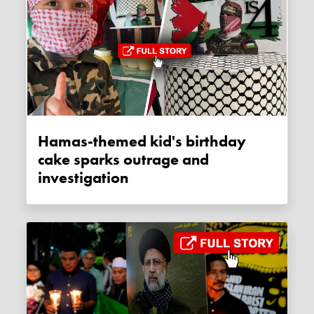
Hamas-themed kid's birthday
cake sparks outrage and
investigation