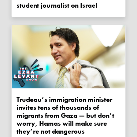
student journalist on Israel
Trudeau’s immigration minister
invites tens of thousands of
migrants from Gaza — but don’t
worry, Hamas will make sure
they’re not dangerous