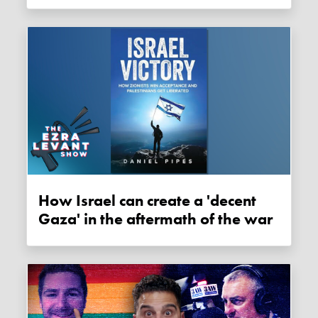
How Israel can create a 'decent
Gaza' in the aftermath of the war