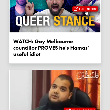
WATCH: Gay Melbourne
councillor PROVES he's Hamas'
useful idiot