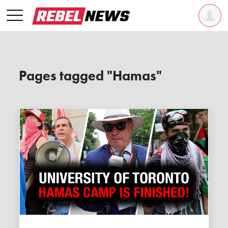
Pages tagged "Hamas"