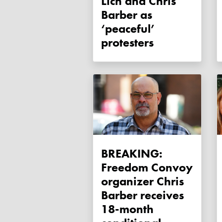
Lich and Chris
Barber as
‘peaceful’
protesters
BREAKING:
Freedom Convoy
organizer Chris
Barber receives
18-month