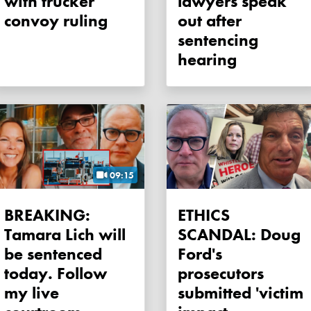
with trucker
lawyers speak
convoy ruling
out after
sentencing
hearing
09:15
BREAKING:
ETHICS
Tamara Lich will
SCANDAL: Doug
be sentenced
Ford's
today. Follow
prosecutors
my live
submitted 'victim