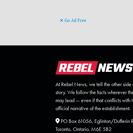
Go Ad Free
At Rebel News, we tell the other side 
story. We follow the facts wherever th
may lead — even if that conflicts with 
official narrative of the establishment.
PO Box 61056, Eglinton/Dufferin
Toronto, Ontario. M6E 5B2