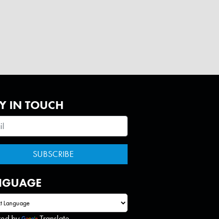
Y IN TOUCH
NGUAGE
red by
Translate