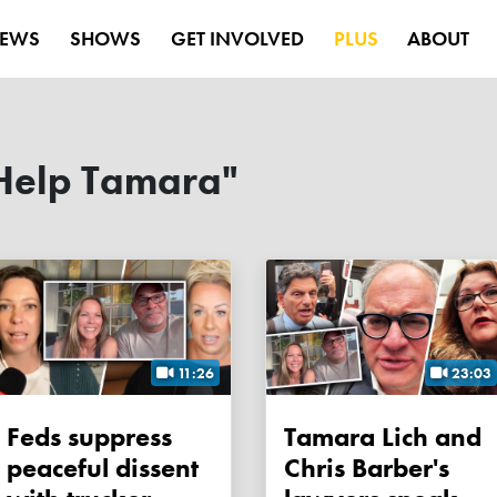
EWS
SHOWS
GET INVOLVED
PLUS
ABOUT
Help Tamara"
11:26
23:03
Feds suppress
Tamara Lich and
peaceful dissent
Chris Barber's