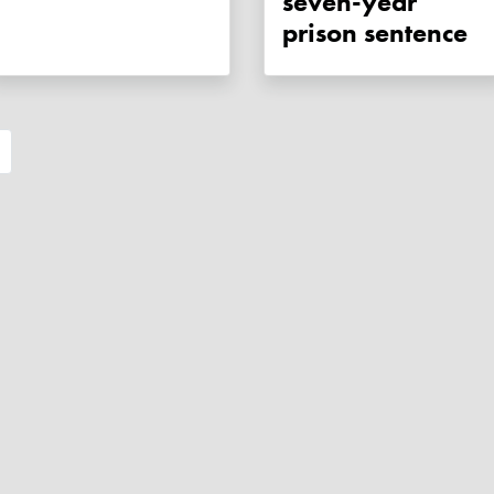
seven-year
prison sentence