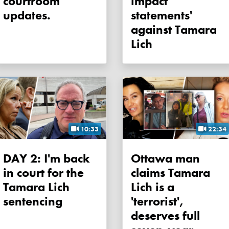
courtroom
impact
updates.
statements'
against Tamara
Lich
10:33
22:34
DAY 2: I'm back
Ottawa man
in court for the
claims Tamara
Tamara Lich
Lich is a
sentencing
'terrorist',
deserves full