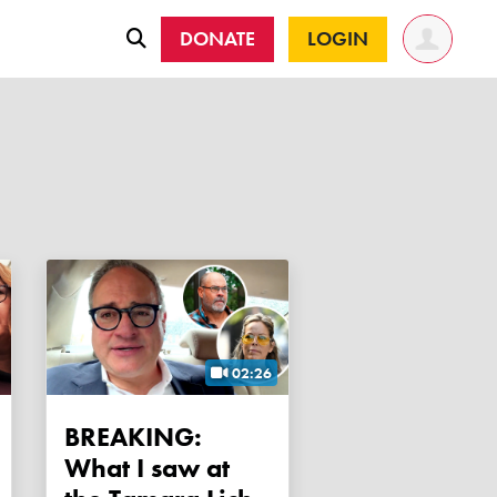
DONATE
LOGIN
02:26
BREAKING:
What I saw at