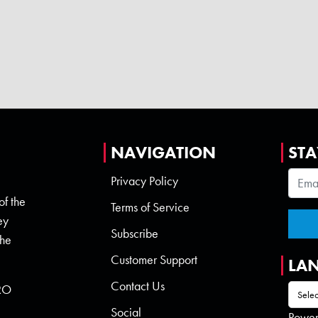
NAVIGATION
STA
Privacy Policy
of the
Terms of Service
ey
Subscribe
the
Customer Support
LA
Contact Us
 RO
Social
Powe