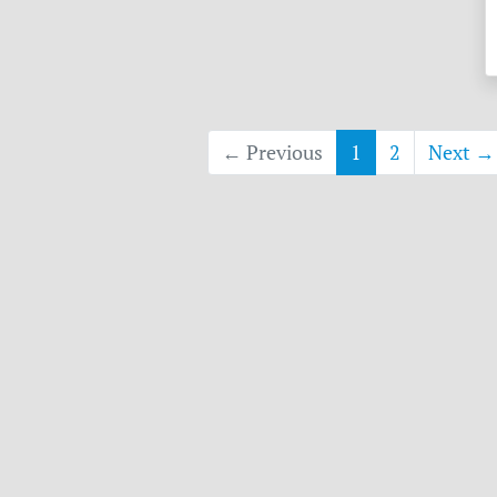
← Previous
1
2
Next →