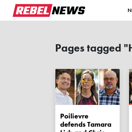
N
Pages tagged "
Poilievre
defends Tamara