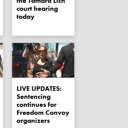
the Tamara Lich
court hearing
today
LIVE UPDATES:
Sentencing
continues for
Freedom Convoy
organizers