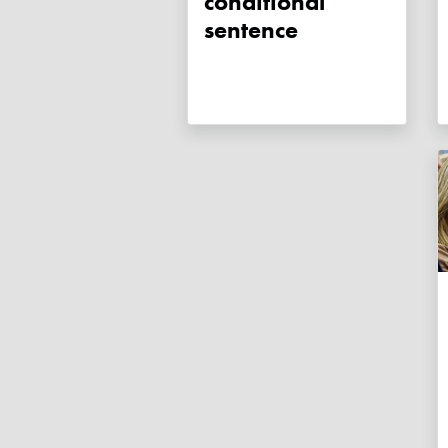
conditional
sentence