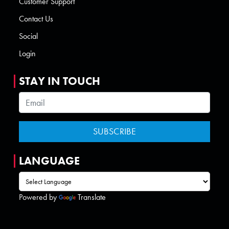
Customer Support
Contact Us
Social
Login
STAY IN TOUCH
LANGUAGE
Powered by
Translate