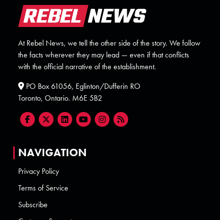
At Rebel News, we tell the other side of the story. We follow
the facts wherever they may lead — even if that conflicts
with the official narrative of the establishment.
PO Box 61056, Eglinton/Dufferin RO
Toronto, Ontario. M6E 5B2
NAVIGATION
Privacy Policy
Terms of Service
Subscribe