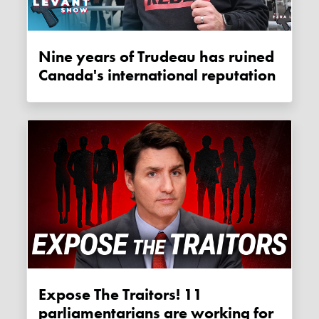
Nine years of Trudeau has ruined
Canada's international reputation
Expose The Traitors! 11
parliamentarians are working for