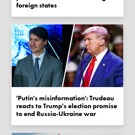
foreign states
'Putin's misinformation': Trudeau
reacts to Trump's election promise
to end Russia-Ukraine war