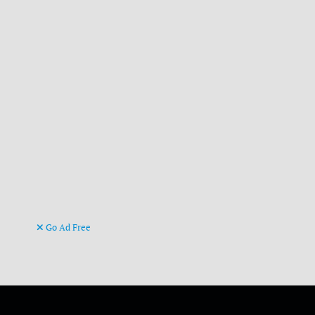
Go Ad Free