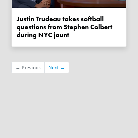
Justin Trudeau takes softball
questions from Stephen Colbert
during NYC jaunt
← Previous
Next →