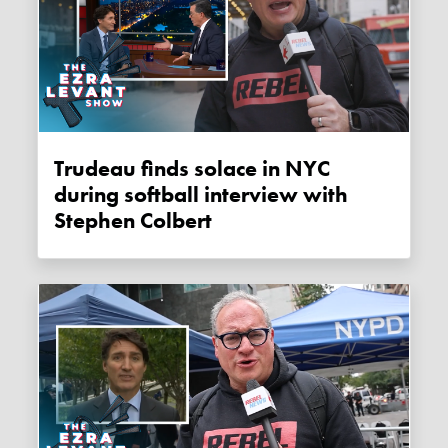
Trudeau finds solace in NYC
during softball interview with
Stephen Colbert