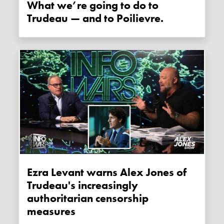
What we’re going to do to
Trudeau — and to Poilievre.
Ezra Levant warns Alex Jones of
Trudeau's increasingly
authoritarian censorship
measures