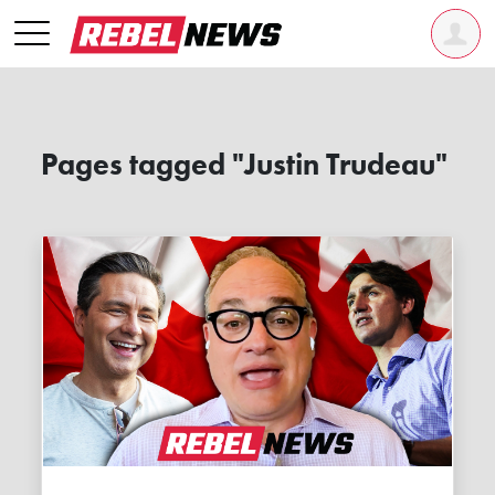
Pages tagged "Justin Trudeau"