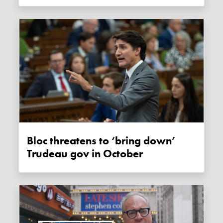
Bloc threatens to ‘bring down’
Trudeau gov in October