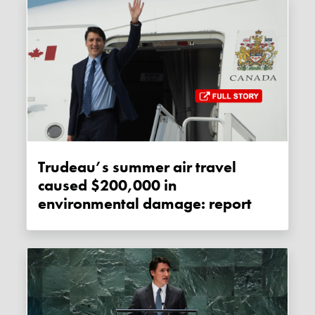
Trudeau’s summer air travel
caused $200,000 in
environmental damage: report