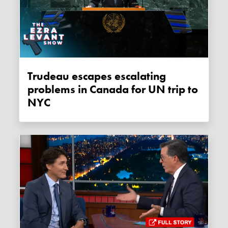
Trudeau escapes escalating
problems in Canada for UN trip to
NYC