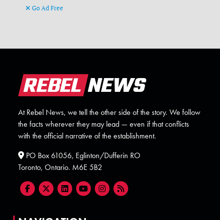
Go Ad Free
At Rebel News, we tell the other side of the story. We follow
the facts wherever they may lead — even if that conflicts
with the official narrative of the establishment.
PO Box 61056, Eglinton/Dufferin RO
Toronto, Ontario. M6E 5B2