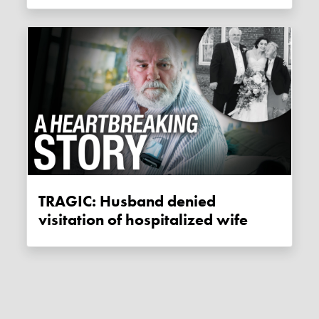
TRAGIC: Husband denied
visitation of hospitalized wife