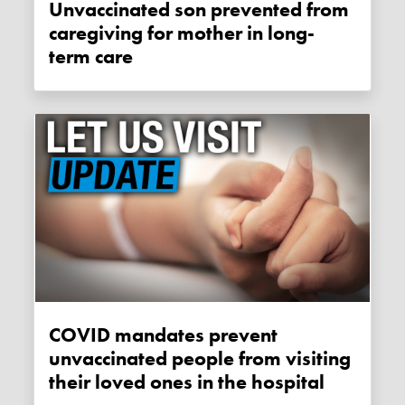
Unvaccinated son prevented from
caregiving for mother in long-
term care
COVID mandates prevent
unvaccinated people from visiting
their loved ones in the hospital