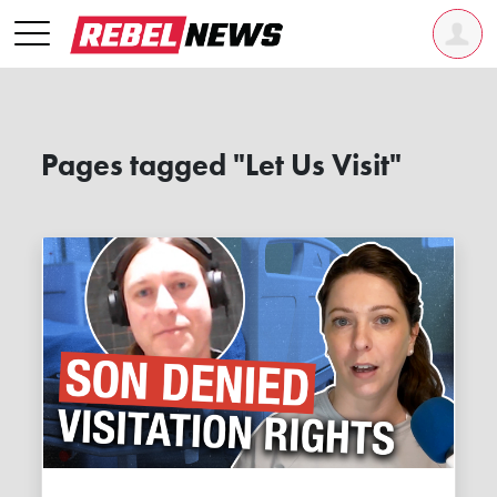
Pages tagged "Let Us Visit"