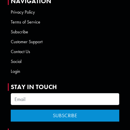
NAVIGATION
Privacy Policy
Terms of Service
Subscribe
Customer Support
Contact Us
Social
Login
STAY IN TOUCH