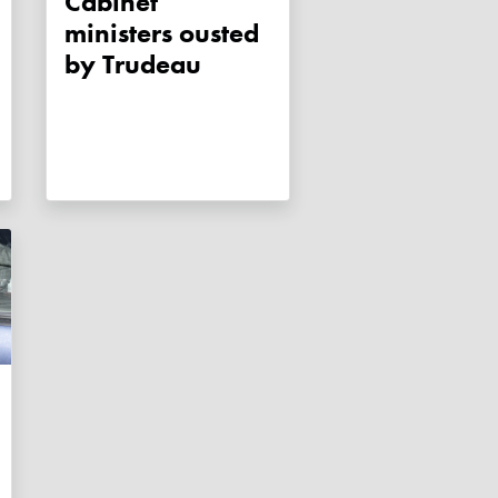
Cabinet
ministers ousted
by Trudeau