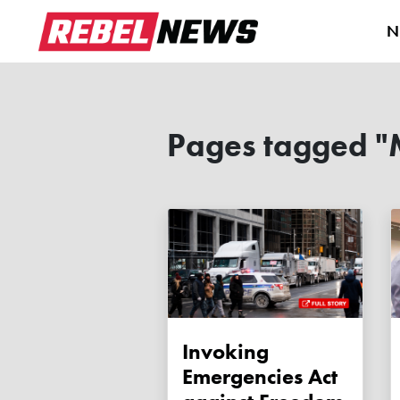
N
Pages tagged "
Invoking
Emergencies Act