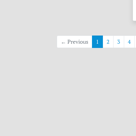
← Previous
1
2
3
4