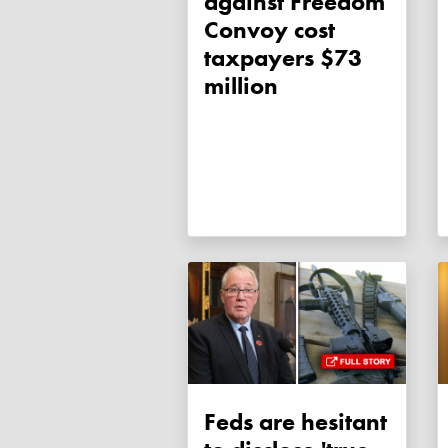
against Freedom
Convoy cost
taxpayers $73
million
Feds are hesitant