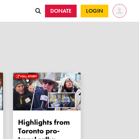
DONATE
LOGIN
Highlights from
Toronto pro-