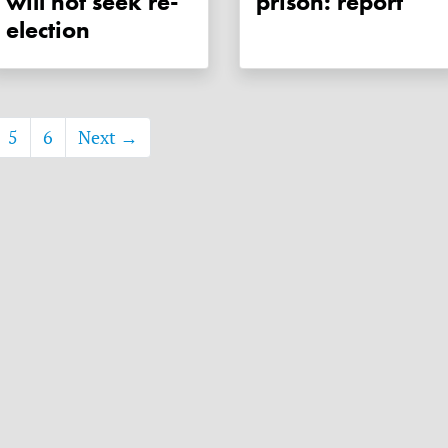
will not seek re-
prison: report
election
5
6
Next →