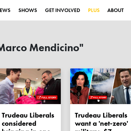
EWS
SHOWS
GET INVOLVED
PLUS
ABOUT
Marco Mendicino"
Trudeau Liberals
Trudeau Liberals
considered
want a 'net-zero'