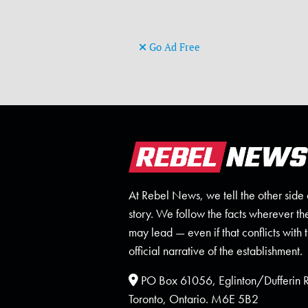
Go Ad Free
At Rebel News, we tell the other side 
story. We follow the facts wherever th
may lead — even if that conflicts with 
official narrative of the establishment.
PO Box 61056, Eglinton/Dufferin
Toronto, Ontario. M6E 5B2