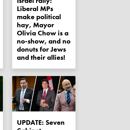
Israel rally:
Liberal MPs
make political
hay, Mayor
Olivia Chow is a
no-show, and no
donuts for Jews
and their allies!
UPDATE: Seven