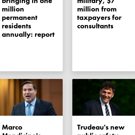
bringing in one
military, $7
million
million from
permanent
taxpayers for
residents
consultants
annually: report
Marco
Trudeau's new