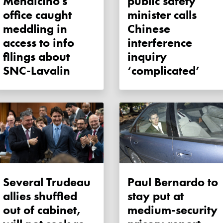
Mendicino's
public safety
office caught
minister calls
meddling in
Chinese
access to info
interference
filings about
inquiry
SNC-Lavalin
‘complicated’
Several Trudeau
Paul Bernardo to
allies shuffled
stay put at
out of cabinet,
medium-security