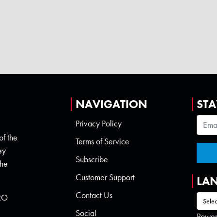
NAVIGATION
STA
Privacy Policy
of the
Terms of Service
ey
Subscribe
the
Customer Support
LA
Contact Us
 RO
Social
Powe