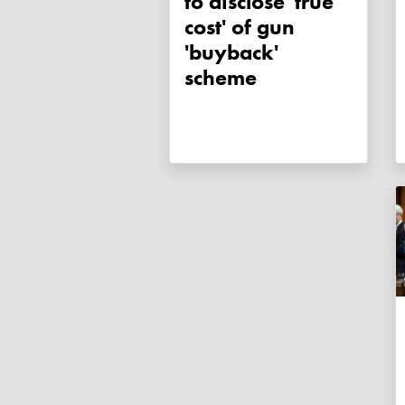
to disclose 'true
cost' of gun
'buyback'
scheme