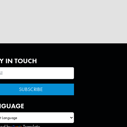
Y IN TOUCH
NGUAGE
red by
Translate