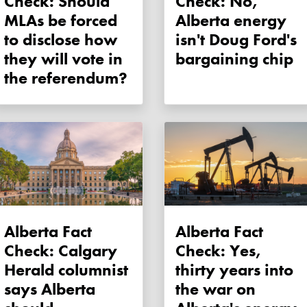
Check: Should
Check: No,
MLAs be forced
Alberta energy
to disclose how
isn't Doug Ford's
they will vote in
bargaining chip
the referendum?
Alberta Fact
Alberta Fact
Check: Calgary
Check: Yes,
Herald columnist
thirty years into
says Alberta
the war on