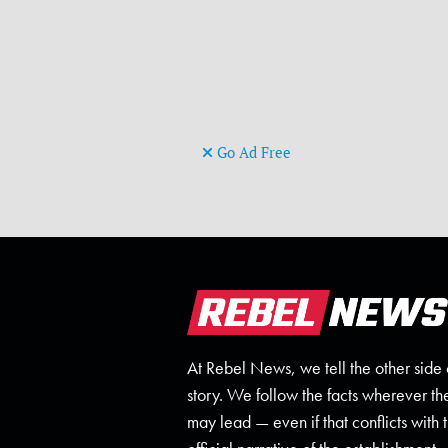
Go Ad Free
At Rebel News, we tell the other side 
story. We follow the facts wherever th
may lead — even if that conflicts with 