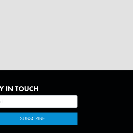
Y IN TOUCH