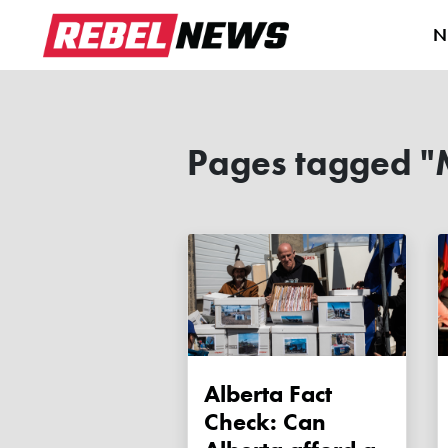
N
Pages tagged "
Alberta Fact
Check: Can