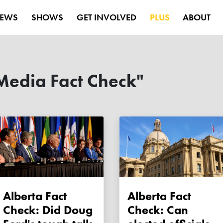
EWS
SHOWS
GET INVOLVED
PLUS
ABOUT
Media Fact Check"
Alberta Fact
Alberta Fact
Check: Did Doug
Check: Can