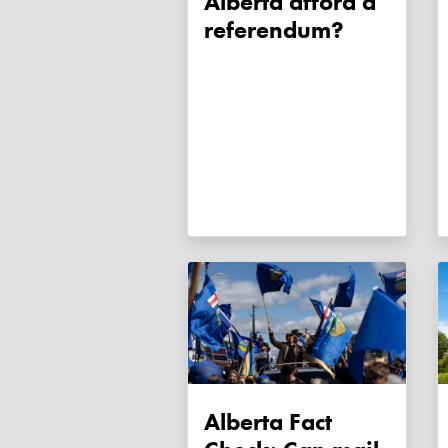
Alberta afford a
referendum?
Alberta Fact