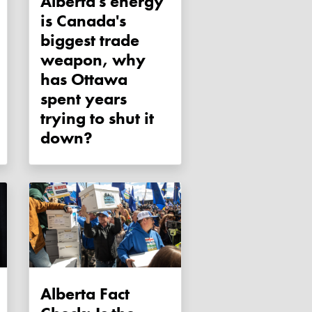
Alberta's energy
is Canada's
biggest trade
weapon, why
has Ottawa
spent years
trying to shut it
down?
Alberta Fact