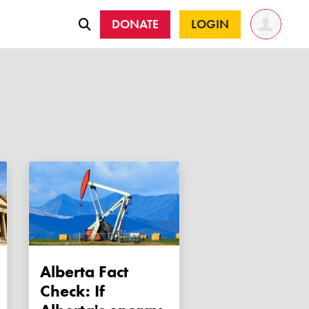
DONATE
LOGIN
Alberta Fact
Check: If