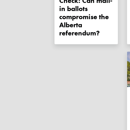
Check: Can mail-
in ballots
compromise the
Alberta
referendum?