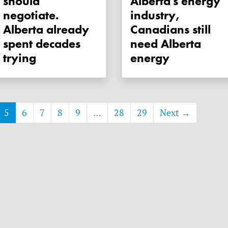
should
Alberta's energy
negotiate.
industry,
Alberta already
Canadians still
spent decades
need Alberta
trying
energy
5
6
7
8
9
…
28
29
Next →