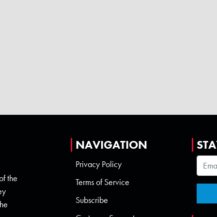
NAVIGATION
STA
Privacy Policy
of the
Terms of Service
ey
Subscribe
the