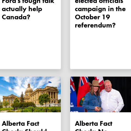
Ford's tough talk
elected officials
actually help
campaign in the
Canada?
October 19
referendum?
Alberta Fact
Alberta Fact