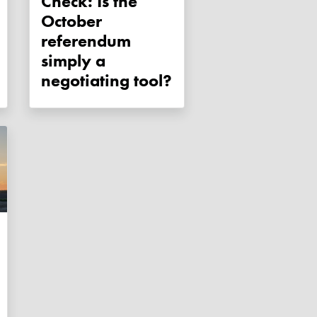
Check: Is the
October
referendum
simply a
negotiating tool?