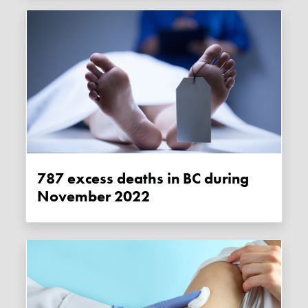
787 excess deaths in BC during
November 2022