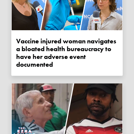
Vaccine injured woman navigates
a bloated health bureaucracy to
have her adverse event
documented