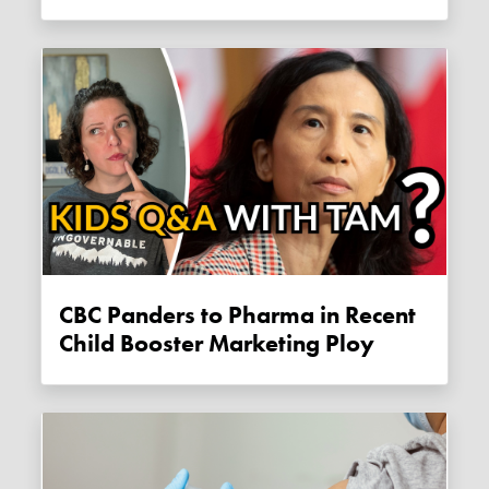
CBC Panders to Pharma in Recent
Child Booster Marketing Ploy