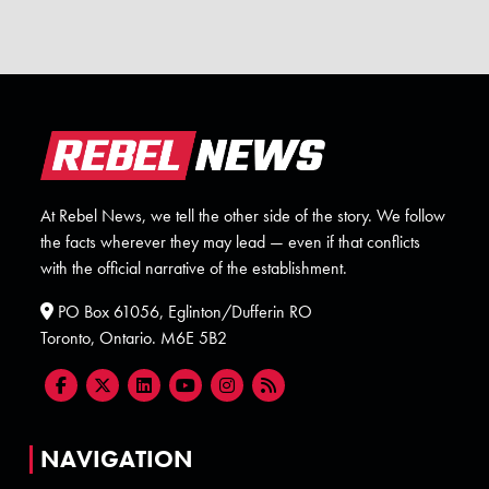
At Rebel News, we tell the other side of the story. We follow
the facts wherever they may lead — even if that conflicts
with the official narrative of the establishment.
PO Box 61056, Eglinton/Dufferin RO
Toronto, Ontario. M6E 5B2
NAVIGATION