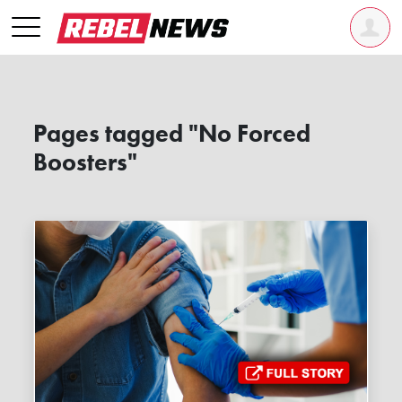
Pages tagged "No Forced
Boosters"