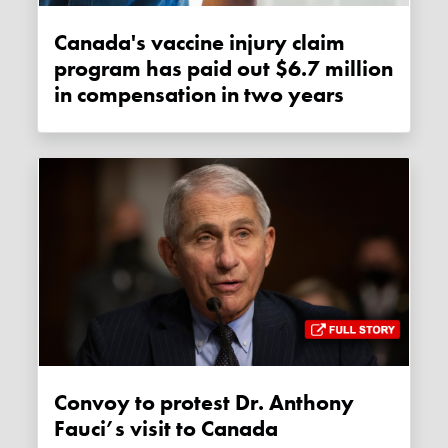
Canada's vaccine injury claim
program has paid out $6.7 million
in compensation in two years
Convoy to protest Dr. Anthony
Fauci’s visit to Canada