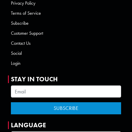
Privacy Policy
Terms of Service
Subscribe
Customer Support
Contact Us
Social
Login
STAY IN TOUCH
LANGUAGE