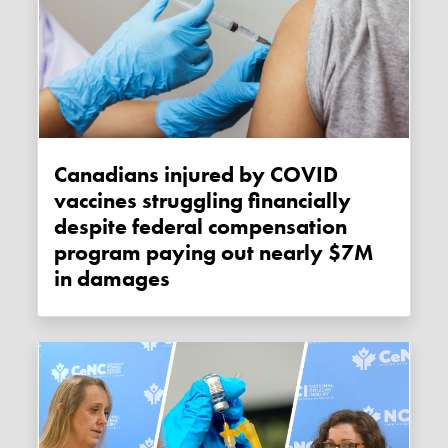
Canadians injured by COVID
vaccines struggling financially
despite federal compensation
program paying out nearly $7M
in damages