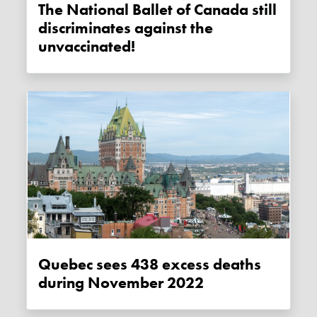
The National Ballet of Canada still
discriminates against the
unvaccinated!
Quebec sees 438 excess deaths
during November 2022