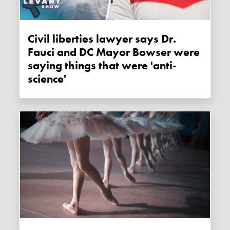
Civil liberties lawyer says Dr.
Fauci and DC Mayor Bowser were
saying things that were 'anti-
science'