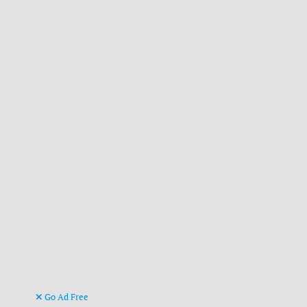
Go Ad Free