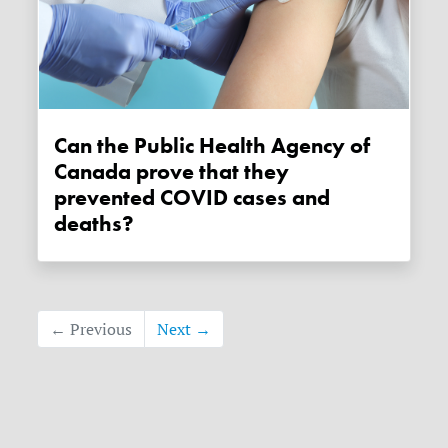
Can the Public Health Agency of
Canada prove that they
prevented COVID cases and
deaths?
← Previous
Next →