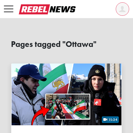
Pages tagged "Ottawa"
15:24