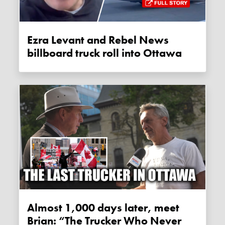
Ezra Levant and Rebel News
billboard truck roll into Ottawa
Almost 1,000 days later, meet
Brian: “The Trucker Who Never