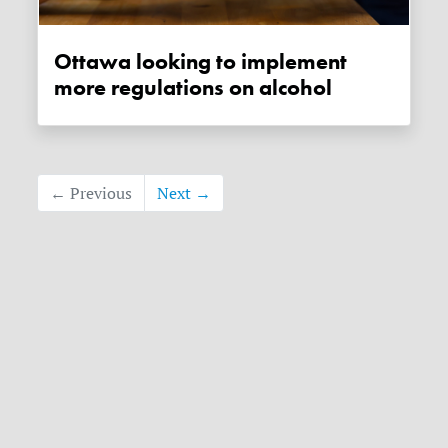
Ottawa looking to implement
more regulations on alcohol
← Previous
Next →