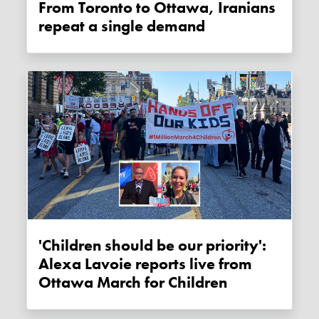
From Toronto to Ottawa, Iranians
repeat a single demand
'Children should be our priority':
Alexa Lavoie reports live from
Ottawa March for Children