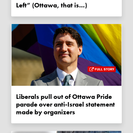
Left” (Ottawa, that is…)
Liberals pull out of Ottawa Pride
parade over anti-Israel statement
made by organizers