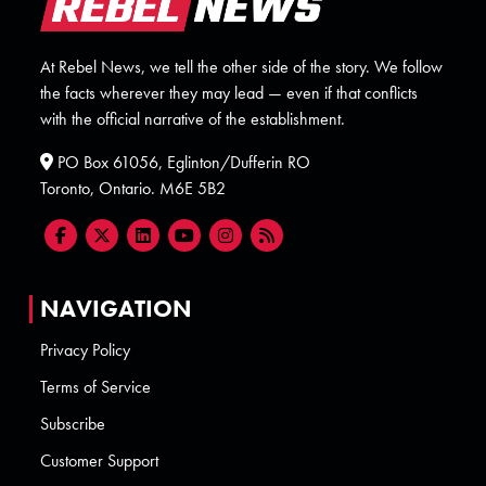
At Rebel News, we tell the other side of the story. We follow
the facts wherever they may lead — even if that conflicts
with the official narrative of the establishment.
PO Box 61056, Eglinton/Dufferin RO
Toronto, Ontario. M6E 5B2
NAVIGATION
Privacy Policy
Terms of Service
Subscribe
Customer Support