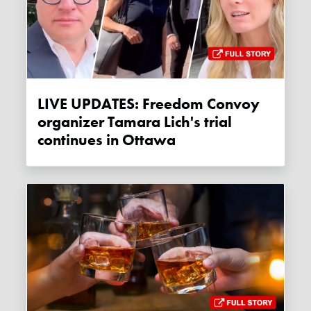
LIVE UPDATES: Freedom Convoy
organizer Tamara Lich's trial
continues in Ottawa