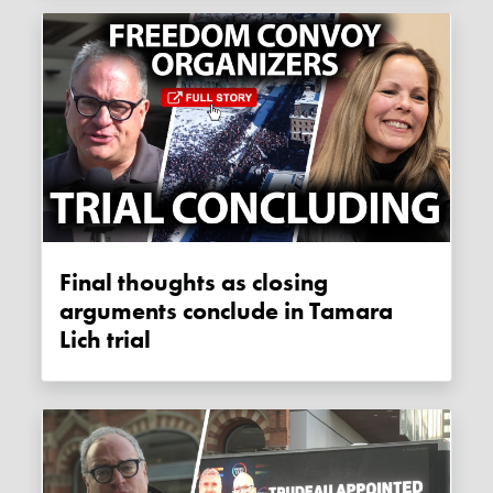
Final thoughts as closing
arguments conclude in Tamara
Lich trial