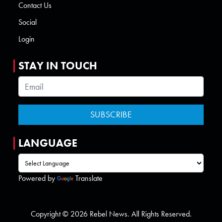
Contact Us
Social
Login
STAY IN TOUCH
LANGUAGE
Powered by
Translate
Copyright © 2026 Rebel News. All Rights Reserved.