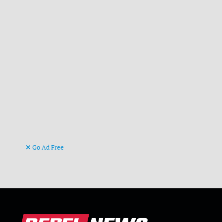
Go Ad Free