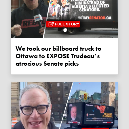
We took our billboard truck to
Ottawa to EXPOSE Trudeau’s
atrocious Senate picks