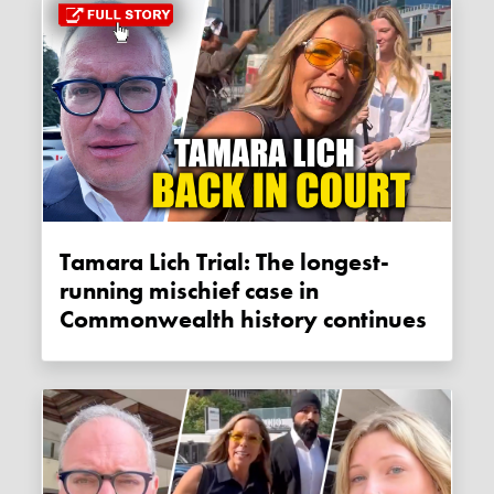
Tamara Lich Trial: The longest-
running mischief case in
Commonwealth history continues