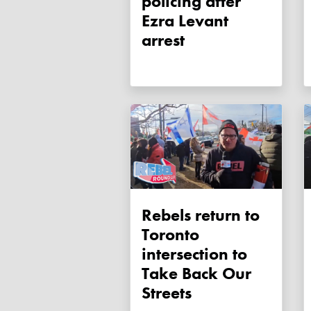
policing after
Ezra Levant
arrest
Rebels return to
Toronto
intersection to
Take Back Our
Streets