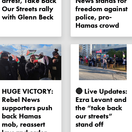
arrest, Take Back
News stands for
Our Streets rally
freedom against
with Glenn Beck
police, pro-
Hamas crowd
HUGE VICTORY:
🔴 Live Updates:
Rebel News
Ezra Levant and
supporters push
the “take back
back Hamas
our streets”
mob, reassert
stand off