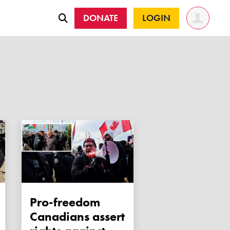
DONATE
LOGIN
Pro-freedom
Canadians assert