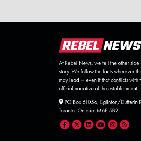
At Rebel News, we tell the other side 
story. We follow the facts wherever th
may lead — even if that conflicts with 
official narrative of the establishment.
PO Box 61056, Eglinton/Dufferin
Toronto, Ontario. M6E 5B2