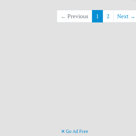
← Previous
1
2
Next →
Go Ad Free