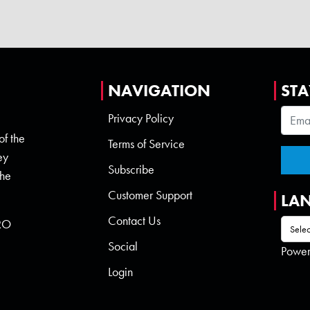
NAVIGATION
STA
Privacy Policy
of the
Terms of Service
ey
Subscribe
the
Customer Support
LA
Contact Us
 RO
Social
Powe
Login