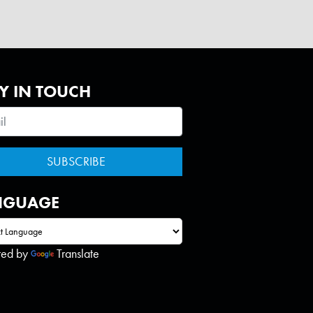
Y IN TOUCH
NGUAGE
red by
Translate