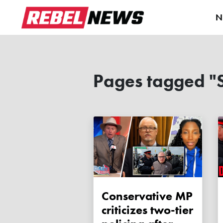
N
Pages tagged "
Conservative MP
criticizes two-tier