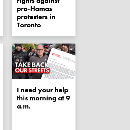
rights against
pro-Hamas
protesters in
Toronto
I need your help
this morning at 9
a.m.