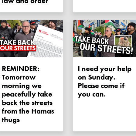
law and order
REMINDER:
I need your help
Tomorrow
on Sunday.
morning we
Please come if
peacefully take
you can.
back the streets
from the Hamas
thugs