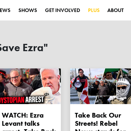
EWS
SHOWS
GET INVOLVED
PLUS
ABOUT
Save Ezra"
WATCH: Ezra
Take Back Our
Levant talks
Streets! Rebel