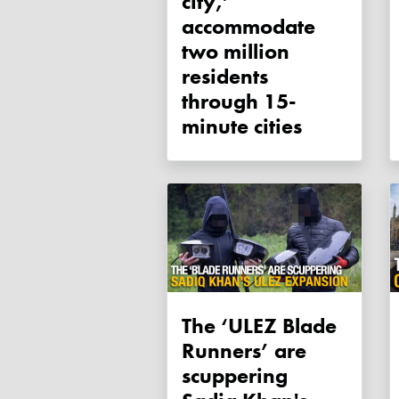
city,’
accommodate
two million
residents
through 15-
minute cities
The ‘ULEZ Blade
Runners’ are
scuppering