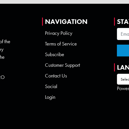
NAVIGATION
STA
Privacy Policy
of the
Terms of Service
ey
Subscribe
the
Customer Support
LA
Contact Us
 RO
Social
Powe
Login