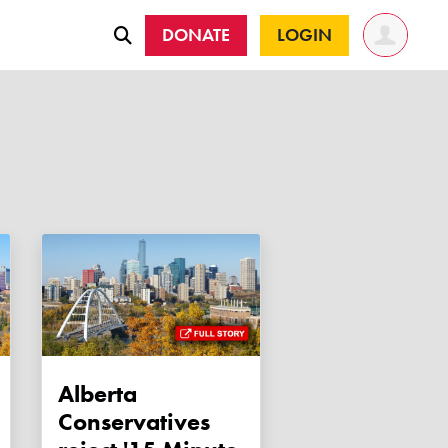
DONATE
LOGIN
Alberta
Conservatives