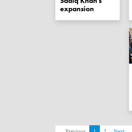
Sadiq Khan's
expansion
← Previous
1
2
Next →