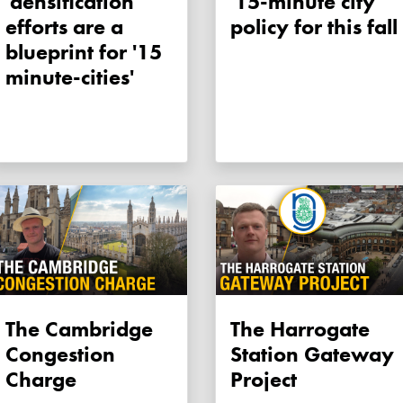
'densification'
'15-minute city'
efforts are a
policy for this fall
blueprint for '15
minute-cities'
The Cambridge
The Harrogate
Congestion
Station Gateway
Charge
Project