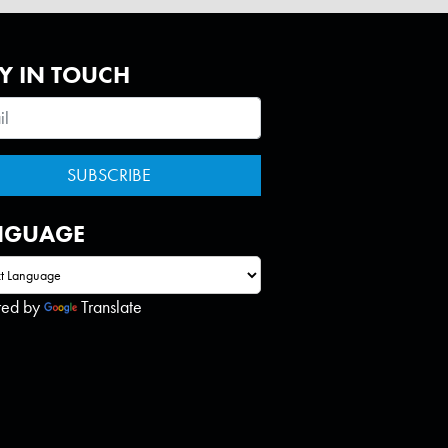
Y IN TOUCH
NGUAGE
red by
Translate