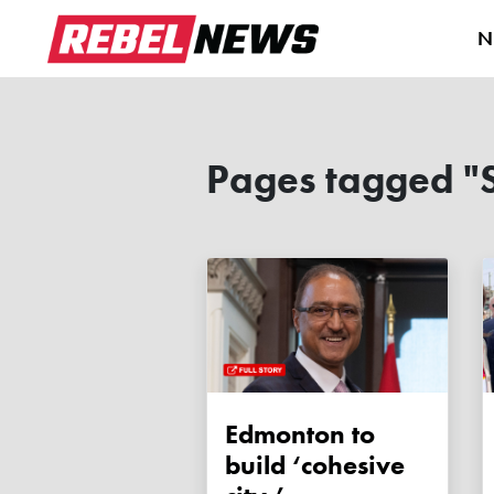
N
Pages tagged "S
Edmonton to
build ‘cohesive