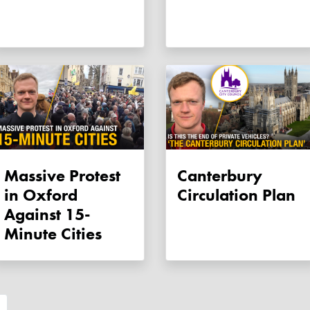
Massive Protest
Canterbury
in Oxford
Circulation Plan
Against 15-
Minute Cities