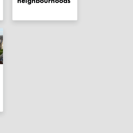
neighbourhoods