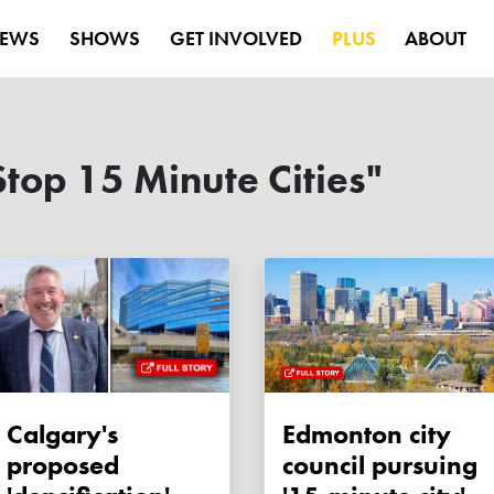
EWS
SHOWS
GET INVOLVED
PLUS
ABOUT
top 15 Minute Cities"
Calgary's
Edmonton city
proposed
council pursuing