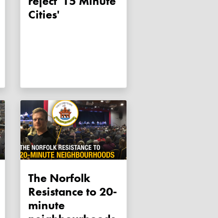
reject '15 Minute
Cities'
The Norfolk
Resistance to 20-
minute