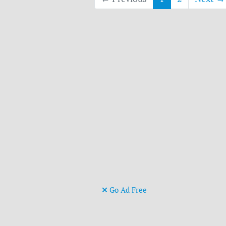
Go Ad Free