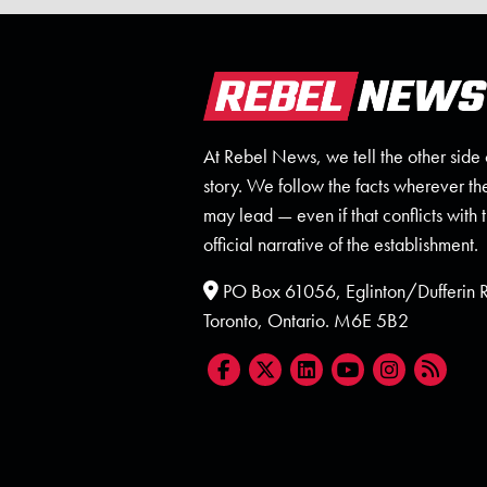
At Rebel News, we tell the other side 
story. We follow the facts wherever th
may lead — even if that conflicts with 
official narrative of the establishment.
PO Box 61056, Eglinton/Dufferin
Toronto, Ontario. M6E 5B2