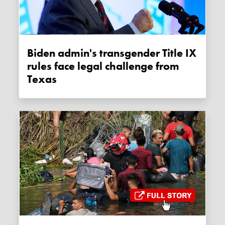
Biden admin's transgender Title IX
rules face legal challenge from
Texas