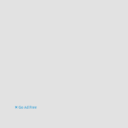
Go Ad Free