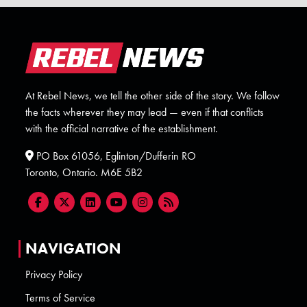
At Rebel News, we tell the other side of the story. We follow
the facts wherever they may lead — even if that conflicts
with the official narrative of the establishment.
PO Box 61056, Eglinton/Dufferin RO
Toronto, Ontario. M6E 5B2
NAVIGATION
Privacy Policy
Terms of Service