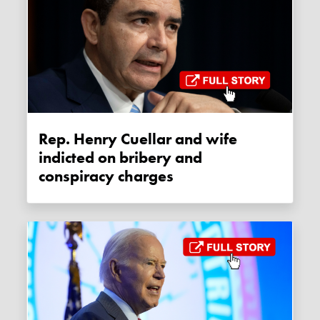
Rep. Henry Cuellar and wife
indicted on bribery and
conspiracy charges