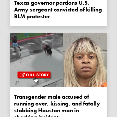
Texas governor pardons U.S.
Army sergeant convicted of killing
BLM protester
Transgender male accused of
running over, kissing, and fatally
stabbing Houston man in