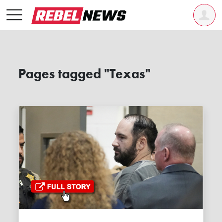
Pages tagged "Texas"