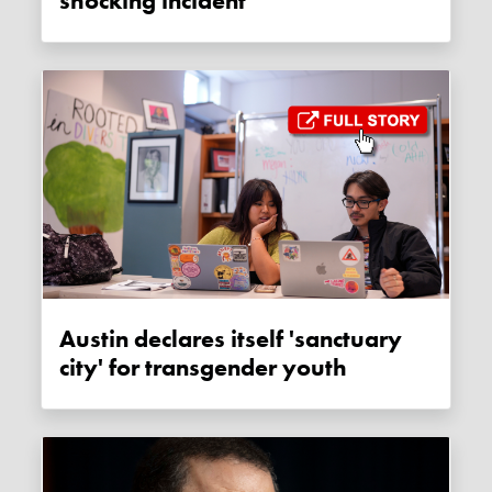
shocking incident
Austin declares itself 'sanctuary
city' for transgender youth