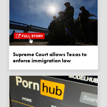
Supreme Court allows Texas to
enforce immigration law