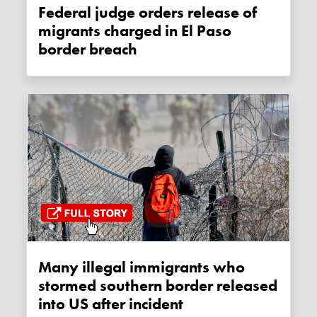
Federal judge orders release of
migrants charged in El Paso
border breach
Many illegal immigrants who
stormed southern border released
into US after incident