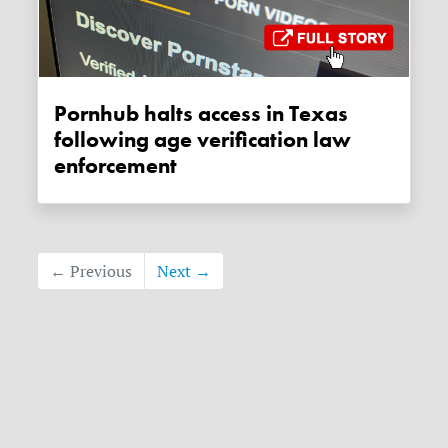
Pornhub halts access in Texas
following age verification law
enforcement
← Previous
Next →