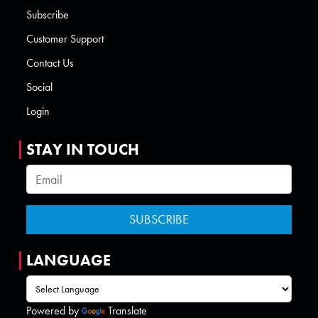
Subscribe
Customer Support
Contact Us
Social
Login
STAY IN TOUCH
LANGUAGE
Powered by
Translate