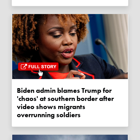
Biden admin blames Trump for
'chaos' at southern border after
video shows migrants
overrunning soldiers