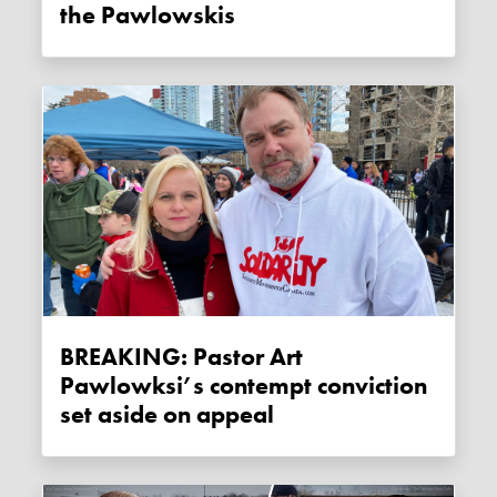
the Pawlowskis
BREAKING: Pastor Art
Pawlowksi’s contempt conviction
set aside on appeal