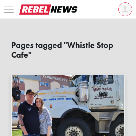
Pages tagged "Whistle Stop
Cafe"