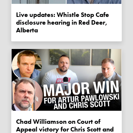
Live updates: Whistle Stop Cafe
disclosure hearing in Red Deer,
Alberta
Chad Williamson on Court of
Appeal victory for Chris Scott and