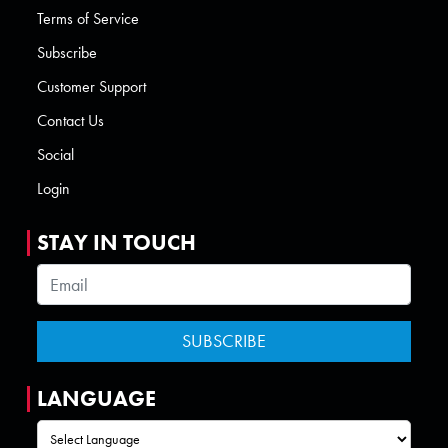
Terms of Service
Subscribe
Customer Support
Contact Us
Social
Login
STAY IN TOUCH
LANGUAGE