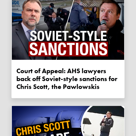
Court of Appeal: AHS lawyers
back off Soviet-style sanctions for
Chris Scott, the Pawlowskis