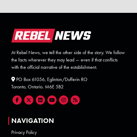
At Rebel News, we tell the other side of the story. We follow
the facts wherever they may lead — even if that conflicts
with the official narrative of the establishment.
PO Box 61056, Eglinton/Dufferin RO
Toronto, Ontario. M6E 5B2
NAVIGATION
Privacy Policy