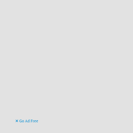
Go Ad Free