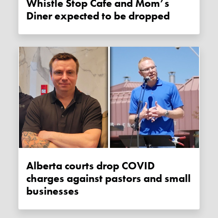
Whistle Stop Cafe and Mom’s
Diner expected to be dropped
Alberta courts drop COVID
charges against pastors and small
businesses