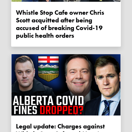
Whistle Stop Cafe owner Chris
Scott acquitted after being
accused of breaking Covid-19
public health orders
Legal update: Charges against