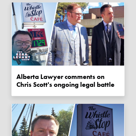
Alberta Lawyer comments on
Chris Scott's ongoing legal battle