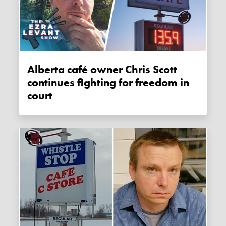
Alberta café owner Chris Scott
continues fighting for freedom in
court