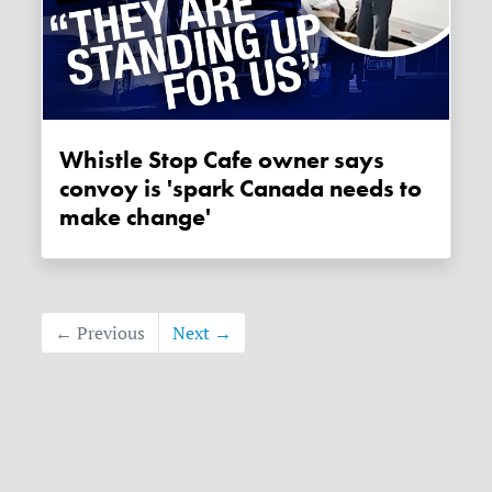
Whistle Stop Cafe owner says
convoy is 'spark Canada needs to
make change'
← Previous
Next →