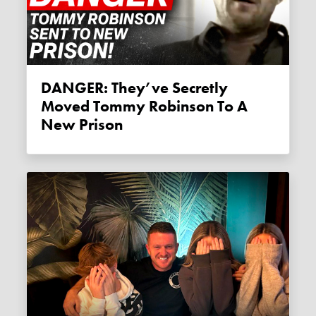
DANGER: They’ve Secretly
Moved Tommy Robinson To A
New Prison