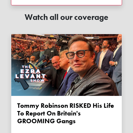
Watch all our coverage
Tommy Robinson RISKED His Life
To Report On Britain's
GROOMING Gangs