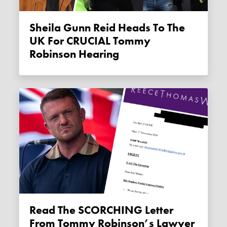
Sheila Gunn Reid Heads To The
UK For CRUCIAL Tommy
Robinson Hearing
Read The SCORCHING Letter
From Tommy Robinson’s Lawyer