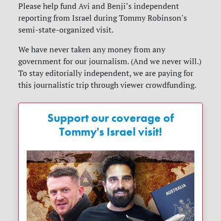
Please help fund Avi and Benji’s independent
reporting from Israel during Tommy Robinson's
semi-state-organized visit.
We have never taken any money from any
government for our journalism. (And we never will.)
To stay editorially independent, we are paying for
this journalistic trip through viewer crowdfunding.
Support our coverage of
Tommy's Israel visit!