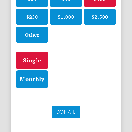
$250
$1,000
$2,500
Other
Donation frequency
Single
Monthly
DONATE