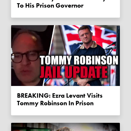
To His Prison Governor
BREAKING: Ezra Levant Visits
Tommy Robinson In Prison