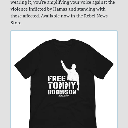
wearing it, you're amplifying your voice against the
violence inflicted by Hamas and standing with
those affected. Available now in the Rebel News
Store.