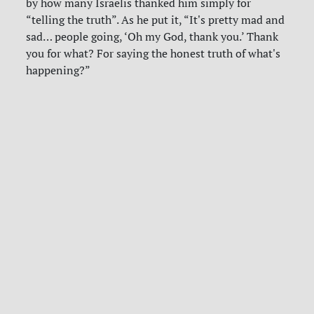
by how many Israelis thanked him simply for
“telling the truth”. As he put it, “It's pretty mad and
sad… people going, ‘Oh my God, thank you.’ Thank
you for what? For saying the honest truth of what's
happening?”