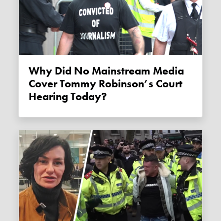
Why Did No Mainstream Media
Cover Tommy Robinson’s Court
Hearing Today?