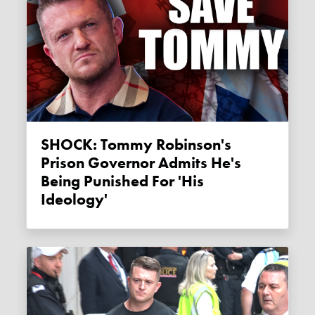
SHOCK: Tommy Robinson's
Prison Governor Admits He's
Being Punished For 'his
Ideology'