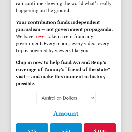
can continue showing the world what’s really
happening on the ground.
Your contribution funds independent
journalism — not government propaganda.
We have
never
taken a cent from any
government. Every report, every video, every
trip is powered by viewers like you.
Chip in now to help fund Avi and Benji’s
coverage of Tommy’s “friend of the state”
visit — and make this moment in history
possible.
Amount
$25
$50
$100