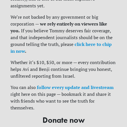
assignments yet.
We’re not backed by any government or big
we rely entirely on viewers like
corporation —
you.
If you believe Tommy deserves fair coverage,
and that independent journalists should be on the
click here to chip
ground telling the truth, please
in now
.
Whether it’s $10, $50, or more — every contribution
helps Avi and Benji continue bringing you honest,
unfiltered reporting from Israel.
follow every update and livestream
You can also
right here on this page — bookmark it and share it
with friends who want to see the truth for
themselves.
Donate now