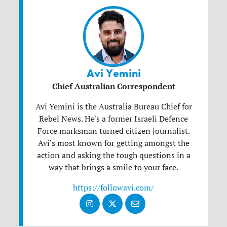
Avi Yemini
Chief Australian Correspondent
Avi Yemini is the Australia Bureau Chief for
Rebel News. He's a former Israeli Defence
Force marksman turned citizen journalist.
Avi's most known for getting amongst the
action and asking the tough questions in a
way that brings a smile to your face.
https://followavi.com/