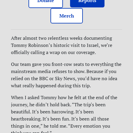
Donate
Reports
Merch
After almost two relentless weeks documenting
Tommy Robinson’s historic visit to Israel, we’re
officially calling a wrap on our coverage.
Our team gave you front-row seats to everything the
mainstream media refuses to show. Because if you
relied on the BBC or Sky News, you’d have no idea
what really happened during this trip.
When I asked Tommy how he felt at the end of the
journey, he didn’t hold back. “The trip's been
beautiful. It's been harrowing. It's been
heartbreaking. It's been fun. It's been all those
things in one,” he told me. “Every emotion you