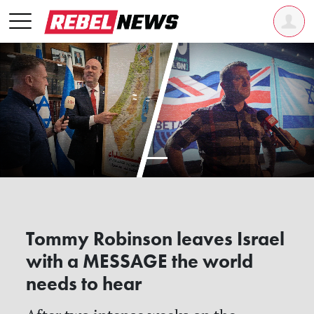
Tommy Robinson leaves Israel
with a MESSAGE the world
needs to hear