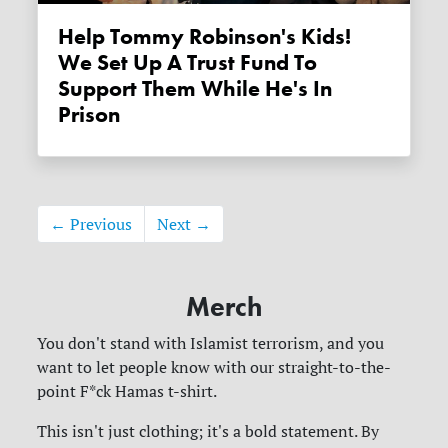
Help Tommy Robinson's Kids!
We Set Up A Trust Fund To
Support Them While He's In
Prison
← Previous
Next →
Merch
You don't stand with Islamist terrorism, and you
want to let people know with our straight-to-the-
point F*ck Hamas t-shirt.
This isn't just clothing; it's a bold statement. By