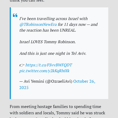
think you can feel.”
I’ve been travelling across Israel with
@TRobinsonNewEra
for 11 days now — and
the reaction has been UNREAL.
Israel LOVES Tommy Robinson.
And this is just one night in Tel Aviv.
👉
https://t.co/FSvvBWFQDT
pic.twitter.com/y2kKqRh0lk
— Avi Yemini (@OzraeliAvi)
October 26,
2025
From meeting hostage families to spending time
with soldiers and locals, Tommy said he was struck