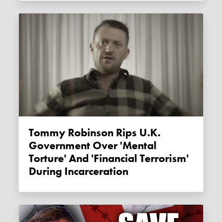
Tommy Robinson Rips U.K.
Government Over 'mental
Torture' And 'financial Terrorism'
During Incarceration