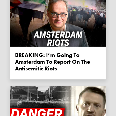
BREAKING: I’m Going To
Amsterdam To Report On The
Antisemitic Riots