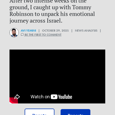
After two intense weeks on the
ground, I caught up with Tommy
Robinson to unpack his emotional
journey across Israel.
AVI YEMINI
| OCTOBER 29, 2025 | NEWS ANALYSIS |
BE THE FIRST TO COMMENT