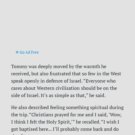
Go Ad Free
Tommy was deeply moved by the warmth he
received, but also frustrated that so few in the West
speak openly in defence of Israel. “Everyone who
cares about Western civilisation should be on the
side of Israel. It's as simple as that,” he said.
He also described feeling something spiritual during
the trip. “Christians prayed for me and I said, ‘Wow,
I think I felt the Holy Spirit,’” he recalled. “I wish I
got baptised here... I’ll probably come back and do