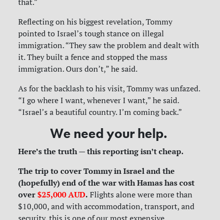
that.”
Reflecting on his biggest revelation, Tommy
pointed to Israel’s tough stance on illegal
immigration. “They saw the problem and dealt with
it. They built a fence and stopped the mass
immigration. Ours don’t,” he said.
As for the backlash to his visit, Tommy was unfazed.
“I go where I want, whenever I want,” he said.
“Israel’s a beautiful country. I’m coming back.”
We need your help.
Here’s the truth — this reporting isn’t cheap.
The trip to cover Tommy in Israel and the
(hopefully) end of the war with Hamas has cost
over
$25,000 AUD
.
Flights alone were more than
$10,000, and with accommodation, transport, and
security, this is one of our most expensive