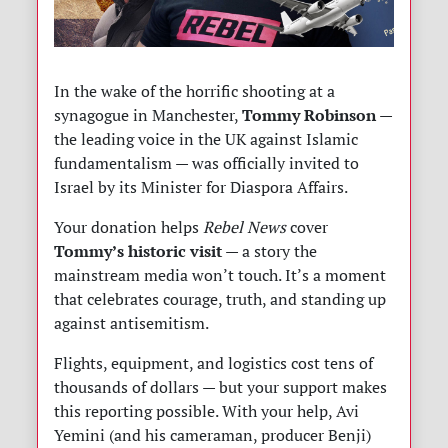
In the wake of the horrific shooting at a
Tommy Robinson
synagogue in Manchester,
—
the leading voice in the UK against Islamic
fundamentalism — was officially invited to
Israel by its Minister for Diaspora Affairs.
Your donation helps
Rebel News
cover
Tommy’s historic visit
— a story the
mainstream media won’t touch. It’s a moment
that celebrates courage, truth, and standing up
against antisemitism.
Flights, equipment, and logistics cost tens of
thousands of dollars — but your support makes
this reporting possible. With your help, Avi
Yemini (and his cameraman, producer Benji)