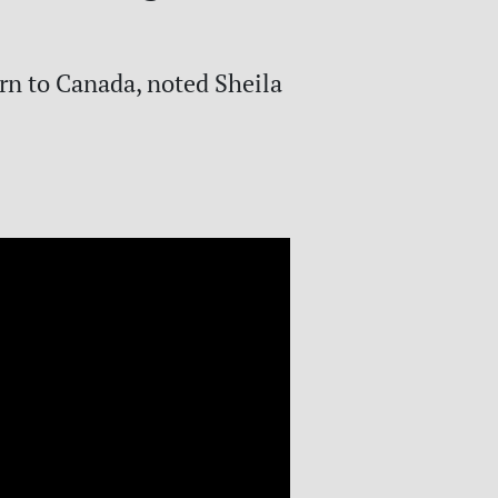
rn to Canada, noted Sheila