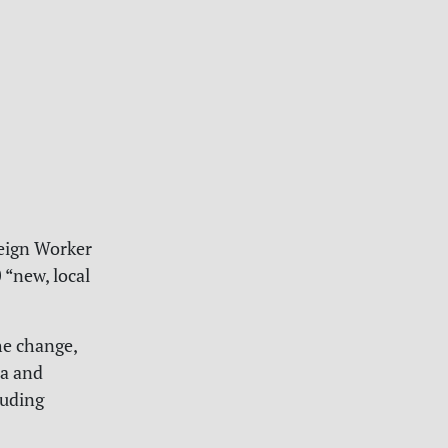
reign Worker
“new, local
he change,
na and
luding