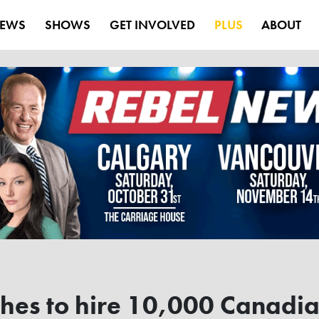
EWS
SHOWS
GET INVOLVED
PLUS
ABOUT
hes to hire 10,000 Canadian