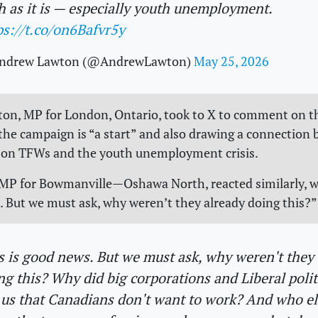
h as it is — especially youth unemployment.
ps://t.co/on6Bafvr5y
ndrew Lawton (@AndrewLawton)
May 25, 2026
on, MP for London, Ontario, took to X to comment on t
 the campaign is “a start” and also drawing a connection
e on TFWs and the youth unemployment crisis.
, MP for Bowmanville—Oshawa North, reacted similarly, wr
. But we must ask, why weren’t they already doing this?
s is good news. But we must ask, why weren't they
ng this? Why did big corporations and Liberal polit
l us that Canadians don't want to work? And who el