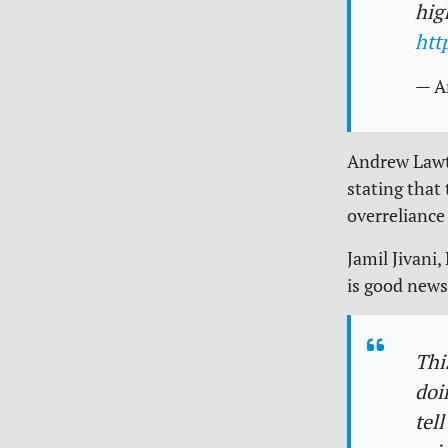
hig
htt
— A
Andrew Lawt
stating that
overrelianc
Jamil Jivani
is good news
Thi
doi
tel