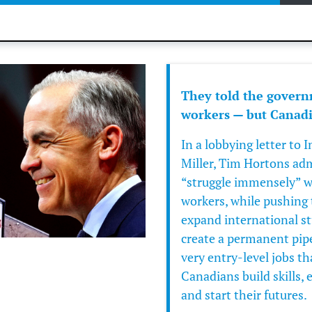
They told the govern
workers — but Canadia
In a lobbying letter to
Miller
,
Tim Hortons
adm
“struggle immensely” w
workers, while pushing 
expand international s
create a permanent pipel
very entry-level jobs t
Canadians build skills, 
and start their futures.