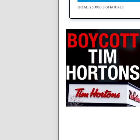
GOAL: 25,000 SIGNATURES