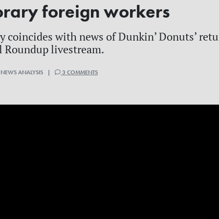
orary foreign workers
ly coincides with news of Dunkin’ Donuts’ retu
l Roundup livestream.
 NEWS ANALYSIS |
3 COMMENTS