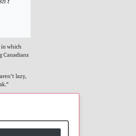
sn't
 in which
ng Canadians
ren’t lazy,
ak.”