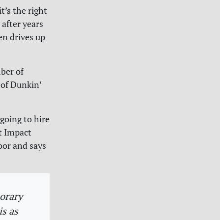
t’s the right
 after years
en drives up
mber of
 of Dunkin’
going to hire
t Impact
oor and says
porary
s as