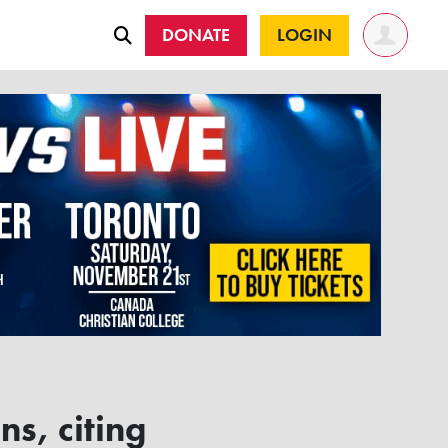
DONATE
LOGIN
s, citing