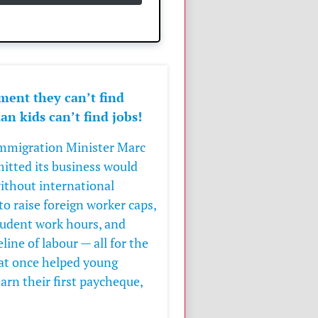
ment they can’t find
n kids can’t find jobs!
 Immigration Minister
Marc
itted its business would
ithout international
to raise foreign worker caps,
tudent work hours, and
ine of labour — all for the
hat once helped young
earn their first paycheque,