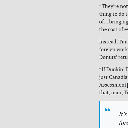
“They’re not
thing to do 
of… bringing
the cost of e
Instead, Tim
foreign work
Donuts’ retu
“If Dunkin’ 
just Canadia
Assessment] 
that, man, T
It’
for