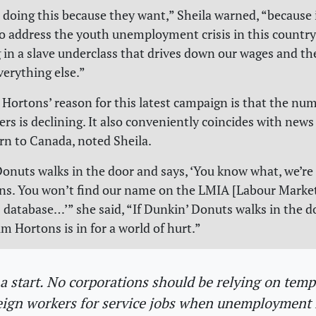
 doing this because they want,” Sheila warned, “because i
to address the youth unemployment crisis in this country
 in a slave underclass that drives down our wages and th
verything else.”
 Hortons’ reason for this latest campaign is that the nu
ers is declining. It also conveniently coincides with news
rn to Canada, noted Sheila.
Donuts walks in the door and says, ‘You know what, we’re 
ns. You won’t find our name on the LMIA [Labour Marke
database…’” she said, “If Dunkin’ Donuts walks in the d
im Hortons is in for a world of hurt.”
s a start. No corporations should be relying on tem
eign workers for service jobs when unemployment i