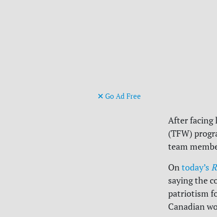
Go Ad Free
After facing
(TFW) progra
team member
On
today’s
R
saying the c
patriotism f
Canadian wor