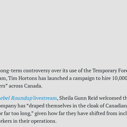
 long-term controversy over its use of the Temporary Fo
m, Tim Hortons has launched a campaign to hire 10,000 
s” across Canada.
ebel Roundup
livestream
, Sheila Gunn Reid welcomed t
ompany has “draped themselves in the cloak of Canadia
or far too long,” given how far they have shifted from inc
kers in their operations.