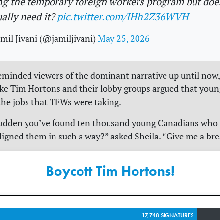
ng the temporary foreign workers program but doe
ually need it?
pic.twitter.com/IHh2Z36WVH
mil Jivani (@jamiljivani)
May 25, 2026
reminded viewers of the dominant narrative up until now,
ke Tim Hortons and their lobby groups argued that you
the jobs that TFWs were taking.
 sudden you’ve found ten thousand young Canadians who a
ligned them in such a way?” asked Sheila. “Give me a bre
Boycott Tim Hortons!
17,748 SIGNATURES