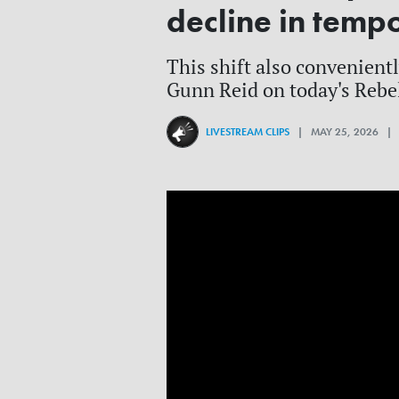
decline in temp
This shift also convenient
Gunn Reid on today's Rebe
LIVESTREAM CLIPS
| MAY 25, 2026 |