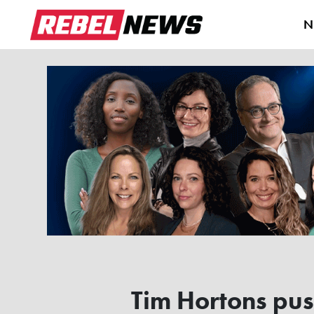
N
Tim Hortons pus