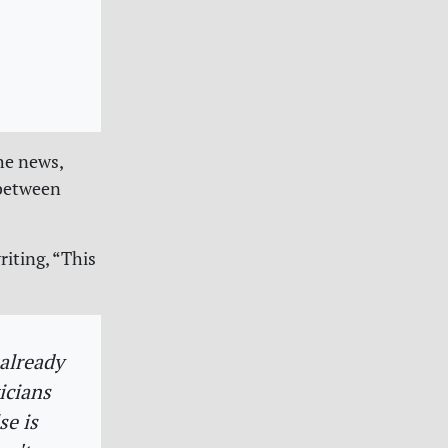
he news,
 between
iting, “This
”
 already
icians
se is