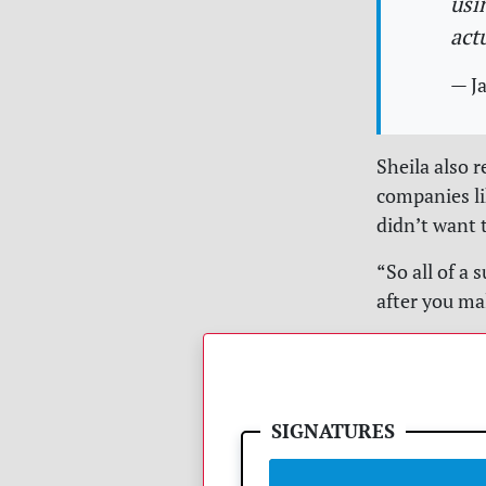
usi
act
— Ja
Sheila also 
companies li
didn’t want 
“So all of a
after you ma