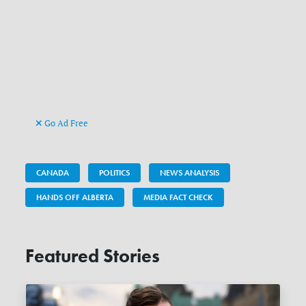
Go Ad Free
CANADA
POLITICS
NEWS ANALYSIS
HANDS OFF ALBERTA
MEDIA FACT CHECK
Featured Stories