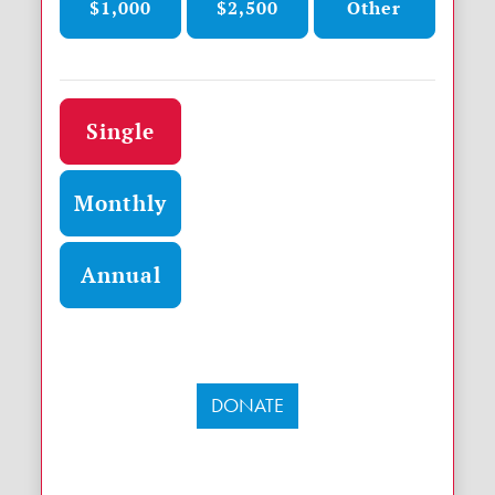
$1,000
$2,500
Other
Donation frequency
Single
Monthly
Annual
DONATE