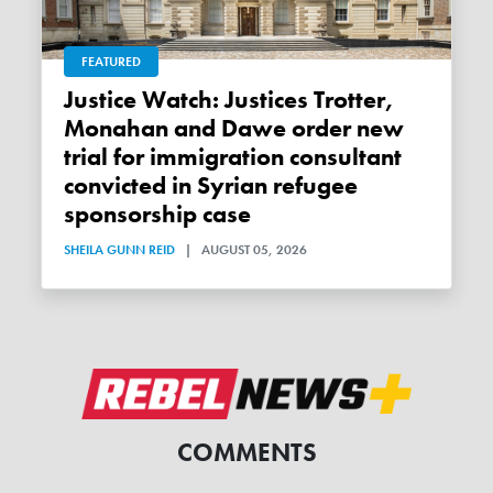
FEATURED
Justice Watch: Justices Trotter,
Monahan and Dawe order new
trial for immigration consultant
convicted in Syrian refugee
sponsorship case
SHEILA GUNN REID
|
AUGUST 05, 2026
COMMENTS