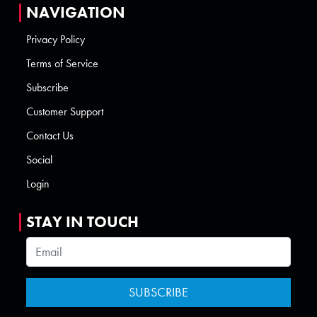
NAVIGATION
Privacy Policy
Terms of Service
Subscribe
Customer Support
Contact Us
Social
Login
STAY IN TOUCH