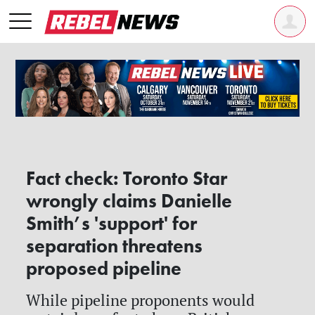
Fact check: Toronto Star
wrongly claims Danielle
Smith’s 'support' for
separation threatens
proposed pipeline
While pipeline proponents would