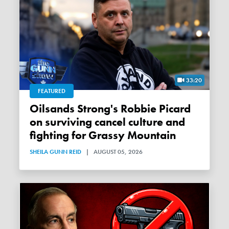
33:20
FEATURED
Oilsands Strong's Robbie Picard
on surviving cancel culture and
fighting for Grassy Mountain
SHEILA GUNN REID
|
AUGUST 05, 2026