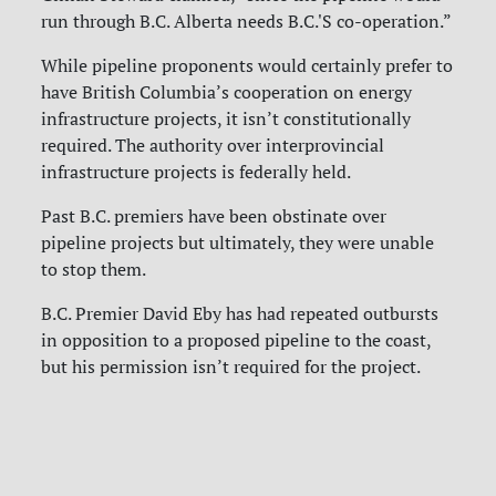
run through B.C. Alberta needs B.C.'S co-operation.”
While pipeline proponents would certainly prefer to
have British Columbia’s cooperation on energy
infrastructure projects, it isn’t constitutionally
required.
The authority over interprovincial
infrastructure projects is federally held.
Past B.C. premiers have been obstinate over
pipeline projects but ultimately, they were unable
to stop them.
B.C. Premier David Eby has had repeated outbursts
in opposition to a proposed pipeline to the coast,
but his permission isn’t required for the project.