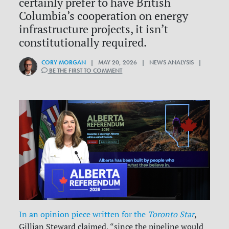
certainly prefer to have British
Columbia’s cooperation on energy
infrastructure projects, it isn’t
constitutionally required.
CORY MORGAN
| MAY 20, 2026 | NEWS ANALYSIS |
BE THE FIRST TO COMMENT
In an opinion piece written for the
Toronto Star
,
Gillian Steward claimed, “since the pipeline would