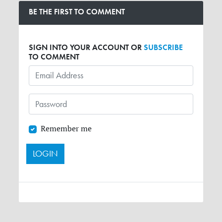
BE THE FIRST TO COMMENT
SIGN INTO YOUR ACCOUNT OR
SUBSCRIBE
TO COMMENT
Remember me