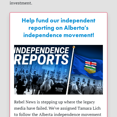
investment.
Help fund our independent
reporting on Alberta's
independence movement!
Rebel News is stepping up where the legacy
media have failed. We've assigned Tamara Lich
to follow the Alberta independence movement