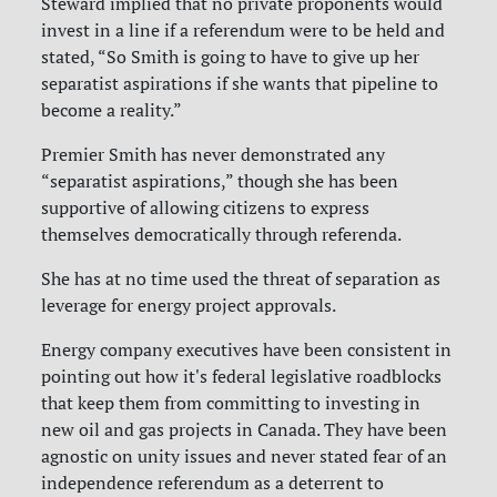
Steward implied that no private proponents would
invest in a line if a referendum were to be held and
stated, “So Smith is going to have to give up her
separatist aspirations if she wants that pipeline to
become a reality.”
Premier Smith has never demonstrated any
“separatist aspirations,” though she has been
supportive of allowing citizens to express
themselves democratically through referenda.
She has at no time used the threat of separation as
leverage for energy project approvals.
Energy company executives have been consistent in
pointing out how it's federal legislative roadblocks
that keep them from committing to investing in
new oil and gas projects in Canada. They have been
agnostic on unity issues and never stated fear of an
independence referendum as a deterrent to