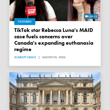
09:52
FEATURED
TikTok star Rebecca Luna's MAID
case fuels concerns over
Canada's expanding euthanasia
regime
SCARLETT GRACE
|
AUGUST 05, 2026