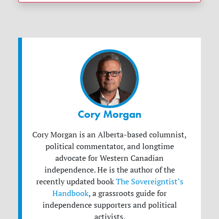
Cory Morgan
Cory Morgan is an Alberta-based columnist,
political commentator, and longtime
advocate for Western Canadian
independence. He is the author of the
recently updated book
The Sovereigntist’s
Handbook
, a grassroots guide for
independence supporters and political
activists.