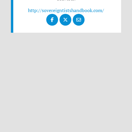
http://sovereigntistshandbook.com/