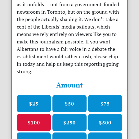
as it unfolds — not from a government-funded
newsroom in Toronto, but on the ground with
the people actually shaping it. We don’t take a
cent of the Liberals' media bailouts, which
means we rely entirely on viewers like you to
make this journalism possible. If you want
Albertans to have a fair voice in a debate the
establishment would rather crush, please chip
in today and help us keep this reporting going
strong.
Amount
$25
$50
$75
$100
$250
$500