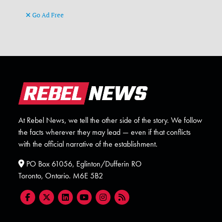
Go Ad Free
At Rebel News, we tell the other side of the story. We follow
the facts wherever they may lead — even if that conflicts
with the official narrative of the establishment.
PO Box 61056, Eglinton/Dufferin RO
Toronto, Ontario. M6E 5B2