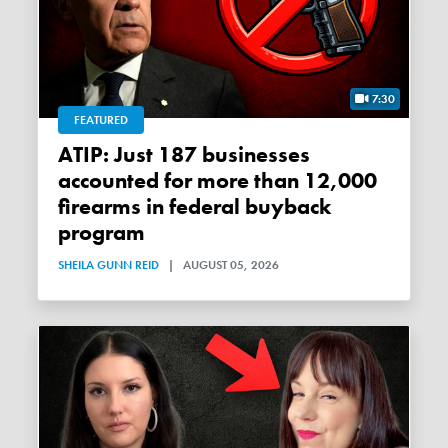
7:30
FEATURED
ATIP: Just 187 businesses
accounted for more than 12,000
firearms in federal buyback
program
SHEILA GUNN REID
|
AUGUST 05, 2026