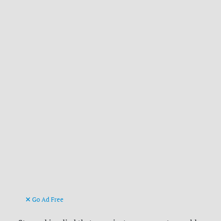
Go Ad Free