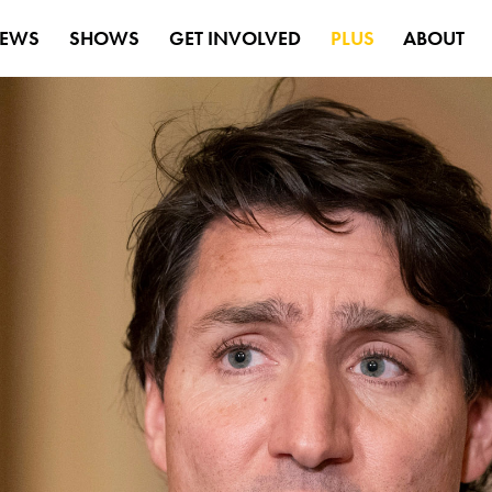
EWS
SHOWS
GET INVOLVED
PLUS
ABOUT