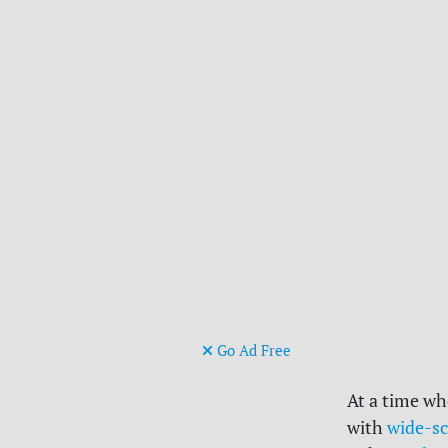
Go Ad Free
At a time wh
with
wide-sc