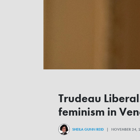
Trudeau Libera
feminism in Ve
SHEILA GUNN REID
| NOVEMBER 24, 