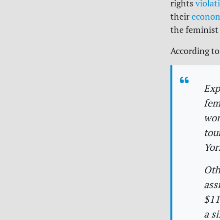
rights
violat
their
econo
the feminist
According to
Exp
fem
wom
tou
Yor
Oth
ass
$11
a s