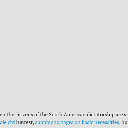
en the citizens of the South American dictatorship are s
ale civi
l unrest,
supply shortages on basic necessities
, h