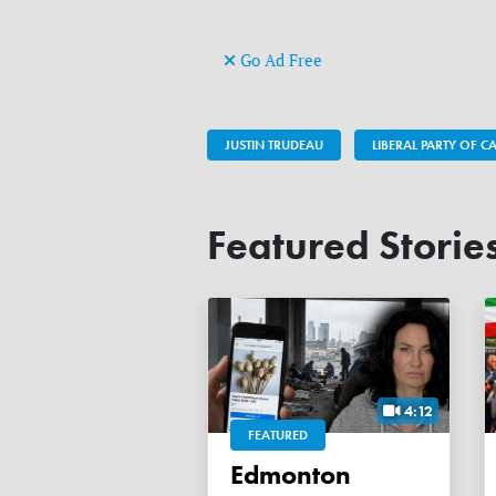
Go Ad Free
JUSTIN TRUDEAU
LIBERAL PARTY OF 
Featured Storie
4:12
FEATURED
Edmonton