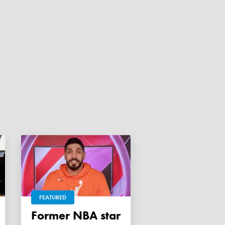
FEATURED
Former NBA star