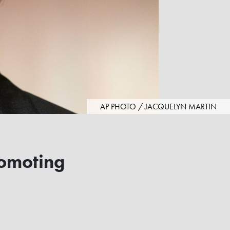
AP PHOTO / JACQUELYN MARTIN
romoting