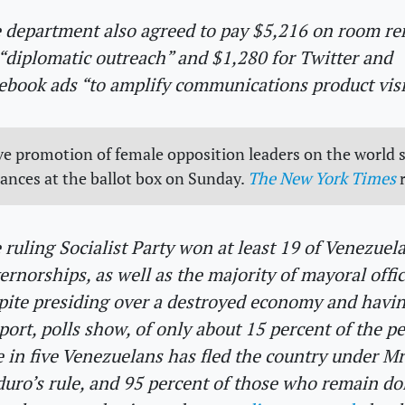
 department also agreed to pay $5,216 on room re
 “diplomatic outreach” and $1,280 for Twitter and
ebook ads “to amplify communications product visib
e promotion of female opposition leaders on the world s
hances at the ballot box on Sunday.
The New York Times
r
 ruling Socialist Party won at least 19 of Venezuela
ernorships, as well as the majority of mayoral offic
pite presiding over a destroyed economy and havin
port, polls show, of only about 15 percent of the pe
 in five Venezuelans has fled the country under Mr
uro’s rule, and 95 percent of those who remain do