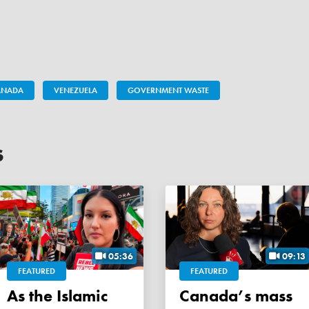
CANADA
VENEZUELA
GOVERNMENT WASTE
s
05:36
09:13
FEATURED
FEATURED
As the Islamic
Canada’s mass