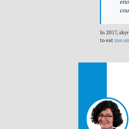
eno
cou
In 2017, sky
to eat
zoo a