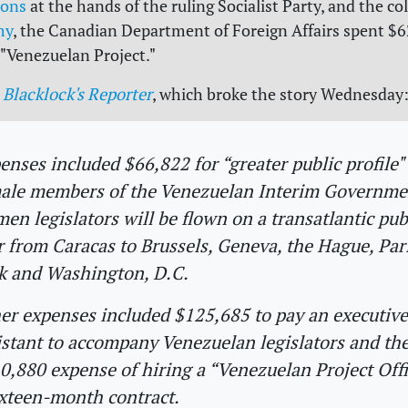
ions
at the hands of the ruling Socialist Party, and the co
my
, the Canadian Department of Foreign Affairs spent $
 "Venezuelan Project."
Blacklock's Reporter
, which broke the story Wednesday
enses included $66,822 for “greater public profile" 
ale members of the Venezuelan Interim Governme
en legislators will be flown on a transatlantic pub
r from Caracas to Brussels, Geneva, the Hague, Par
k and Washington, D.C.
er expenses included $125,685 to pay an executive
istant to accompany Venezuelan legislators and th
0,880 expense of hiring a “Venezuelan Project Offi
ixteen-month contract.