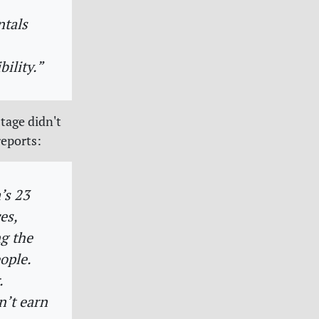
ntals
ility.”
tage didn't
eports:
’s 23
es,
g the
ople.
.
n’t earn