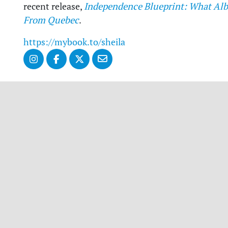
recent release,
Independence Blueprint: What Alb
From Quebec
.
https://mybook.to/sheila