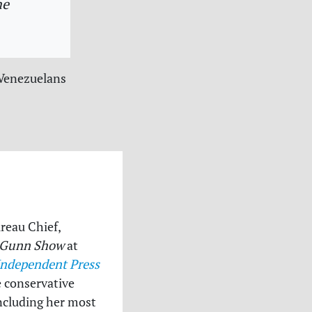
he
 Venezuelans
ureau Chief,
 Gunn Show
at
Independent Press
e conservative
 including her most