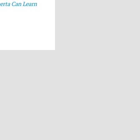
erta Can Learn