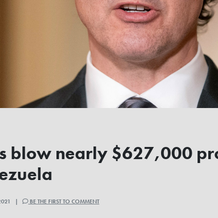
ls blow nearly $627,000 p
nezuela
2021 |
BE THE FIRST TO COMMENT