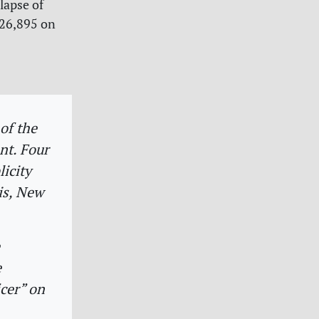
llapse of
626,895 on
:
of the
nt. Four
licity
is, New
e
cer” on