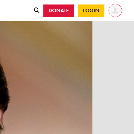
DONATE
LOGIN