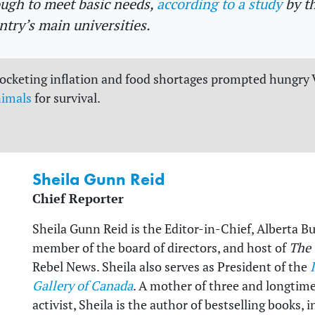
ugh to meet basic needs,
according to a study
by t
ntry’s main universities.
rocketing inflation and food shortages prompted hungry
nimals
for survival.
Sheila Gunn Reid
Chief Reporter
Sheila Gunn Reid is the Editor-in-Chief, Alberta B
member of the board of directors, and host of
The
Rebel News. Sheila also serves as President of the
Gallery of Canada
. A mother of three and longtim
activist, Sheila is the author of bestselling books,