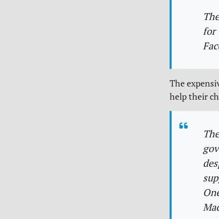
The
for
Fac
The expensiv
help their c
The
gov
des
sup
One
Mad