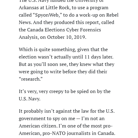
The U.S. Navy funded the University of
Arkansas at Little Rock, to use a program
called “SpyonWeb,” to do a work-up on Rebel
News. And they produced this report, called
the Canada Elections Cyber Forensics
Analysis, on October 10, 2019.
Which is quite something, given that the
election wasn’t actually until 11 days later.
But as you’ll soon see, they knew what they
were going to write before they did their
“research.”
It’s very, very creepy to be spied on by the
U.S. Navy.
It probably isn’t against the law for the U.S.
government to spy on me — I’m not an
American citizen. I’m one of the most pro-
American, pro-NATO journalists in Canada.