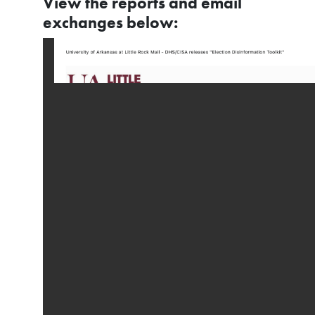
View the reports and email
exchanges below: