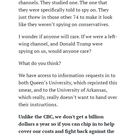
channels. They studied one. The one that
they were specifically told to spy on. They
just threw in those other 74 to make it look
like they weren’t spying on conservatives.
I wonder if anyone will care. If we were a left-
wing channel, and Donald Trump were
spying on us, would anyone care?
What do you think?
We have access to information requests in to
both Queen’s University, which reprinted this
smear, and to the University of Arkansas,
which really, really doesn’t want to hand over
their instructions.
Unlike the CBC, we don't get a billion
dollars a year so if you can chip in to help
cover our costs and fight back against the