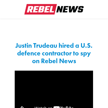
Justin Trudeau hired a U.S.
defence contractor to spy
on Rebel News