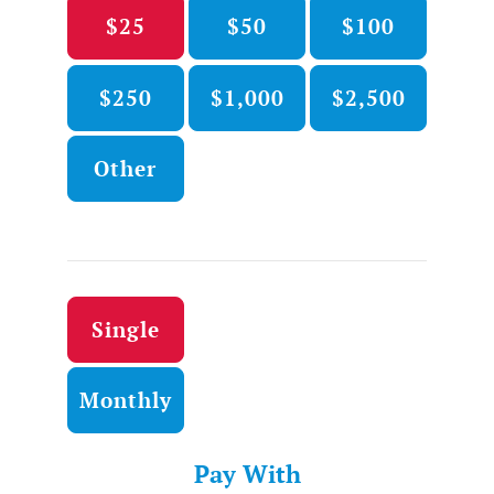
$25
$50
$100
$250
$1,000
$2,500
Other
Donation frequency
Single
Monthly
Pay With