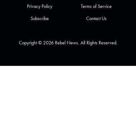
Privacy Policy
Terms of Service
Subscribe
Contact Us
Copyright © 2026 Rebel News. All Rights Reserved.