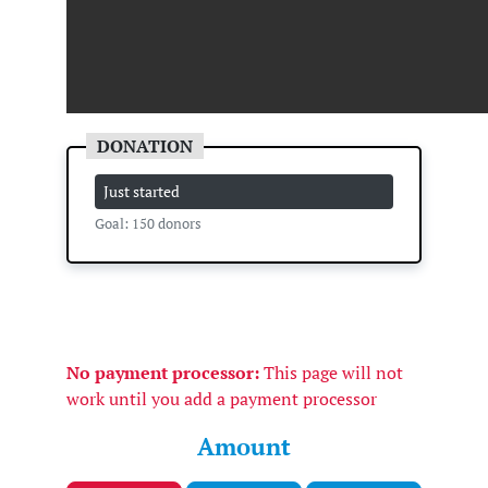
Just started
Goal: 150 donors
No payment processor:
This page will not
work until you add a payment processor
Amount