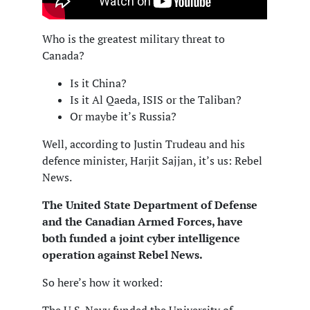
Who is the greatest military threat to
Canada?
Is it China?
Is it Al Qaeda, ISIS or the Taliban?
Or maybe it’s Russia?
Well, according to Justin Trudeau and his
defence minister, Harjit Sajjan, it’s us: Rebel
News.
The United State Department of Defense
and the Canadian Armed Forces, have
both funded a joint cyber intelligence
operation against Rebel News.
So here’s how it worked: