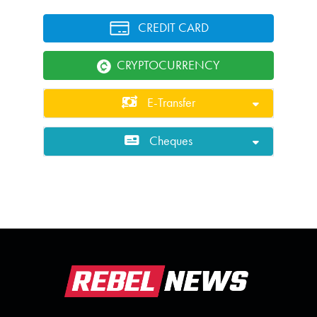
CREDIT CARD
CRYPTOCURRENCY
E-Transfer
Cheques