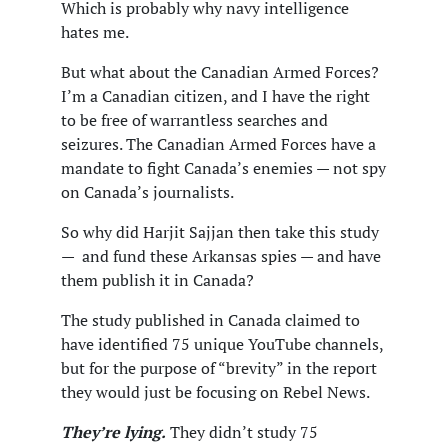
Which is probably why navy intelligence
hates me.
But what about the Canadian Armed Forces?
I’m a Canadian citizen, and I have the right
to be free of warrantless searches and
seizures. The Canadian Armed Forces have a
mandate to fight Canada’s enemies — not spy
on Canada’s journalists.
So why did Harjit Sajjan then take this study
— and fund these Arkansas spies — and have
them publish it in Canada?
The study published in Canada claimed to
have identified 75 unique YouTube channels,
but for the purpose of “brevity” in the report
they would just be focusing on Rebel News.
They’re lying.
They didn’t study 75