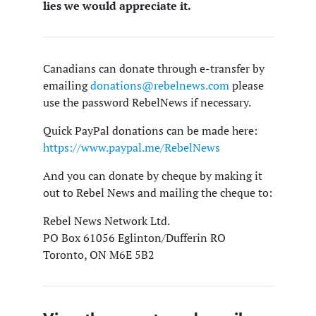
lies we would appreciate it.
Canadians can donate through e-transfer by
emailing
donations@rebelnews.com
please
use the password RebelNews if necessary.
Quick PayPal donations can be made here:
https://www.paypal.me/RebelNews
And you can donate by cheque by making it
out to Rebel News and mailing the cheque to:
Rebel News Network Ltd.
PO Box 61056 Eglinton/Dufferin RO
Toronto, ON M6E 5B2