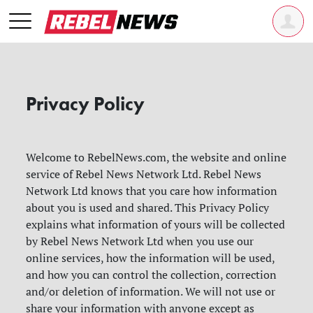
Privacy Policy
Welcome to RebelNews.com, the website and online
service of Rebel News Network Ltd. Rebel News
Network Ltd knows that you care how information
about you is used and shared. This Privacy Policy
explains what information of yours will be collected
by Rebel News Network Ltd when you use our
online services, how the information will be used,
and how you can control the collection, correction
and/or deletion of information. We will not use or
share your information with anyone except as