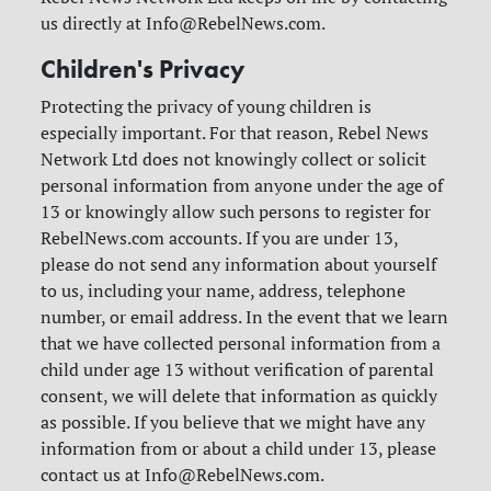
us directly at
Info@RebelNews.com
.
Children's Privacy
Protecting the privacy of young children is
especially important. For that reason, Rebel News
Network Ltd does not knowingly collect or solicit
personal information from anyone under the age of
13 or knowingly allow such persons to register for
RebelNews.com accounts. If you are under 13,
please do not send any information about yourself
to us, including your name, address, telephone
number, or email address. In the event that we learn
that we have collected personal information from a
child under age 13 without verification of parental
consent, we will delete that information as quickly
as possible. If you believe that we might have any
information from or about a child under 13, please
contact us at
Info@RebelNews.com
.