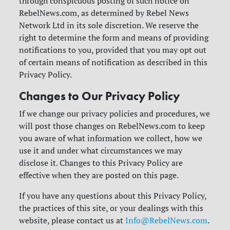
through conspicuous posting of such notice on
RebelNews.com, as determined by Rebel News
Network Ltd in its sole discretion. We reserve the
right to determine the form and means of providing
notifications to you, provided that you may opt out
of certain means of notification as described in this
Privacy Policy.
Changes to Our Privacy Policy
If we change our privacy policies and procedures, we
will post those changes on RebelNews.com to keep
you aware of what information we collect, how we
use it and under what circumstances we may
disclose it. Changes to this Privacy Policy are
effective when they are posted on this page.
If you have any questions about this Privacy Policy,
the practices of this site, or your dealings with this
website, please contact us at
Info@RebelNews.com
.