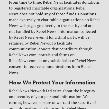
From time to time, Rebel News facilitates donations
to registered charitable organizations. Rebel
News does not hold any of those funds. Donations
made expressly to charitable organizations on Rebel
News webpages go directly to the charity and are
not handled by Rebel News. Information collected
by Rebel News, even if for a third party, will be
retained by Rebel News.
To facilitate
communication, donors that contribute through
RebelNews.com, portals and forms on
RebelNews.com, or any subsidiaries of Rebel News
consent to receive communications from Rebel
News.
How We Protect Your Information
Rebel News Network Ltd cares about the integrity
and security of your personal information. We
cannot, however, ensure or warrant the security of
any information you transmit to Rebel News