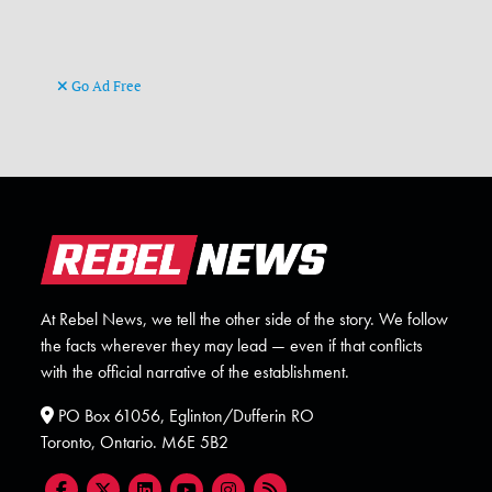
Go Ad Free
At Rebel News, we tell the other side of the story. We follow
the facts wherever they may lead — even if that conflicts
with the official narrative of the establishment.
PO Box 61056, Eglinton/Dufferin RO
Toronto, Ontario. M6E 5B2