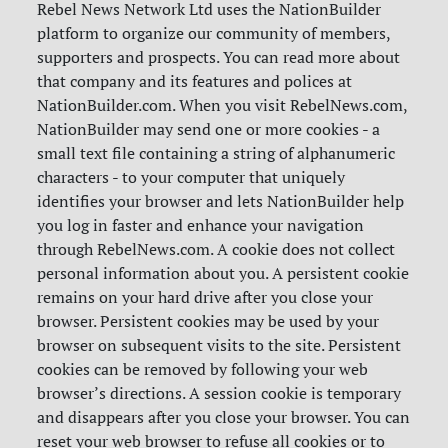
Rebel News Network Ltd uses the NationBuilder
platform to organize our community of members,
supporters and prospects. You can read more about
that company and its features and polices at
NationBuilder.com. When you visit RebelNews.com,
NationBuilder may send one or more cookies - a
small text file containing a string of alphanumeric
characters - to your computer that uniquely
identifies your browser and lets NationBuilder help
you log in faster and enhance your navigation
through RebelNews.com. A cookie does not collect
personal information about you. A persistent cookie
remains on your hard drive after you close your
browser. Persistent cookies may be used by your
browser on subsequent visits to the site. Persistent
cookies can be removed by following your web
browser’s directions. A session cookie is temporary
and disappears after you close your browser. You can
reset your web browser to refuse all cookies or to