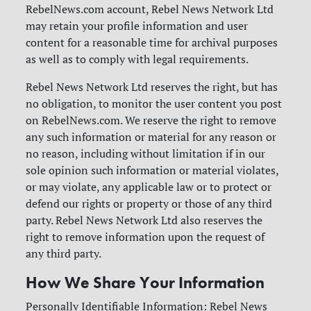
RebelNews.com account, Rebel News Network Ltd
may retain your profile information and user
content for a reasonable time for archival purposes
as well as to comply with legal requirements.
Rebel News Network Ltd reserves the right, but has
no obligation, to monitor the user content you post
on RebelNews.com. We reserve the right to remove
any such information or material for any reason or
no reason, including without limitation if in our
sole opinion such information or material violates,
or may violate, any applicable law or to protect or
defend our rights or property or those of any third
party. Rebel News Network Ltd also reserves the
right to remove information upon the request of
any third party.
How We Share Your Information
Personally Identifiable Information: Rebel News