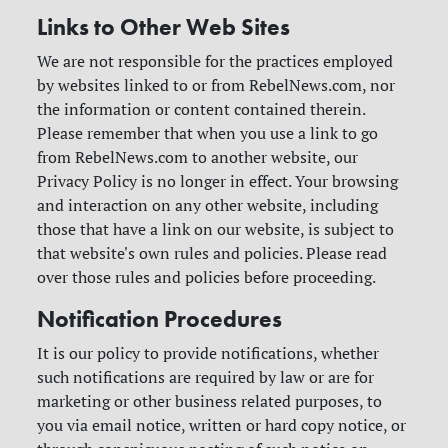
Links to Other Web Sites
We are not responsible for the practices employed
by websites linked to or from RebelNews.com, nor
the information or content contained therein.
Please remember that when you use a link to go
from RebelNews.com to another website, our
Privacy Policy is no longer in effect. Your browsing
and interaction on any other website, including
those that have a link on our website, is subject to
that website's own rules and policies. Please read
over those rules and policies before proceeding.
Notification Procedures
It is our policy to provide notifications, whether
such notifications are required by law or are for
marketing or other business related purposes, to
you via email notice, written or hard copy notice, or