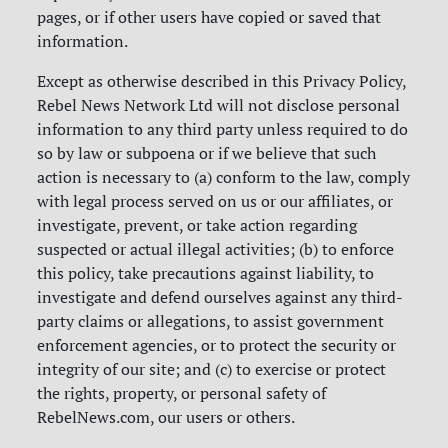
pages, or if other users have copied or saved that
information.
Except as otherwise described in this Privacy Policy,
Rebel News Network Ltd will not disclose personal
information to any third party unless required to do
so by law or subpoena or if we believe that such
action is necessary to (a) conform to the law, comply
with legal process served on us or our affiliates, or
investigate, prevent, or take action regarding
suspected or actual illegal activities; (b) to enforce
this policy, take precautions against liability, to
investigate and defend ourselves against any third-
party claims or allegations, to assist government
enforcement agencies, or to protect the security or
integrity of our site; and (c) to exercise or protect
the rights, property, or personal safety of
RebelNews.com, our users or others.