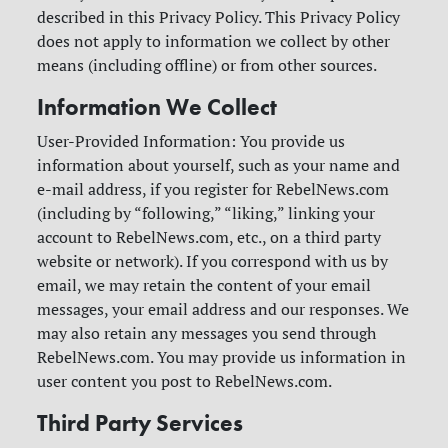
described in this Privacy Policy. This Privacy Policy
does not apply to information we collect by other
means (including offline) or from other sources.
Information We Collect
User-Provided Information: You provide us
information about yourself, such as your name and
e-mail address, if you register for RebelNews.com
(including by “following,” “liking,” linking your
account to RebelNews.com, etc., on a third party
website or network). If you correspond with us by
email, we may retain the content of your email
messages, your email address and our responses. We
may also retain any messages you send through
RebelNews.com. You may provide us information in
user content you post to RebelNews.com.
Third Party Services