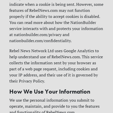
indicate when a cookie is being sent. However, some
features of RebelNews.com may not function
properly if the ability to accept cookies is disabled.
You can read more about how the NationBuilder
service interacts with and protects your information
at nationbuilder.com/privacy and
nationbuilder.com/confidentiality.
Rebel News Network Ltd uses Google Analytics to
help understand use of RebelNews.com. This service
collects the information sent by your browser as
part of a web page request, including cookies and
your IP address, and their use of it is governed by
their Privacy Policy.
How We Use Your Information
We use the personal information you submit to
operate, maintain, and provide to you the features
and functionality of RebelNews.com.