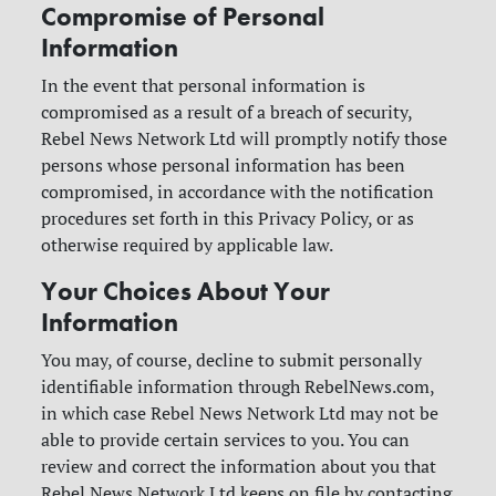
Compromise of Personal
Information
In the event that personal information is
compromised as a result of a breach of security,
Rebel News Network Ltd will promptly notify those
persons whose personal information has been
compromised, in accordance with the notification
procedures set forth in this Privacy Policy, or as
otherwise required by applicable law.
Your Choices About Your
Information
You may, of course, decline to submit personally
identifiable information through RebelNews.com,
in which case Rebel News Network Ltd may not be
able to provide certain services to you. You can
review and correct the information about you that
Rebel News Network Ltd keeps on file by contacting