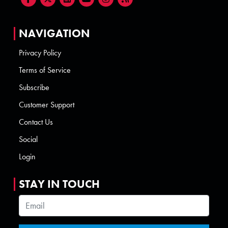
NAVIGATION
Privacy Policy
Terms of Service
Subscribe
Customer Support
Contact Us
Social
Login
STAY IN TOUCH