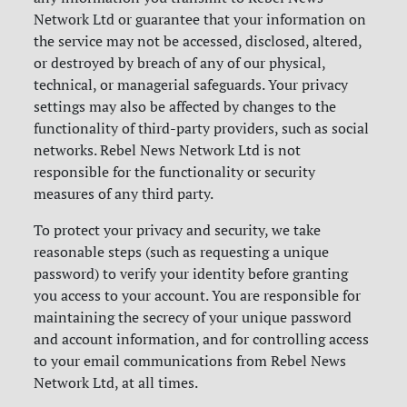
Network Ltd or guarantee that your information on
the service may not be accessed, disclosed, altered,
or destroyed by breach of any of our physical,
technical, or managerial safeguards. Your privacy
settings may also be affected by changes to the
functionality of third-party providers, such as social
networks. Rebel News Network Ltd is not
responsible for the functionality or security
measures of any third party.
To protect your privacy and security, we take
reasonable steps (such as requesting a unique
password) to verify your identity before granting
you access to your account. You are responsible for
maintaining the secrecy of your unique password
and account information, and for controlling access
to your email communications from Rebel News
Network Ltd, at all times.