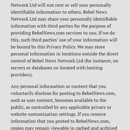
Network Ltd will not rent or sell your personally
identifiable information to others. Rebel News
Network Ltd may share your personally identifiable
information with third parties for the purpose of
providing RebelNews.com services to you. If we do
this, such third parties’ use of your information will
be bound by this Privacy Policy. We may store
personal information in locations outside the direct
control of Rebel News Network Ltd (for instance, on
servers or databases co-located with hosting
providers).
Any personal information or content that you
voluntarily disclose for posting to RebelNews.com,
such as user content, becomes available to the
public, as controlled by any applicable privacy or
website customization settings. If you remove
information that you posted to RebelNews.com,
copies may remain viewable in cached and archived