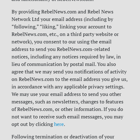
By providing RebelNews.com and Rebel News
Network Ltd your email address (including by
“following,” “liking,” linking your account to
RebelNews.com, etc., on a third party website or
network), you consent to our using the email
address to send you RebelNews.com-related
notices, including any notices required by law, in
lieu of communication by postal mail. You also
agree that we may send you notifications of activity
on RebelNews.com to the email address you give us,
in accordance with any applicable privacy settings.
We may use your email address to send you other
messages, such as newsletters, changes to features
of RebelNews.com, or other information. If you do
not want to receive such email messages, you may
opt out by clicking
here
.
Following termination or deactivation of your