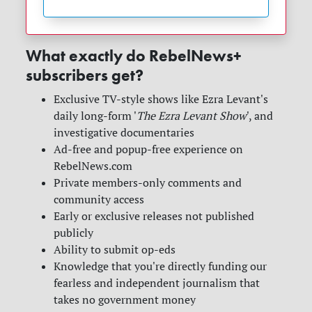
What exactly do RebelNews+
subscribers get?
Exclusive TV-style shows like Ezra Levant's
daily long-form '
The Ezra Levant Show
', and
investigative documentaries
Ad-free and popup-free experience on
RebelNews.com
Private members-only comments and
community access
Early or exclusive releases not published
publicly
Ability to submit op-eds
Knowledge that you're directly funding our
fearless and independent journalism that
takes no government money