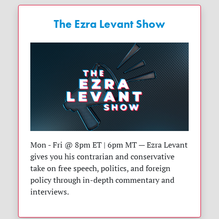
The Ezra Levant Show
Mon - Fri @ 8pm ET | 6pm MT — Ezra Levant
gives you his contrarian and conservative
take on free speech, politics, and foreign
policy through in-depth commentary and
interviews.