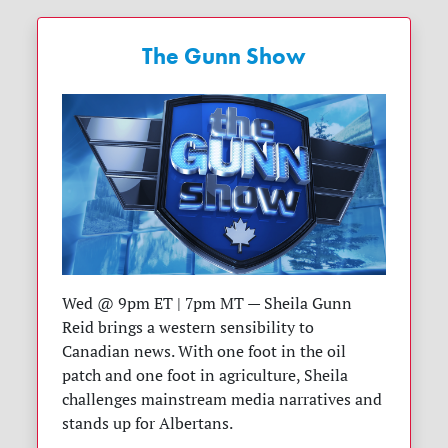
The Gunn Show
Wed @ 9pm ET | 7pm MT — Sheila Gunn
Reid brings a western sensibility to
Canadian news. With one foot in the oil
patch and one foot in agriculture, Sheila
challenges mainstream media narratives and
stands up for Albertans.