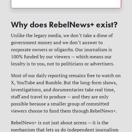
Why does RebelNews+ exist?
Unlike the legacy media, we don’t take a dime of
government money and we don’t answer to
corporate owners or oligarchs. Our journalism is
100% funded by our viewers — which means our
loyalty is to you, not to politicians or advertisers.
Most of our daily reporting remains free to watch on
X, YouTube and Rumble. But the long-form shows,
investigations, and documentaries take real time,
staff and travel to produce — and they are only
possible because a smaller group of committed
viewers choose to fund them through RebelNews+.
RebelNews+ is not just about access — it is the
mechanism that lets us do independent journalism