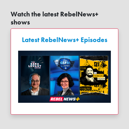
Watch the latest RebelNews+
shows
Latest RebelNews+ Episodes