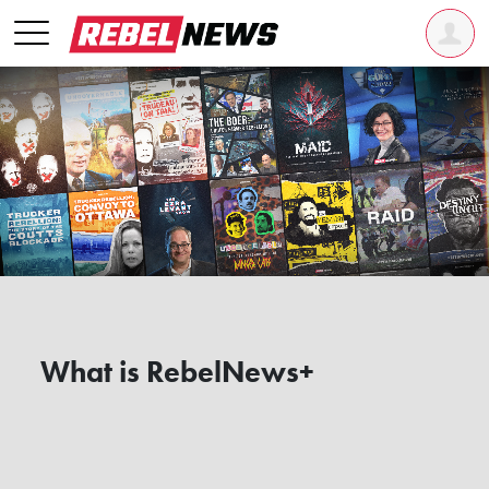
What is RebelNews+