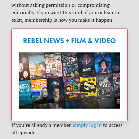
without asking permission or compromising
editorially. If you want this kind of journalism to
exist, membership is how you make it happen.
REBEL NEWS + FILM & VIDEO
If you’re already a member,
simply log in
to access
all episodes.