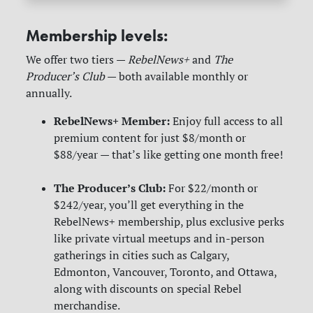
Membership levels:
We offer two tiers —
RebelNews+
and
The
Producer’s Club
— both available monthly or
annually.
RebelNews+ Member:
Enjoy full access to all
premium content for just $8/month or
$88/year — that’s like getting one month free!
The Producer’s Club:
For $22/month or
$242/year, you’ll get everything in the
RebelNews+ membership, plus exclusive perks
like private virtual meetups and in-person
gatherings in cities such as Calgary,
Edmonton, Vancouver, Toronto, and Ottawa,
along with discounts on special Rebel
merchandise.