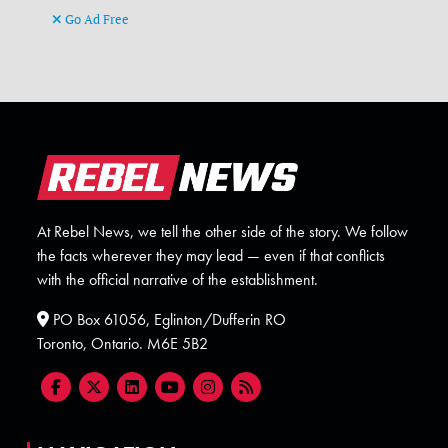
Go Ad Free
At Rebel News, we tell the other side of the story. We follow
the facts wherever they may lead — even if that conflicts
with the official narrative of the establishment.
PO Box 61056, Eglinton/Dufferin RO
Toronto, Ontario. M6E 5B2