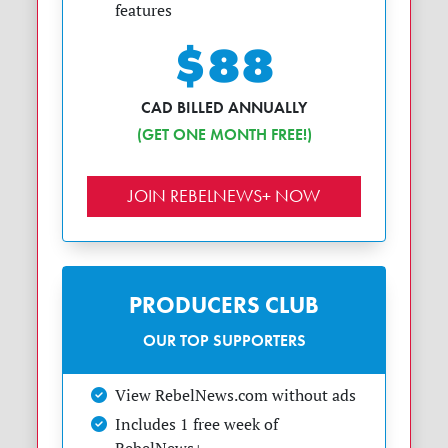
features
$88
CAD BILLED ANNUALLY
(GET ONE MONTH FREE!)
JOIN REBELNEWS+ NOW
PRODUCERS CLUB
OUR TOP SUPPORTERS
View RebelNews.com without ads
Includes 1 free week of