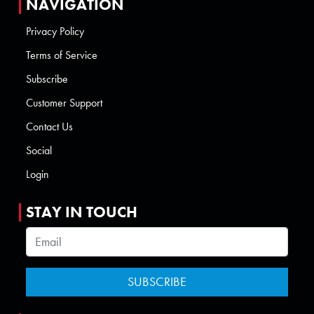
NAVIGATION
Privacy Policy
Terms of Service
Subscribe
Customer Support
Contact Us
Social
Login
STAY IN TOUCH