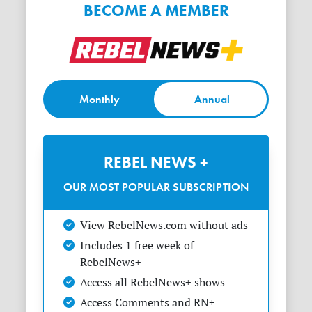
BECOME A MEMBER
Monthly
Annual
REBEL NEWS +
OUR MOST POPULAR SUBSCRIPTION
View RebelNews.com without ads
Includes 1 free week of
RebelNews+
Access all RebelNews+ shows
Access Comments and RN+