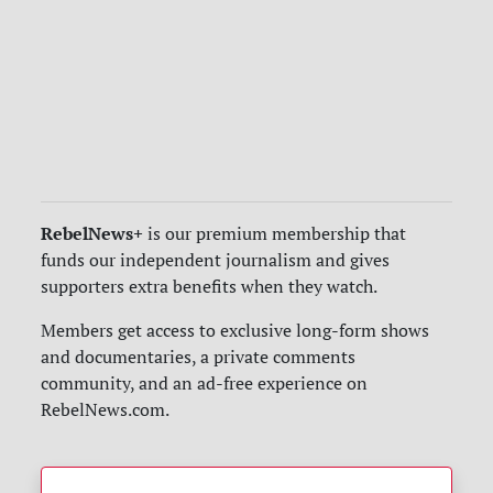
RebelNews+
is our premium membership that
funds our independent journalism and gives
supporters extra benefits when they watch.
Members get access to exclusive long-form shows
and documentaries, a private comments
community, and an ad-free experience on
RebelNews.com.