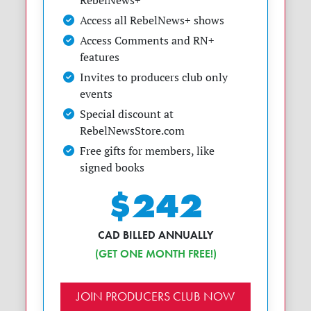
RebelNews+
Access all RebelNews+ shows
Access Comments and RN+
features
Invites to producers club only
events
Special discount at
RebelNewsStore.com
Free gifts for members, like
signed books
$242
CAD BILLED ANNUALLY
(GET ONE MONTH FREE!)
JOIN PRODUCERS CLUB NOW