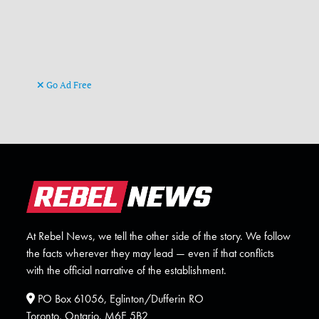
Go Ad Free
At Rebel News, we tell the other side of the story. We follow
the facts wherever they may lead — even if that conflicts
with the official narrative of the establishment.
PO Box 61056, Eglinton/Dufferin RO
Toronto, Ontario. M6E 5B2