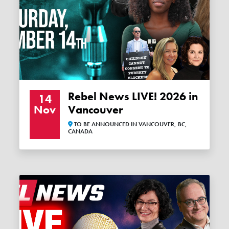
Rebel News LIVE! 2026 in
14
Nov
Vancouver
TO BE ANNOUNCED IN VANCOUVER, BC,
CANADA