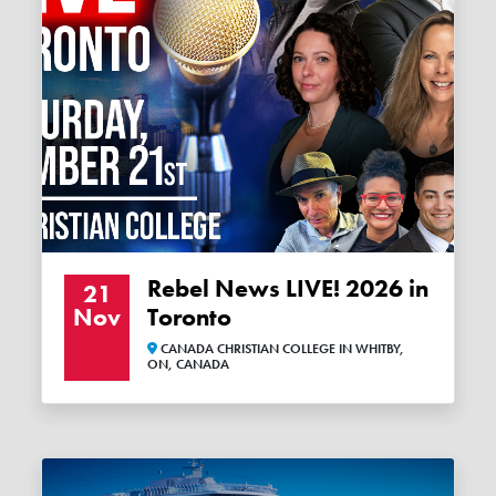
Rebel News LIVE! 2026 in
21
Nov
Toronto
CANADA CHRISTIAN COLLEGE IN WHITBY,
ON, CANADA