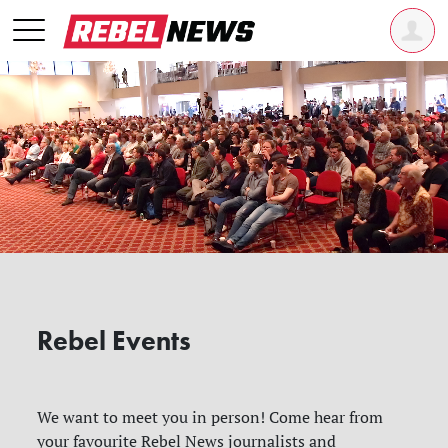
Rebel Events
We want to meet you in person! Come hear from
your favourite Rebel News journalists and