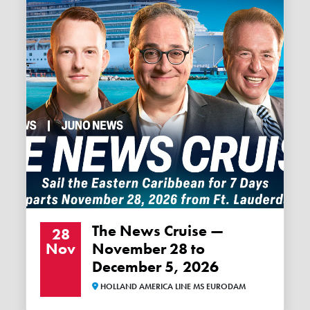
The News Cruise —
28
Nov
November 28 to
December 5, 2026
HOLLAND AMERICA LINE MS EURODAM