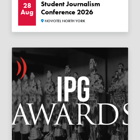
Student Journalism
28
Aug
Conference 2026
NOVOTEL NORTH YORK