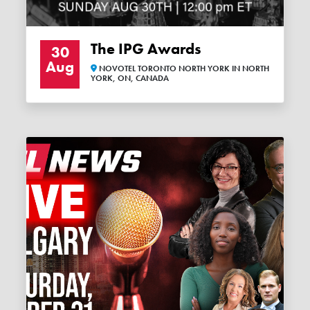
The IPG Awards
30
Aug
NOVOTEL TORONTO NORTH YORK IN NORTH
YORK, ON, CANADA