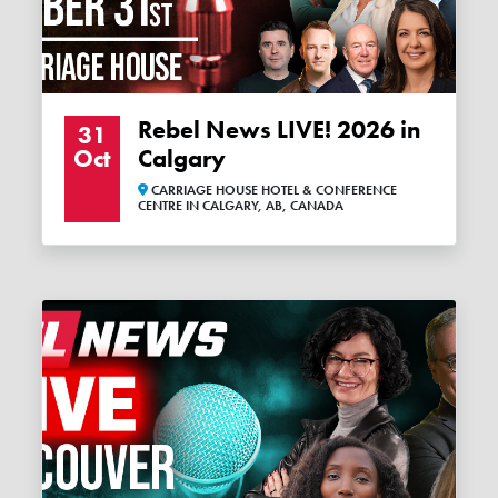
Rebel News LIVE! 2026 in
31
Oct
Calgary
CARRIAGE HOUSE HOTEL & CONFERENCE
CENTRE IN CALGARY, AB, CANADA