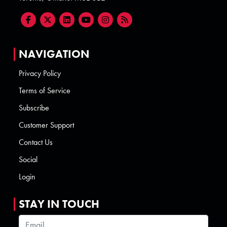
NAVIGATION
Privacy Policy
Terms of Service
Subscribe
Customer Support
Contact Us
Social
Login
STAY IN TOUCH