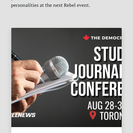
personalities at the next Rebel event.