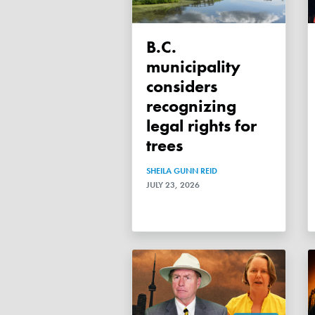
B.C.
municipality
considers
recognizing
legal rights for
trees
SHEILA GUNN REID
JULY 23, 2026