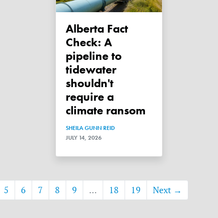
Alberta Fact
Check: A
pipeline to
tidewater
shouldn't
require a
climate ransom
SHEILA GUNN REID
JULY 14, 2026
5
6
7
8
9
…
18
19
Next →