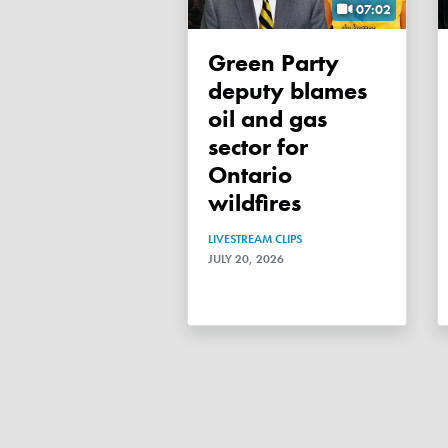
07:02
Green Party
deputy blames
oil and gas
sector for
Ontario
wildfires
LIVESTREAM CLIPS
JULY 20, 2026