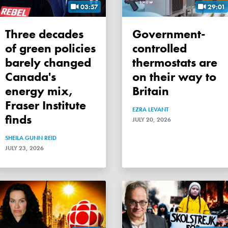
03:57
29:01
Three decades
Government-
of green policies
controlled
barely changed
thermostats are
Canada's
on their way to
energy mix,
Britain
Fraser Institute
EZRA LEVANT
finds
JULY 20, 2026
SHEILA GUNN REID
JULY 23, 2026