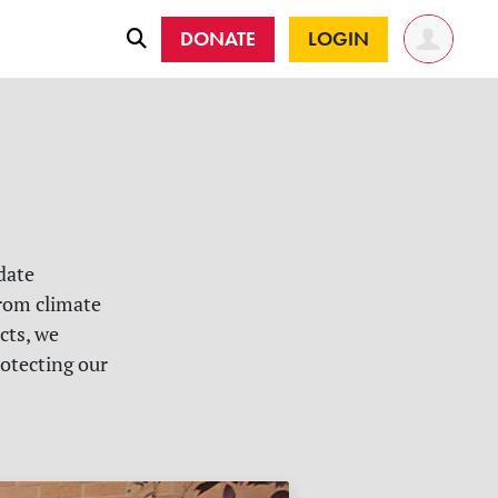
DONATE
LOGIN
date
rom climate
cts, we
rotecting our