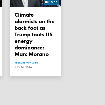
10:53
Climate
alarmists on the
back foot as
Trump touts US
energy
dominance:
Marc Morano
REBELNEWS+ CLIPS
JULY 14, 2026