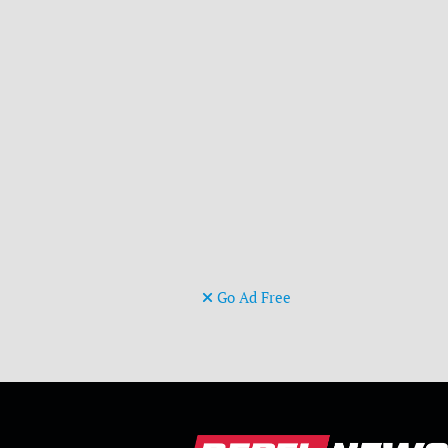
Go Ad Free