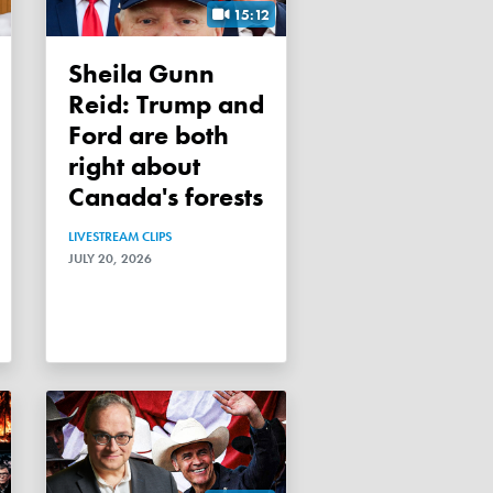
15:12
Sheila Gunn
Reid: Trump and
Ford are both
right about
Canada's forests
LIVESTREAM CLIPS
JULY 20, 2026