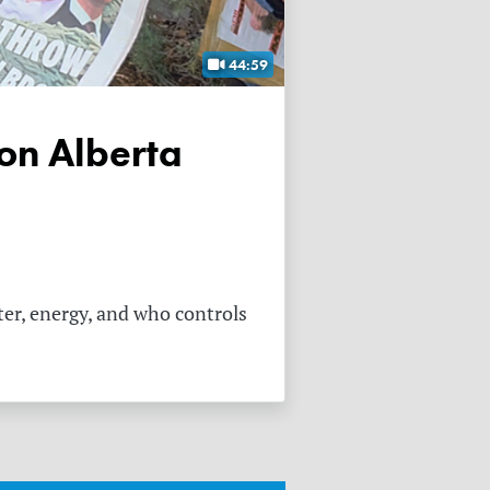
44:59
ter, energy, and who controls