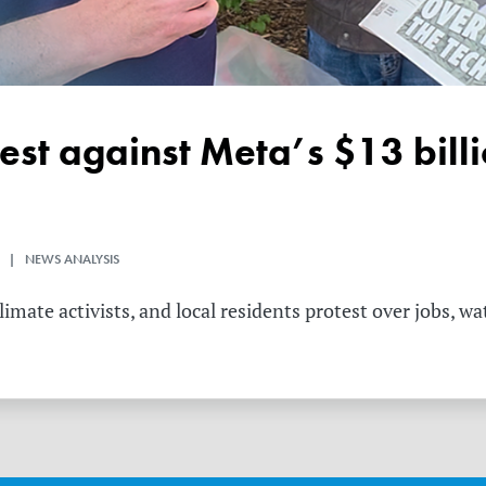
 | NEWS ANALYSIS
mate activists, and local residents protest over jobs, wa