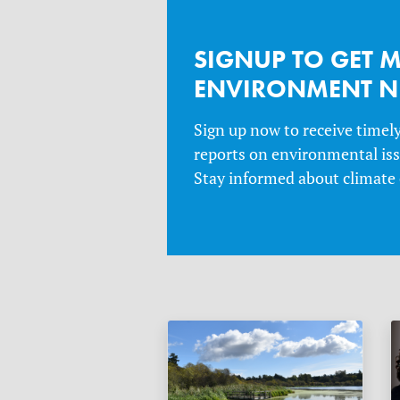
SIGNUP TO GET 
ENVIRONMENT 
Sign up now to receive timel
reports on environmental issu
Stay informed about climate