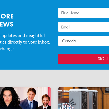
MORE
NEWS
y updates and insightful
es directly to your inbox.
 change