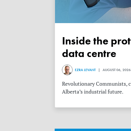
Inside the protest against Meta’s $13 billion Alberta
data centre
EZRA LEVANT
| AUGUST 06, 2026
Revolutionary Communists, cli
Alberta’s industrial future.