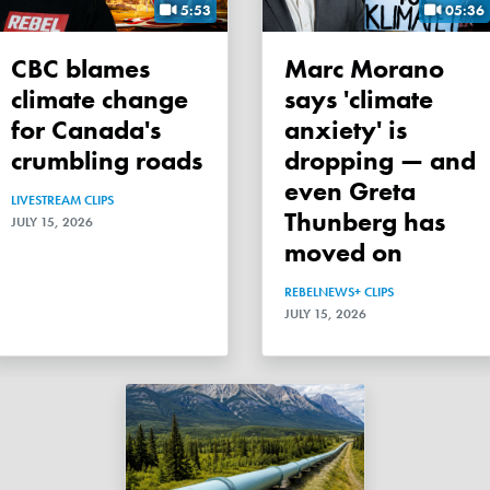
5:53
05:36
CBC blames
Marc Morano
climate change
says 'climate
for Canada's
anxiety' is
crumbling roads
dropping — and
even Greta
LIVESTREAM CLIPS
Thunberg has
JULY 15, 2026
moved on
REBELNEWS+ CLIPS
JULY 15, 2026