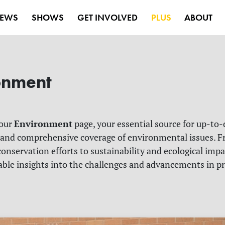
EWS
SHOWS
GET INVOLVED
PLUS
ABOUT
onment
Environment
 our
page, your essential source for up-to-
 and comprehensive coverage of environmental issues. F
onservation efforts to sustainability and ecological impa
able insights into the challenges and advancements in p