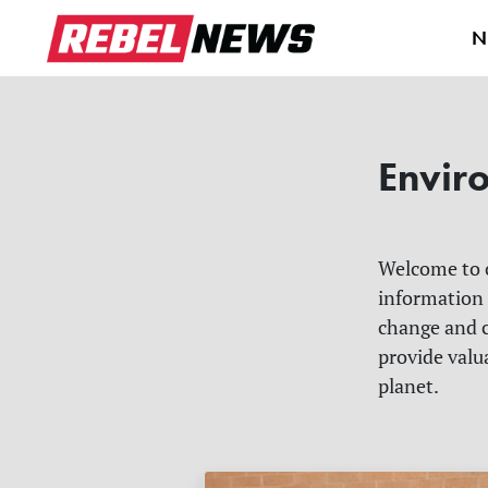
N
Envir
Welcome to
information
change and c
provide valu
planet.