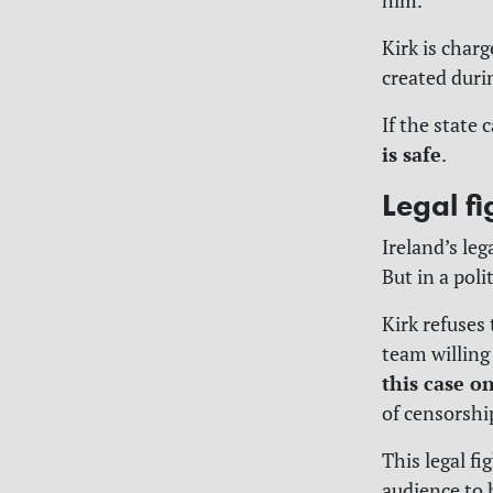
him.
Kirk is char
created duri
If the state 
is safe
.
Legal fi
Ireland’s le
But in a poli
Kirk refuses 
team willing
this case o
of censorshi
This legal f
audience to 