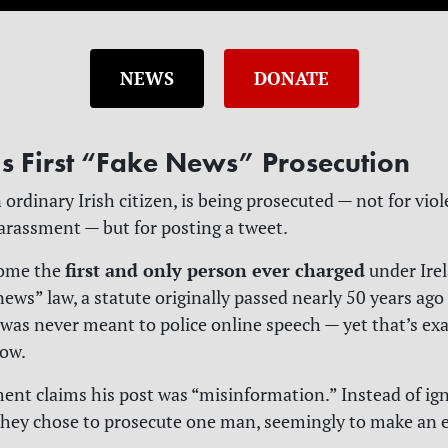
NEWS
DONATE
’s First “Fake News” Prosecution
 ordinary Irish citizen, is being prosecuted — not for viol
harassment — but for posting a tweet.
first and only person ever charged
come the
under Irel
 news” law, a statute originally passed nearly 50 years ag
t was never meant to police online speech — yet that’s exa
now.
nt claims his post was “misinformation.” Instead of ign
 they chose to prosecute one man, seemingly to make an 