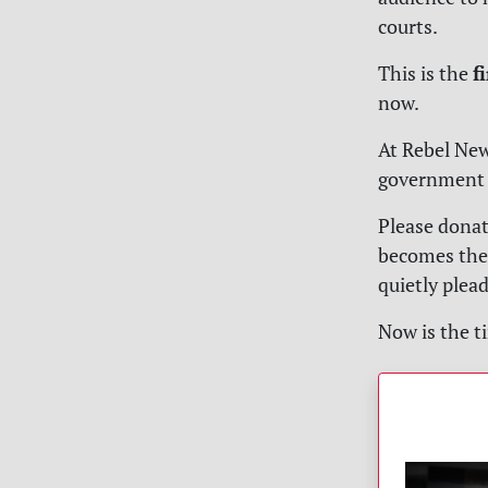
courts.
f
This is the
now.
At
Rebel Ne
government c
Please donat
becomes the 
quietly plea
Now is the ti