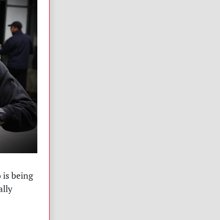
 is being
ally