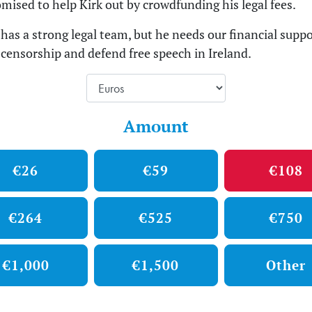
mised to help Kirk out by crowdfunding his legal fees.
has a strong legal team, but he needs our financial suppo
s censorship and defend free speech in Ireland.
Amount
€26
€59
€108
€264
€525
€750
€1,000
€1,500
Other