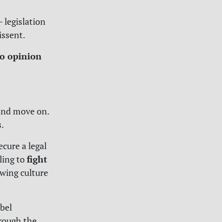
 legislation
issent.
o opinion
 and move on.
s.
ecure a legal
fight
ling to
owing culture
ebel
hrough the