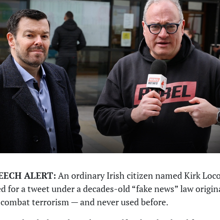
EECH ALERT:
An ordinary Irish citizen named Kirk Loco
d for a tweet under a decades-old “fake news” law origin
combat terrorism — and never used before.