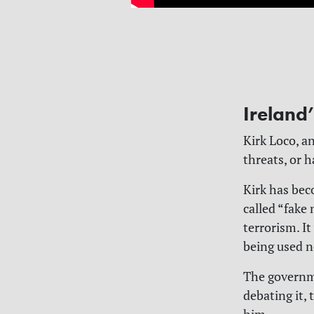
Ireland
Kirk Loco, an
threats, or 
Kirk has be
called “fake
terrorism. I
being used 
The governme
debating it,