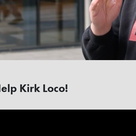
Help Kirk Loco!