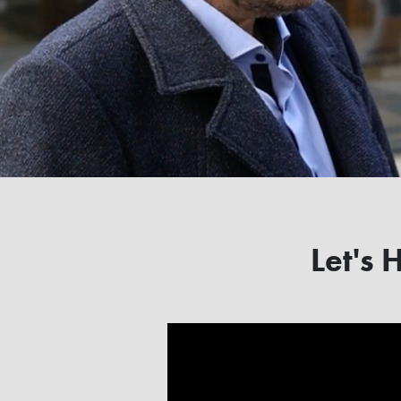
Let's 