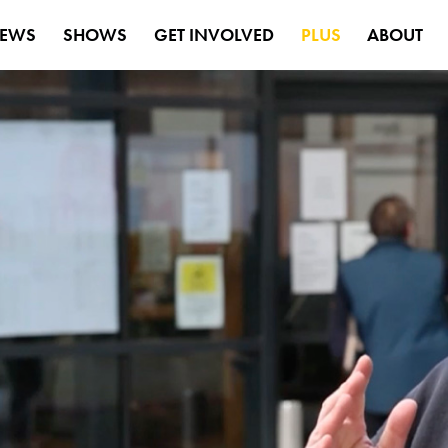
EWS
SHOWS
GET INVOLVED
PLUS
ABOUT