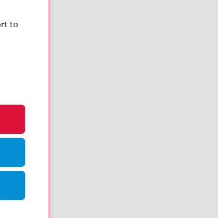
rt to