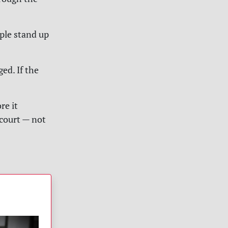
ople stand up
ed. If the
re it
 court — not