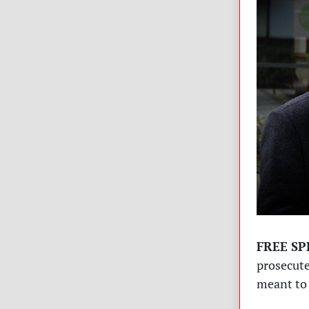
FREE SP
prosecute
meant to 