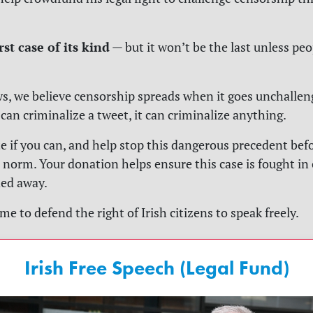
irst case of its kind
— but it won’t be the last unless pe
ws
, we believe censorship spreads when it goes unchalleng
an criminalize a tweet, it can criminalize anything.
e if you can, and help stop this dangerous precedent befo
norm. Your donation helps ensure this case is fought in
ded away.
me to defend the right of Irish citizens to speak freely.
Irish Free Speech (Legal Fund)