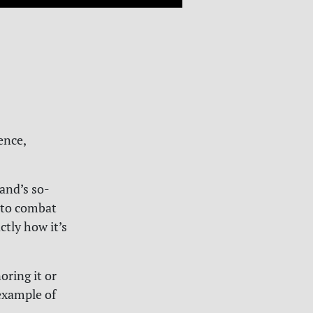
ence,
and’s so-
o to combat
ctly how it’s
oring it or
example of