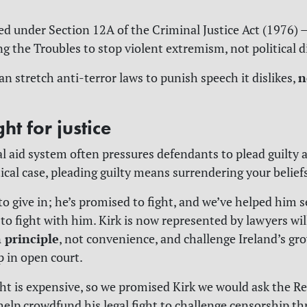
ged under Section 12A of the Criminal Justice Act (1976) —
ng the Troubles to stop violent extremism, not political d
n
can stretch anti-terror laws to punish speech it dislikes,
ght for justice
gal aid system often pressures defendants to plead guilty
tical case, pleading guilty means surrendering your belief
to give in; he’s promised to fight, and we’ve helped him s
 to fight with him. Kirk is now represented by lawyers wil
n principle
, not convenience, and challenge Ireland’s gr
p in open court.
ight is expensive, so we promised Kirk we would ask the R
help crowdfund his legal fight to challenge censorship t