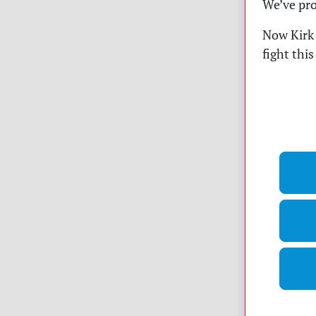
We’ve pro
Now Kirk 
fight thi