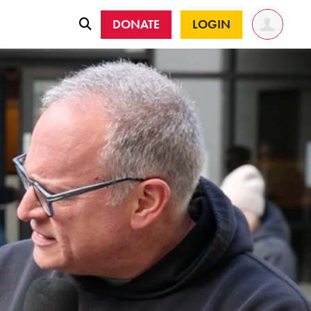
DONATE
LOGIN