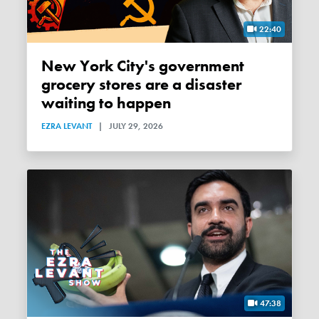
22:40
New York City's government
grocery stores are a disaster
waiting to happen
EZRA LEVANT
|
JULY 29, 2026
47:38