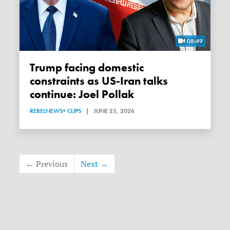
08:49
Trump facing domestic
constraints as US-Iran talks
continue: Joel Pollak
REBELNEWS+ CLIPS
|
JUNE 25, 2026
← Previous
Next →