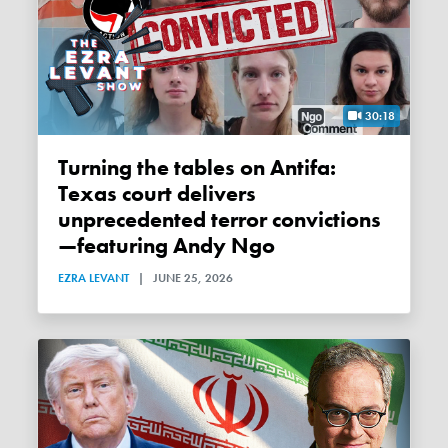
30:18
Turning the tables on Antifa:
Texas court delivers
unprecedented terror convictions
—featuring Andy Ngo
EZRA LEVANT
|
JUNE 25, 2026