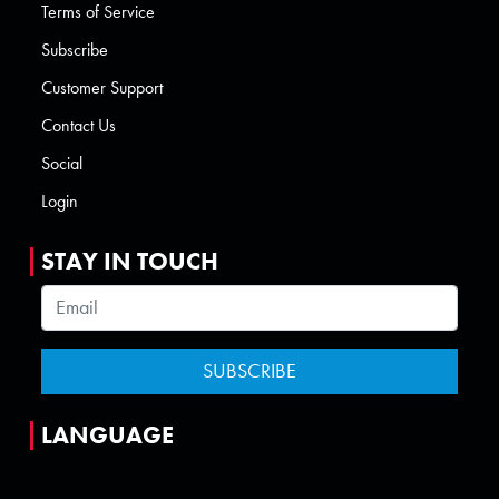
Terms of Service
Subscribe
Customer Support
Contact Us
Social
Login
STAY IN TOUCH
LANGUAGE