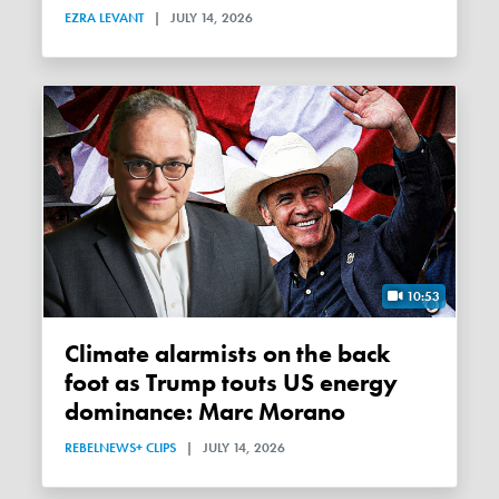
EZRA LEVANT
|
JULY 14, 2026
10:53
Climate alarmists on the back
foot as Trump touts US energy
dominance: Marc Morano
REBELNEWS+ CLIPS
|
JULY 14, 2026