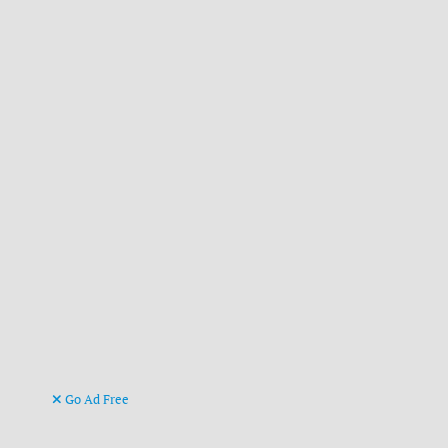
Go Ad Free