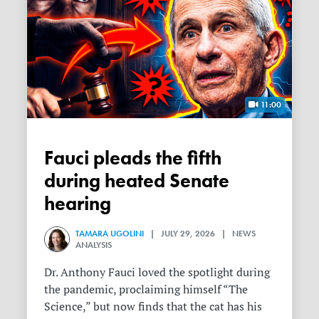
11:00
Fauci pleads the fifth
during heated Senate
hearing
TAMARA UGOLINI
| JULY 29, 2026 | NEWS
ANALYSIS
Dr. Anthony Fauci loved the spotlight during
the pandemic, proclaiming himself “The
Science,” but now finds that the cat has his