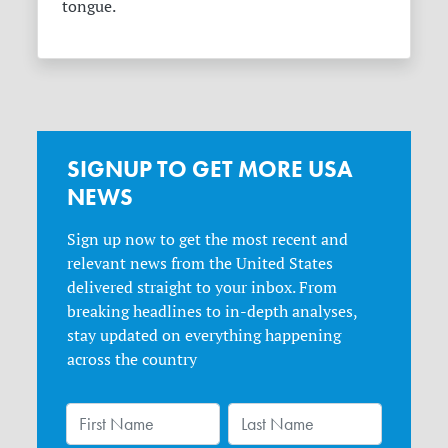
tongue.
SIGNUP TO GET MORE USA
NEWS
Sign up now to get the most recent and
relevant news from the United States
delivered straight to your inbox. From
breaking headlines to in-depth analyses,
stay updated on everything happening
across the country