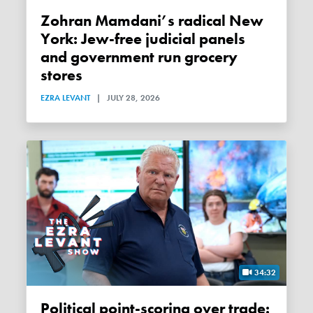
Zohran Mamdani’s radical New
York: Jew-free judicial panels
and government run grocery
stores
EZRA LEVANT
|
JULY 28, 2026
34:32
Political point-scoring over trade: