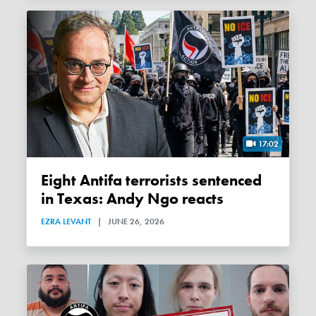
17:02
Eight Antifa terrorists sentenced
in Texas: Andy Ngo reacts
EZRA LEVANT
|
JUNE 26, 2026