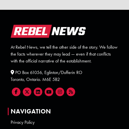
At Rebel News, we tell the other side of the story. We follow
the facts wherever they may lead — even if that conflicts
with the official narrative of the establishment.
PO Box 61056, Eglinton/Dufferin RO
Toronto, Ontario. M6E 5B2
NAVIGATION
Privacy Policy