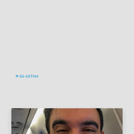
Go Ad Free