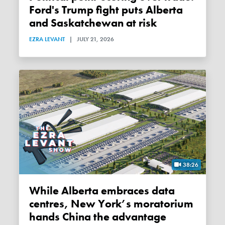
Ford's Trump fight puts Alberta
and Saskatchewan at risk
EZRA LEVANT
|
JULY 21, 2026
38:26
While Alberta embraces data
centres, New York’s moratorium
hands China the advantage