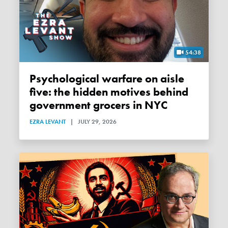
54:38
Psychological warfare on aisle
five: the hidden motives behind
government grocers in NYC
EZRA LEVANT
|
JULY 29, 2026