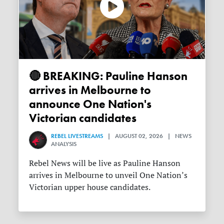
🔴 BREAKING: Pauline Hanson
arrives in Melbourne to
announce One Nation's
Victorian candidates
REBEL LIVESTREAMS
| AUGUST 02, 2026 | NEWS
ANALYSIS
Rebel News will be live as Pauline Hanson
arrives in Melbourne to unveil One Nation’s
Victorian upper house candidates.