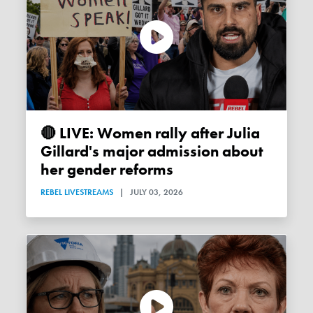
🔴 LIVE: Women rally after Julia
Gillard's major admission about
her gender reforms
REBEL LIVESTREAMS
|
JULY 03, 2026