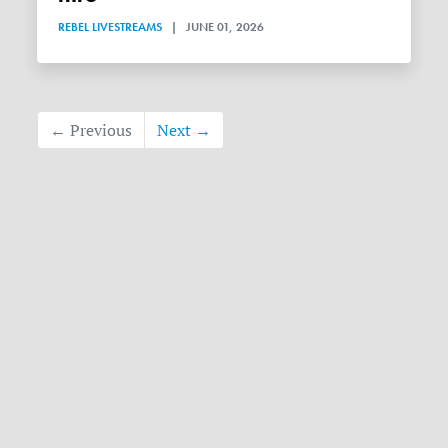
REBEL LIVESTREAMS
|
JUNE 01, 2026
← Previous
Next →