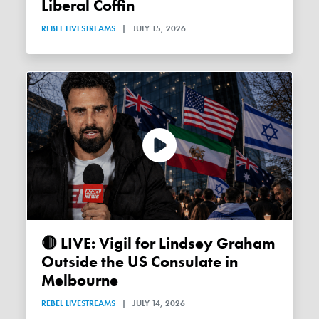
Liberal Coffin
REBEL LIVESTREAMS
|
JULY 15, 2026
🔴 LIVE: Vigil for Lindsey Graham
Outside the US Consulate in
Melbourne
REBEL LIVESTREAMS
|
JULY 14, 2026