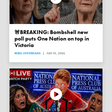
🚨BREAKING: Bombshell new
poll puts One Nation on top in
Victoria
REBEL LIVESTREAMS
|
JULY 01, 2026