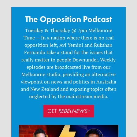
The Opposition Podcast
Tuesday & Thursday @ 7pm Melbourne
Time — In a nation where there is no real
opposition left, Avi Yemini and Rukshan
Fernando take a stand for the issues that
really matter to people Downunder. Weekly
episodes are broadcasted live from our
Melbourne studio, providing an alternative
viewpoint on news and politics in Australia
and New Zealand and exposing topics often
neglected by the mainstream media.
GET
REBELNEWS+