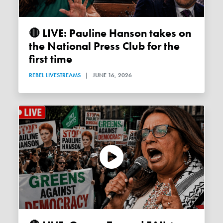
🔴 LIVE: Pauline Hanson takes on
the National Press Club for the
first time
REBEL LIVESTREAMS
|
JUNE 16, 2026