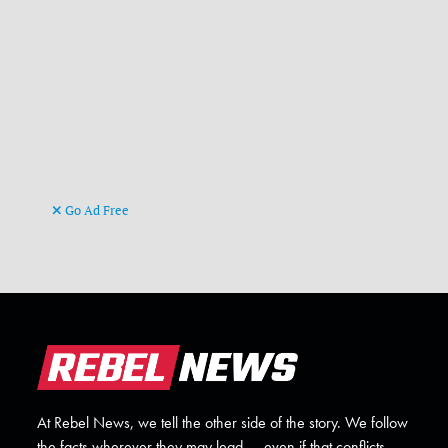
Go Ad Free
At Rebel News, we tell the other side of the story. We follow
the facts wherever they may lead — even if that conflicts