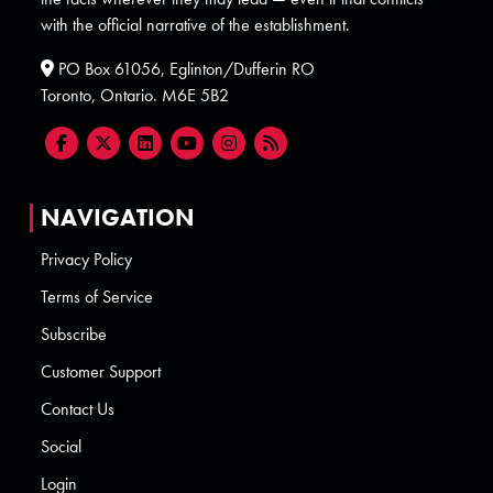
with the official narrative of the establishment.
PO Box 61056, Eglinton/Dufferin RO
Toronto, Ontario. M6E 5B2
NAVIGATION
Privacy Policy
Terms of Service
Subscribe
Customer Support
Contact Us
Social
Login