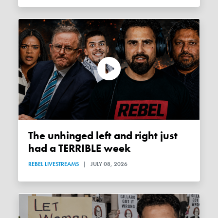
The unhinged left and right just
had a TERRIBLE week
REBEL LIVESTREAMS
|
JULY 08, 2026