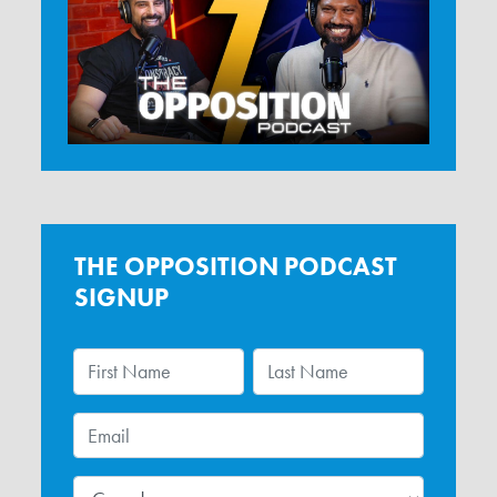
THE OPPOSITION PODCAST
SIGNUP