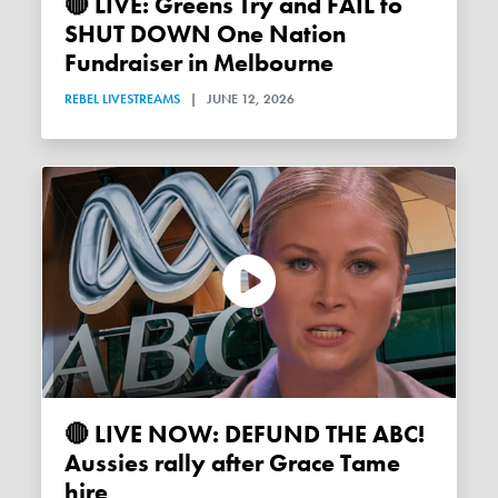
🔴 LIVE: Greens Try and FAIL to
SHUT DOWN One Nation
Fundraiser in Melbourne
REBEL LIVESTREAMS
|
JUNE 12, 2026
🔴 LIVE NOW: DEFUND THE ABC!
Aussies rally after Grace Tame
hire