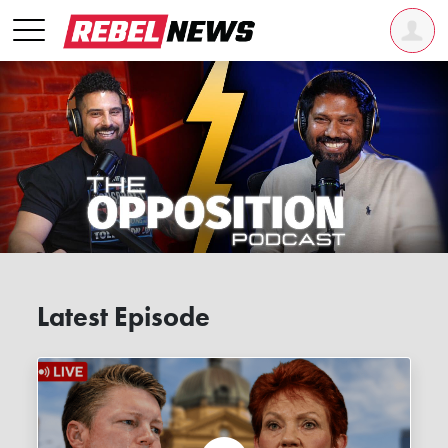
Latest Episode