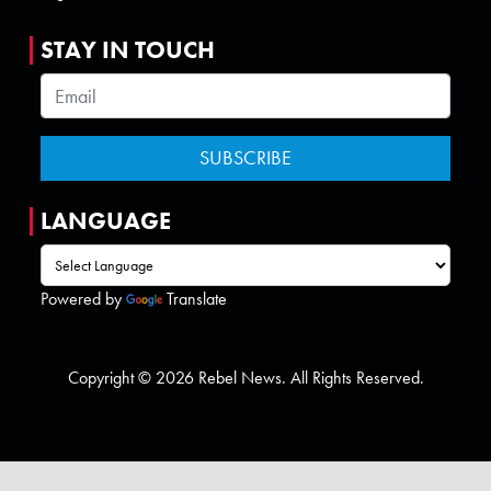
STAY IN TOUCH
LANGUAGE
Powered by
Translate
Copyright © 2026 Rebel News. All Rights Reserved.