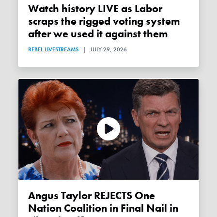
Watch history LIVE as Labor
scraps the rigged voting system
after we used it against them
REBEL LIVESTREAMS
|
JULY 29, 2026
Angus Taylor REJECTS One
Nation Coalition in Final Nail in