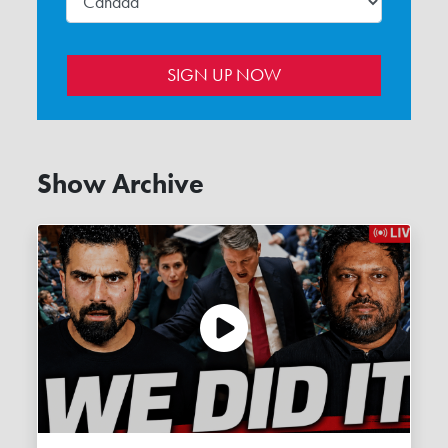
Show Archive