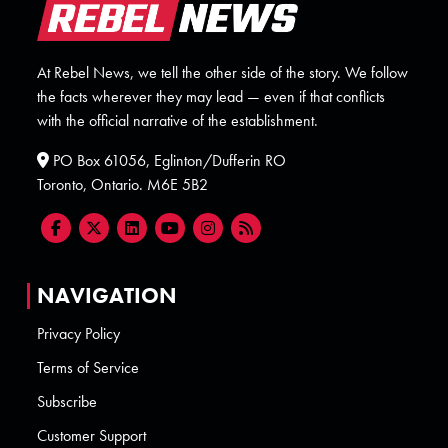
At Rebel News, we tell the other side of the story. We follow
the facts wherever they may lead — even if that conflicts
with the official narrative of the establishment.
PO Box 61056, Eglinton/Dufferin RO
Toronto, Ontario. M6E 5B2
NAVIGATION
Privacy Policy
Terms of Service
Subscribe
Customer Support