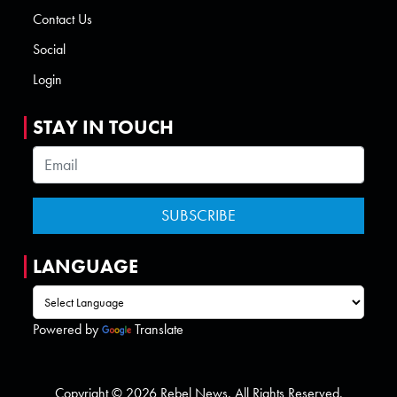
Contact Us
Social
Login
STAY IN TOUCH
LANGUAGE
Powered by
Translate
Copyright © 2026 Rebel News. All Rights Reserved.