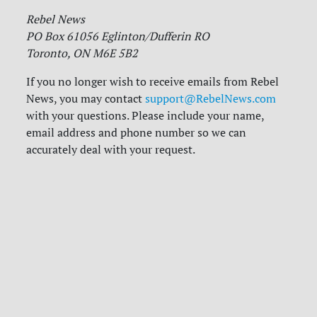
Rebel News
PO Box 61056 Eglinton/Dufferin RO
Toronto, ON M6E 5B2
If you no longer wish to receive emails from Rebel
News, you may contact
support@RebelNews.com
with your questions. Please include your name,
email address and phone number so we can
accurately deal with your request.