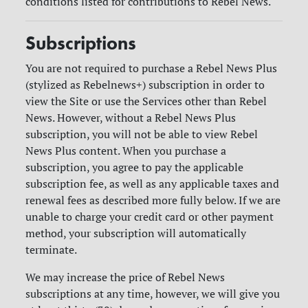
conditions listed for contributions to Rebel News.
Subscriptions
You are not required to purchase a Rebel News Plus
(stylized as Rebelnews+) subscription in order to
view the Site or use the Services other than Rebel
News. However, without a Rebel News Plus
subscription, you will not be able to view Rebel
News Plus content. When you purchase a
subscription, you agree to pay the applicable
subscription fee, as well as any applicable taxes and
renewal fees as described more fully below. If we are
unable to charge your credit card or other payment
method, your subscription will automatically
terminate.
We may increase the price of Rebel News
subscriptions at any time, however, we will give you