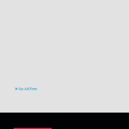
Go Ad Free