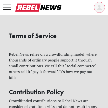
Terms of Service
Rebel News relies on a crowdfunding model, where
thousands of ordinary people support it through
small contributions. We call this "social commerce";
others call it "pay it forward". It's how we pay our
bills.
Contribution Policy
Crowdfunded contributions to Rebel News are
considered gratuitous gifts and do not result in any