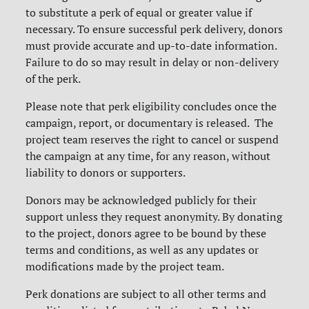
to substitute a perk of equal or greater value if
necessary. To ensure successful perk delivery, donors
must provide accurate and up-to-date information.
Failure to do so may result in delay or non-delivery
of the perk.
Please note that perk eligibility concludes once the
campaign, report, or documentary is released. The
project team reserves the right to cancel or suspend
the campaign at any time, for any reason, without
liability to donors or supporters.
Donors may be acknowledged publicly for their
support unless they request anonymity. By donating
to the project, donors agree to be bound by these
terms and conditions, as well as any updates or
modifications made by the project team.
Perk donations are subject to all other terms and