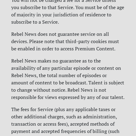
You will not be charged a fee for a Service unless
you subscribe to that Service. You must be of the age
of majority in your jurisdiction of residence to
subscribe to a Service.
Rebel News does not guarantee service on all
devices. Please note that third-party cookies must
be enabled in order to access Premium Content.
Rebel News makes no guarantee as to the
availability of any particular episode or content on
Rebel News, the total number of episodes or
amount of content to be broadcast. Talent is subject
to change without notice. Rebel News is not
responsible for views expressed by any of our talent.
The fees for Service (plus any applicable taxes or
other additional charges, such as administration,
transaction or access fees), accepted methods of
payment and accepted frequencies of billing (such