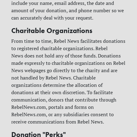
include your name, email address, the date and
amount of your donation, and phone number so we
can accurately deal with your request.
Charitable Organizations
From time to time, Rebel News facilitates donations
to registered charitable organizations. Rebel
News does not hold any of those funds. Donations
made expressly to charitable organizations on Rebel
News webpages go directly to the charity and are
not handled by Rebel News. Charitable
organizations determine the allocation of
donations at their own discretion.
To facilitate
communication, donors that contribute through
RebelNews.com, portals and forms on
RebelNews.com, or any subsidiaries consent to
receive communications from Rebel News.
Donation "Perks"