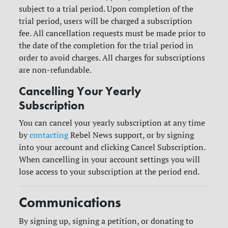
subject to a trial period. Upon completion of the
trial period, users will be charged a subscription
fee.
All cancellation requests must be made prior to
the date of the completion for the trial period in
order to avoid charges. All charges for subscriptions
are non-refundable.
Cancelling Your Yearly
Subscription
You can cancel your yearly subscription at any time
by
contacting
Rebel News support, or by signing
into your account and clicking Cancel Subscription.
When cancelling in your account settings you will
lose access to your subscription at the period end.
Communications
By signing up, signing a petition, or donating to