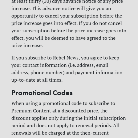
at least thirty (30) days advance notice of any price
increase. This advance notice will give you an
opportunity to cancel your subscription before the
price increase goes into effect. If you do not cancel
your subscription before the price increase goes into
effect, you will be deemed to have agreed to the
price increase.
If you subscribe to Rebel News, you agree to keep
your contact information (i.e. address, email
address, phone number) and payment information
up-to-date at all times.
Promotional Codes
When using a promotional code to subscribe to
Premium Content at a discounted price, the
discount applies only during the initial subscription
period and does not apply to renewal periods. All
renewals will be charged at the then-current