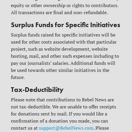
equity or other ownership or rights to contributors.
All transactions are final and non-refundable.
Surplus Funds for Specific Initiatives
Surplus funds raised for specific initiatives will be
used for other costs associated with that particular
project, such as website development, website
hosting, mail, and other such expenses including to
pay our journalists' salaries. Additional funds will
be used towards other similar initiatives in the
future.
Tax-Deductibility
Please note that contributions to Rebel News are
not tax-deductible. We are unable to offer receipts
for donations sent by mail. If you would like a
confirmation of a donation you made, you can
contact us at
support@RebelNews.com
. Please