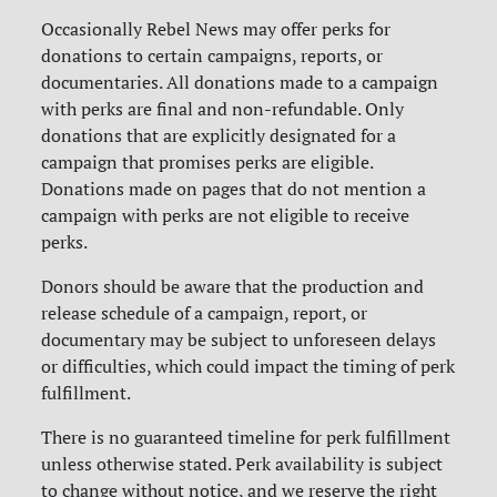
Occasionally Rebel News may offer perks for
donations to certain campaigns, reports, or
documentaries. All donations made to a campaign
with perks are final and non-refundable. Only
donations that are explicitly designated for a
campaign that promises perks are eligible.
Donations made on pages that do not mention a
campaign with perks are not eligible to receive
perks.
Donors should be aware that the production and
release schedule of a campaign, report, or
documentary may be subject to unforeseen delays
or difficulties, which could impact the timing of perk
fulfillment.
There is no guaranteed timeline for perk fulfillment
unless otherwise stated. Perk availability is subject
to change without notice, and we reserve the right