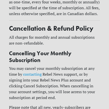
as one-time, every four weeks, monthly or annually)
will be specified at the time of subscription. All fees,
unless otherwise specified, are in Canadian dollars.
Cancellation & Refund Policy
All charges for monthly and annual subscriptions
are non-refundable.
Cancelling Your Monthly
Subscription
You may cancel your monthly subscription at any
time by
contacting
Rebel News support, or by
signing into your Rebel News Plus account and
clicking Cancel Subscription. When cancelling in
your account settings, you will lose access to your
subscription at period end.
Please note that all new, yearly-subscribers are