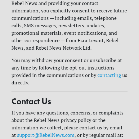
Rebel News and providing your contact
information, you explicitly consent to receive future
communications — including emails, telephone
calls, SMS messages, newsletters, updates,
promotional materials, event notifications, and
other correspondence — from Ezra Levant, Rebel
News, and Rebel News Network Ltd.
You may withdraw your consent or unsubscribe at
any time by following the opt-out instructions
provided in the communications or by
contacting
us
directly.
Contact Us
If you have any questions, concerns, or complaints
about the Rebel News privacy policy or the
information we collect, please contact us by email
at
support@RebelNews.com
, or by regular mail at: