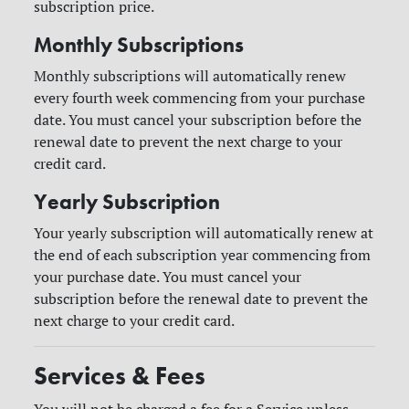
subscription price.
Monthly Subscriptions
Monthly subscriptions will automatically renew
every fourth week commencing from your purchase
date. You must cancel your subscription before the
renewal date to prevent the next charge to your
credit card.
Yearly Subscription
Your yearly subscription will automatically renew at
the end of each subscription year commencing from
your purchase date. You must cancel your
subscription before the renewal date to prevent the
next charge to your credit card.
Services & Fees