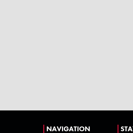
NAVIGATION
STA