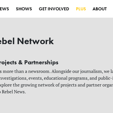
EWS
SHOWS
GET INVOLVED
PLUS
ABOUT
ebel Network
rojects & Partnerships
s more than a newsroom. Alongside our journalism, we 
nvestigations, events, educational programs, and public-
 Explore the growing network of projects and partner orga
o Rebel News.