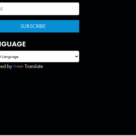
NGUAGE
red by
Translate