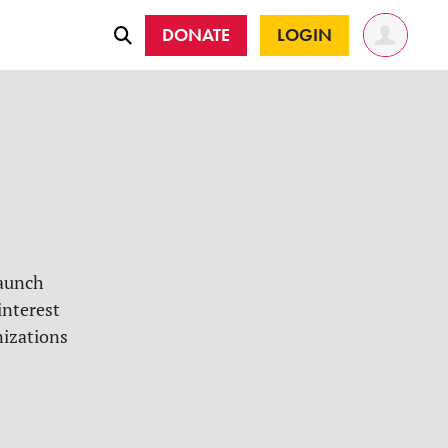
DONATE
LOGIN
launch
interest
nizations