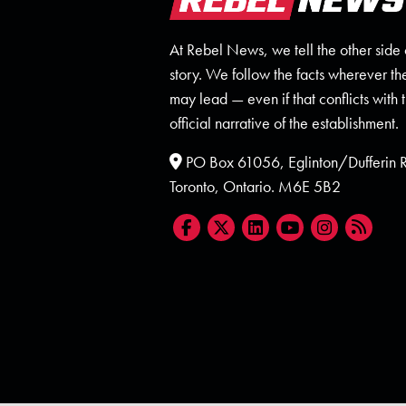
At Rebel News, we tell the other side 
story. We follow the facts wherever th
may lead — even if that conflicts with 
official narrative of the establishment.
PO Box 61056, Eglinton/Dufferin
Toronto, Ontario. M6E 5B2