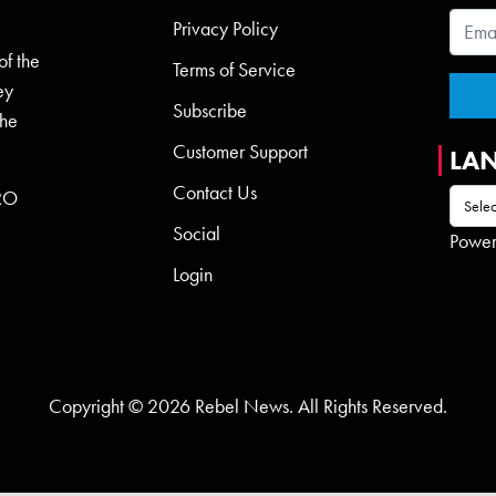
Privacy Policy
of the
Terms of Service
ey
Subscribe
the
Customer Support
LA
Contact Us
 RO
Social
Powe
Login
Copyright © 2026 Rebel News. All Rights Reserved.