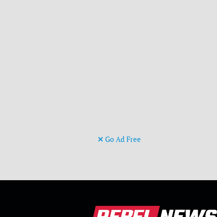
Go Ad Free