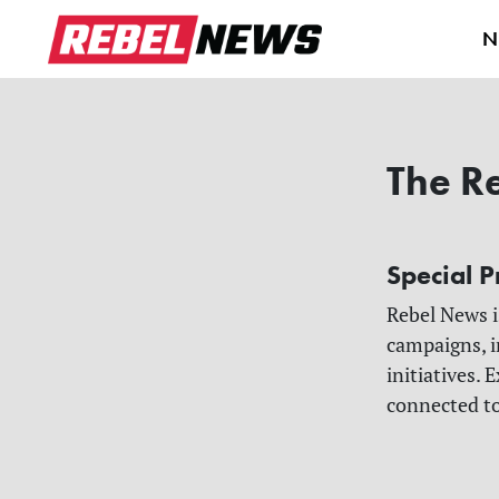
N
The R
Special P
Rebel News i
campaigns, i
initiatives.
connected t