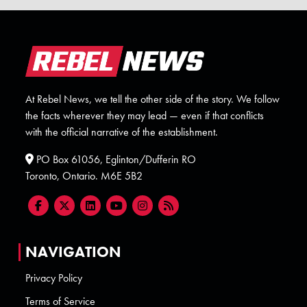
At Rebel News, we tell the other side of the story. We follow
the facts wherever they may lead — even if that conflicts
with the official narrative of the establishment.
PO Box 61056, Eglinton/Dufferin RO
Toronto, Ontario. M6E 5B2
NAVIGATION
Privacy Policy
Terms of Service