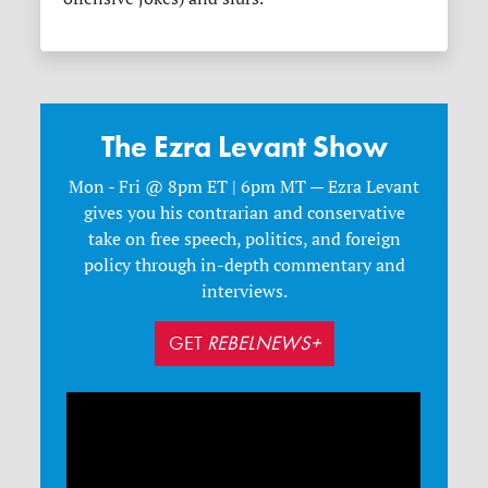
The Ezra Levant Show
Mon - Fri @ 8pm ET | 6pm MT — Ezra Levant
gives you his contrarian and conservative
take on free speech, politics, and foreign
policy through in-depth commentary and
interviews.
GET
REBELNEWS+