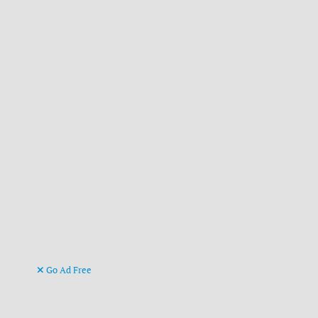
Go Ad Free