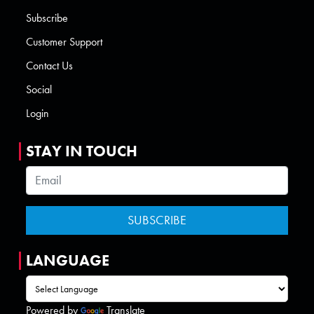
Subscribe
Customer Support
Contact Us
Social
Login
STAY IN TOUCH
LANGUAGE
Powered by
Translate