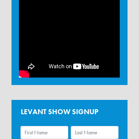
LEVANT SHOW SIGNUP