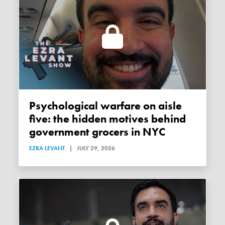
Psychological warfare on aisle
five: the hidden motives behind
government grocers in NYC
EZRA LEVANT
|
JULY 29, 2026