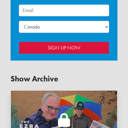
Show Archive