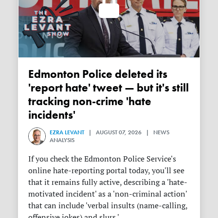
Edmonton Police deleted its
'report hate' tweet — but it's still
tracking non-crime 'hate
incidents'
EZRA LEVANT
| AUGUST 07, 2026 | NEWS
ANALYSIS
If you check the Edmonton Police Service's
online hate-reporting portal today, you'll see
that it remains fully active, describing a 'hate-
motivated incident' as a 'non-criminal action'
that can include 'verbal insults (name-calling,
offensive jokes) and slurs.'