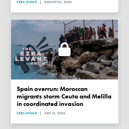
EZRA LEVANT
|
AUGUST 03, 2026
Spain overrun: Moroccan
migrants storm Ceuta and Melilla
in coordinated invasion
EZRA LEVANT
|
JULY 31, 2026