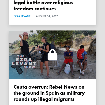
legal battle over religious
freedom continues
EZRA LEVANT
|
AUGUST 04, 2026
Ceuta overrun: Rebel News on
the ground in Spain as military
rounds up illegal migrants