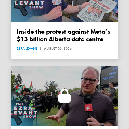
Inside the protest against Meta’s
$13 billion Alberta data centre
EZRA LEVANT
|
AUGUST 06, 2026