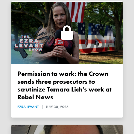
Permission to work: the Crown
sends three prosecutors to
scrutinize Tamara Lich's work at
Rebel News
EZRA LEVANT
|
JULY 30, 2026