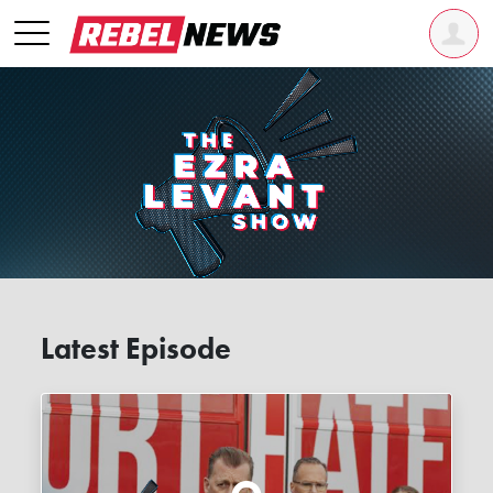
Latest Episode