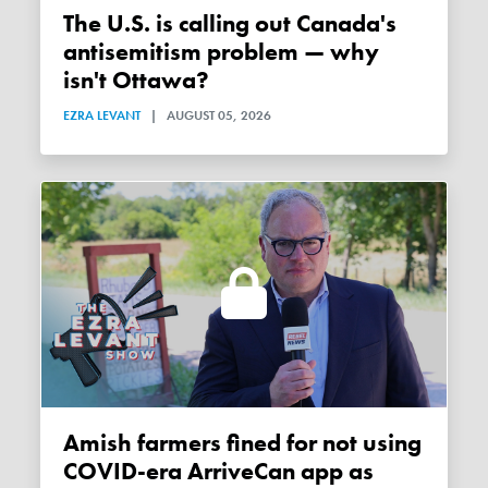
The U.S. is calling out Canada's
antisemitism problem — why
isn't Ottawa?
EZRA LEVANT
|
AUGUST 05, 2026
Amish farmers fined for not using
COVID-era ArriveCan app as