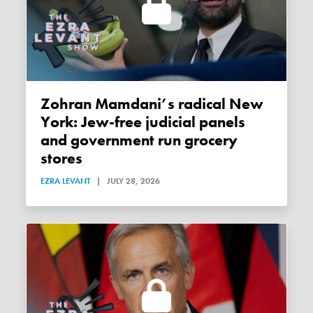
Zohran Mamdani’s radical New
York: Jew-free judicial panels
and government run grocery
stores
EZRA LEVANT
|
JULY 28, 2026