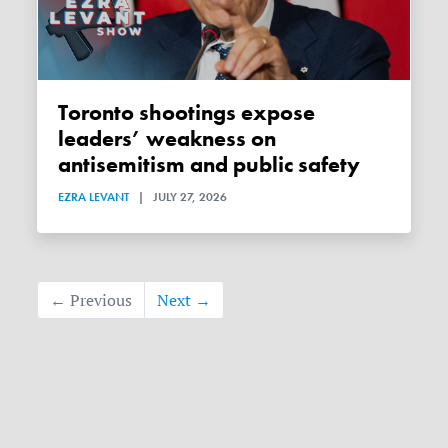
Toronto shootings expose
leaders’ weakness on
antisemitism and public safety
EZRA LEVANT
|
JULY 27, 2026
← Previous
Next →