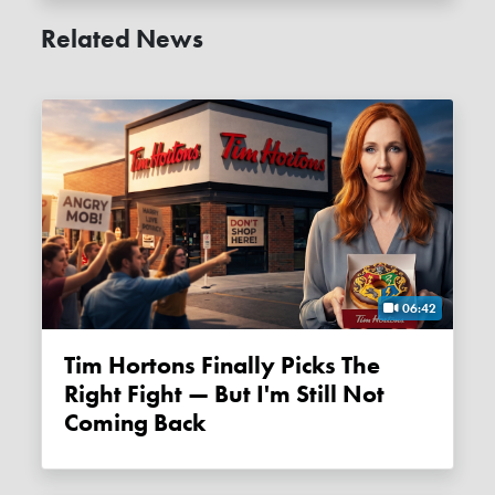
Related News
06:42
Tim Hortons Finally Picks The
Right Fight — But I'm Still Not
Coming Back