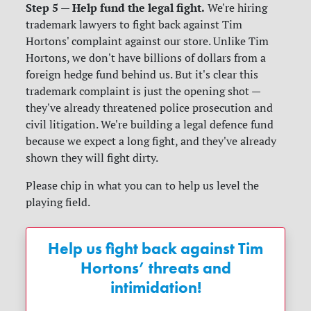
Step 5 — Help fund the legal fight.
We're hiring
trademark lawyers to fight back against Tim
Hortons' complaint against our store. Unlike Tim
Hortons, we don't have billions of dollars from a
foreign hedge fund behind us. But it's clear this
trademark complaint is just the opening shot —
they've already threatened police prosecution and
civil litigation. We're building a legal defence fund
because we expect a long fight, and they've already
shown they will fight dirty.
Please chip in what you can to help us level the
playing field.
Help us fight back against Tim
Hortons’ threats and
intimidation!