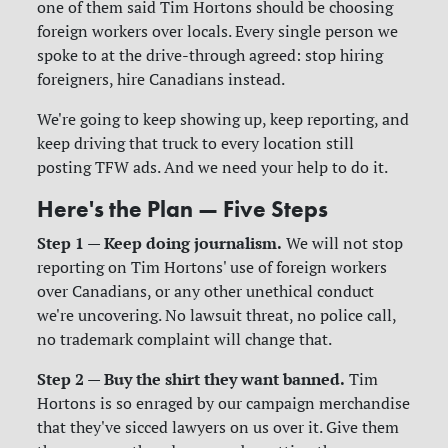
one of them said Tim Hortons should be choosing
foreign workers over locals. Every single person we
spoke to at the drive-through agreed: stop hiring
foreigners, hire Canadians instead.
We're going to keep showing up, keep reporting, and
keep driving that truck to every location still
posting TFW ads. And we need your help to do it.
Here's the Plan — Five Steps
Step 1 — Keep doing journalism.
We will not stop
reporting on Tim Hortons' use of foreign workers
over Canadians, or any other unethical conduct
we're uncovering. No lawsuit threat, no police call,
no trademark complaint will change that.
Step 2 — Buy the shirt they want banned.
Tim
Hortons is so enraged by our campaign merchandise
that they've sicced lawyers on us over it. Give them