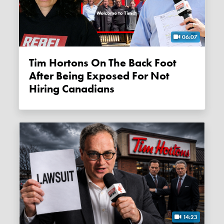
06:07
Tim Hortons On The Back Foot
After Being Exposed For Not
Hiring Canadians
14:23