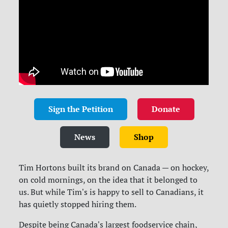
Sign the Petition
Donate
News
Shop
Tim Hortons built its brand on Canada — on hockey,
on cold mornings, on the idea that it belonged to
us. But while Tim's is happy to sell to Canadians, it
has quietly stopped hiring them.
Despite being Canada's largest foodservice chain,