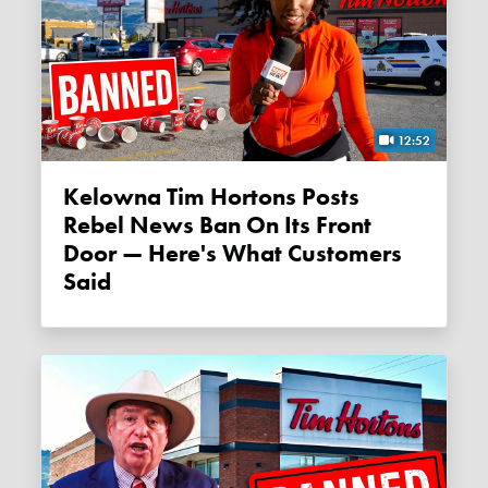
12:52
Kelowna Tim Hortons Posts
Rebel News Ban On Its Front
Door — Here's What Customers
Said