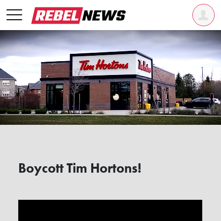
Boycott Tim Hortons!