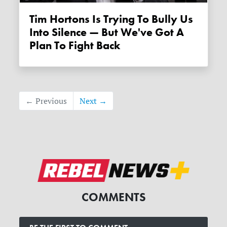
Tim Hortons Is Trying To Bully Us
Into Silence — But We've Got A
Plan To Fight Back
← Previous
Next →
COMMENTS