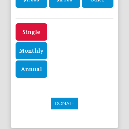
Donation frequency
Single
Monthly
Annual
DONATE