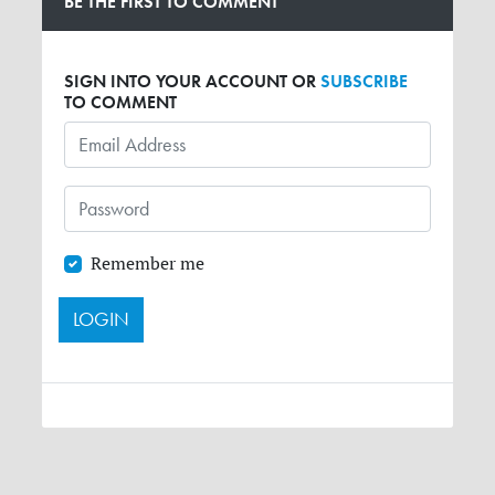
BE THE FIRST TO COMMENT
SIGN INTO YOUR ACCOUNT OR
SUBSCRIBE
TO COMMENT
Remember me