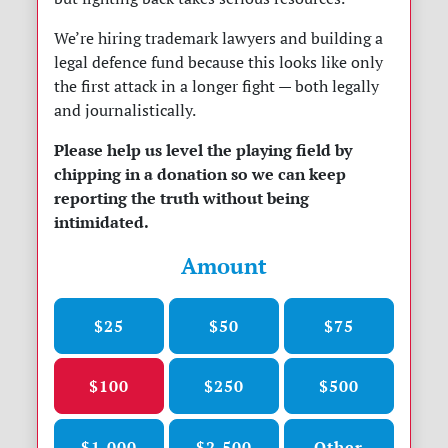
We’re hiring trademark lawyers and building a
legal defence fund because this looks like only
the first attack in a longer fight — both legally
and journalistically.
Please help us level the playing field by
chipping in a donation so we can keep
reporting the truth without being
intimidated.
Amount
$25
$50
$75
$100
$250
$500
$1,000
$2,500
Other