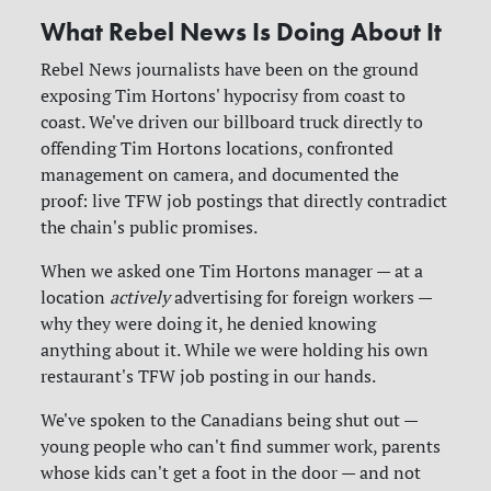
What Rebel News Is Doing About It
Rebel News journalists have been on the ground
exposing Tim Hortons' hypocrisy from coast to
coast. We've driven our billboard truck directly to
offending Tim Hortons locations, confronted
management on camera, and documented the
proof: live TFW job postings that directly contradict
the chain's public promises.
When we asked one Tim Hortons manager — at a
location
actively
advertising for foreign workers —
why they were doing it, he denied knowing
anything about it. While we were holding his own
restaurant's TFW job posting in our hands.
We've spoken to the Canadians being shut out —
young people who can't find summer work, parents
whose kids can't get a foot in the door — and not