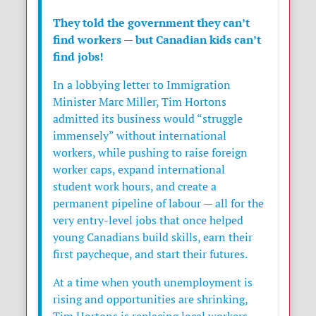
They told the government they can’t
find workers — but Canadian kids can’t
find jobs!
In a lobbying letter to Immigration
Minister
Marc Miller
,
Tim Hortons
admitted its business would “struggle
immensely” without international
workers, while pushing to raise foreign
worker caps, expand international
student work hours, and create a
permanent pipeline of labour — all for the
very entry-level jobs that once helped
young Canadians build skills, earn their
first paycheque, and start their futures.
At a time when youth unemployment is
rising and opportunities are shrinking,