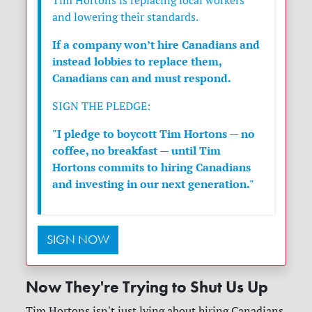
Tim Hortons is replacing local workers
and lowering their standards.
If a company won’t hire Canadians and
instead lobbies to replace them,
Canadians can and must respond.
SIGN THE PLEDGE:
"I pledge to boycott Tim Hortons — no
coffee, no breakfast — until Tim
Hortons commits to hiring Canadians
and investing in our next generation."
SIGN NOW
Now They're Trying to Shut Us Up
Tim Hortons isn't just lying about hiring Canadians