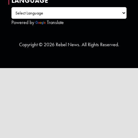
LANGUAGE
Powered by
Translate
Copyright © 2026 Rebel News. All Rights Reserved.