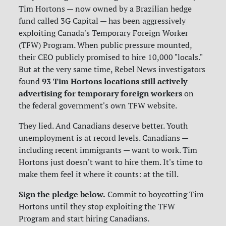
Tim Hortons — now owned by a Brazilian hedge
fund called 3G Capital — has been aggressively
exploiting Canada's Temporary Foreign Worker
(TFW) Program. When public pressure mounted,
their CEO publicly promised to hire 10,000 "locals."
But at the very same time, Rebel News investigators
93 Tim Hortons locations still actively
found
advertising for temporary foreign workers
on
the federal government's own TFW website.
They lied. And Canadians deserve better. Youth
unemployment is at record levels. Canadians —
including recent immigrants — want to work. Tim
Hortons just doesn't want to hire them. It's time to
make them feel it where it counts: at the till.
Sign the pledge below.
Commit to boycotting Tim
Hortons until they stop exploiting the TFW
Program and start hiring Canadians.