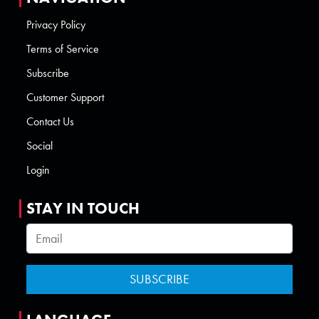
Privacy Policy
Terms of Service
Subscribe
Customer Support
Contact Us
Social
Login
STAY IN TOUCH