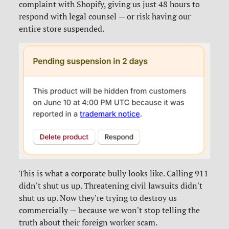
complaint with Shopify, giving us just 48 hours to
respond with legal counsel — or risk having our
entire store suspended.
This is what a corporate bully looks like. Calling 911
didn't shut us up. Threatening civil lawsuits didn't
shut us up. Now they're trying to destroy us
commercially — because we won't stop telling the
truth about their foreign worker scam.