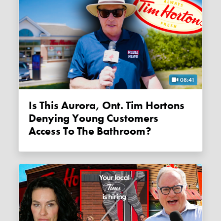
08:41
Is This Aurora, Ont. Tim Hortons
Denying Young Customers
Access To The Bathroom?