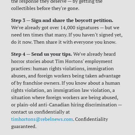
the response they deserve — by getting the
collectibles before they're gone.
Step 3 — Sign and share the boycott petition.
We've already got over 14,000 signatures — but we
need ten times that many. If you haven't signed yet,
do it now. Then share it with everyone you know.
Step 4 — Send us your tips.
We've already heard
horror stories about Tim Hortons' employment
practices: human rights violations, immigration
abuses, and foreign workers being taken advantage
of by franchise owners. If you know about a human
rights violation, an immigration law violation, a
situation where foreign workers are being abused,
or plain-old anti-Canadian hiring discrimination —
contact us confidentially at
timhortons@rebelnews.com
. Confidentiality
guaranteed.