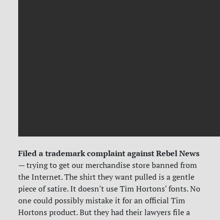
Filed a trademark complaint against Rebel News
— trying to get our merchandise store banned from
the Internet. The shirt they want pulled is a gentle
piece of satire. It doesn't use Tim Hortons' fonts. No
one could possibly mistake it for an official Tim
Hortons product. But they had their lawyers file a