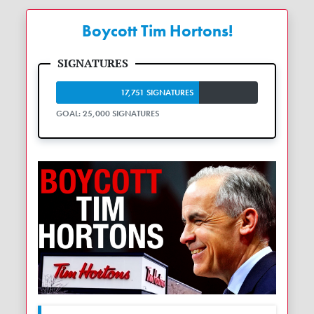
Boycott Tim Hortons!
17,751 SIGNATURES
GOAL: 25,000 SIGNATURES