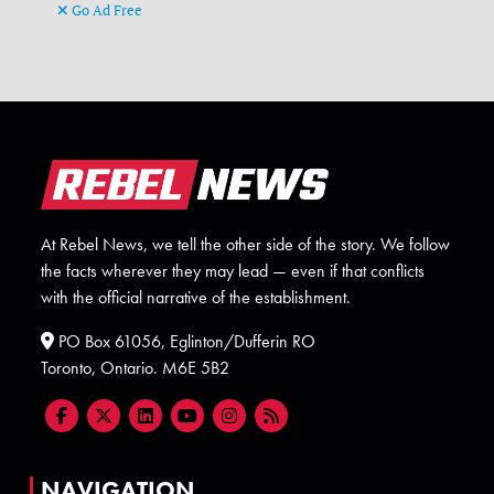
Go Ad Free
At Rebel News, we tell the other side of the story. We follow
the facts wherever they may lead — even if that conflicts
with the official narrative of the establishment.
PO Box 61056, Eglinton/Dufferin RO
Toronto, Ontario. M6E 5B2
NAVIGATION