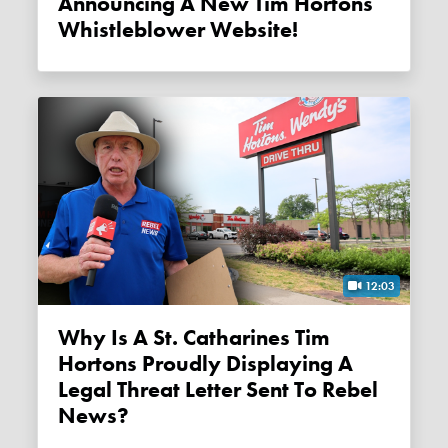
Announcing A New Tim Hortons
Whistleblower Website!
12:03
Why Is A St. Catharines Tim
Hortons Proudly Displaying A
Legal Threat Letter Sent To Rebel
News?