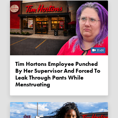
11:01
Tim Hortons Employee Punched
By Her Supervisor And Forced To
Leak Through Pants While
Menstruating