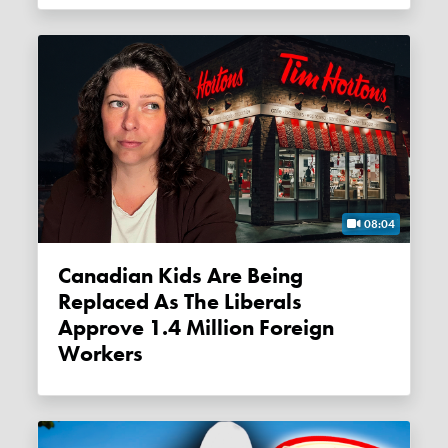
08:04
Canadian Kids Are Being
Replaced As The Liberals
Approve 1.4 Million Foreign
Workers