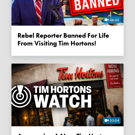
06:32
Rebel Reporter Banned For Life
From Visiting Tim Hortons!
03:24