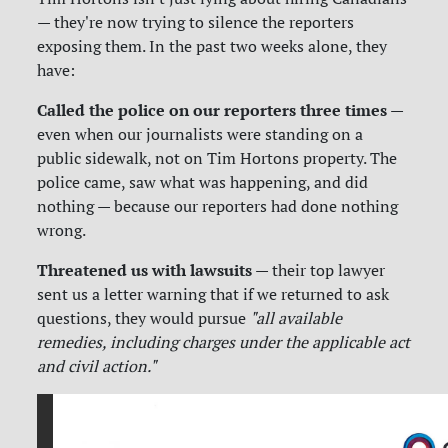
— they're now trying to silence the reporters
exposing them. In the past two weeks alone, they
have:
Called the police on our reporters three times
—
even when our journalists were standing on a
public sidewalk, not on Tim Hortons property. The
police came, saw what was happening, and did
nothing — because our reporters had done nothing
wrong.
Threatened us with lawsuits
— their top lawyer
sent us a letter warning that if we returned to ask
questions, they would pursue
"all available
remedies, including charges under the applicable act
and civil action."