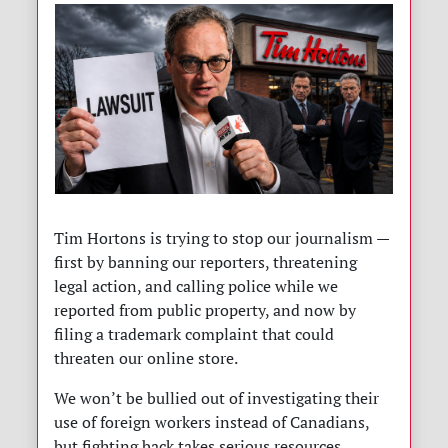
Tim Hortons is trying to stop our journalism —
first by banning our reporters, threatening
legal action, and calling police while we
reported from public property, and now by
filing a trademark complaint that could
threaten our online store.
We won’t be bullied out of investigating their
use of foreign workers instead of Canadians,
but fighting back takes serious resources.