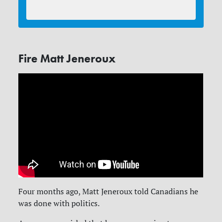
Fire Matt Jeneroux
Four months ago, Matt Jeneroux told Canadians he
was done with politics.