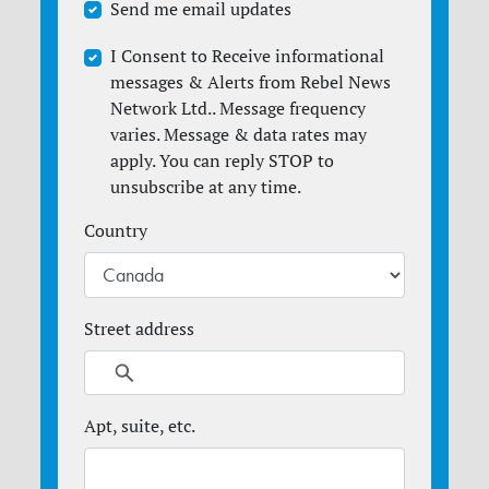
Send me email updates
I Consent to Receive informational
messages & Alerts from Rebel News
Network Ltd.. Message frequency
varies. Message & data rates may
apply. You can reply STOP to
unsubscribe at any time.
Country
Street address
Apt, suite, etc.