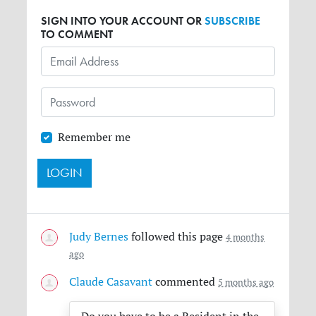
SIGN INTO YOUR ACCOUNT OR
SUBSCRIBE
TO COMMENT
Remember me
Judy Bernes
followed this page
4 months
ago
Claude Casavant
commented
5 months ago