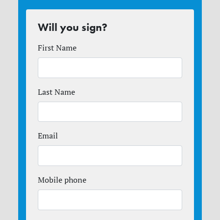
Will you sign?
First Name
Last Name
Email
Mobile phone