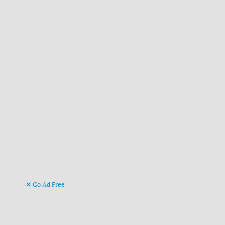
Go Ad Free