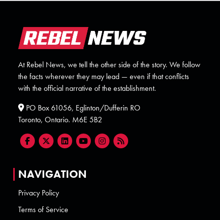
At Rebel News, we tell the other side of the story. We follow
the facts wherever they may lead — even if that conflicts
with the official narrative of the establishment.
PO Box 61056, Eglinton/Dufferin RO
Toronto, Ontario. M6E 5B2
NAVIGATION
Privacy Policy
Terms of Service