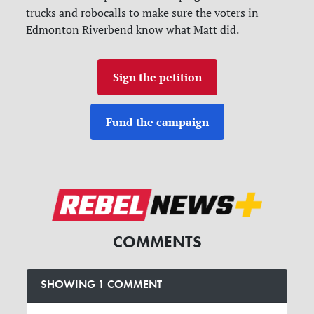
trucks and robocalls to make sure the voters in
Edmonton Riverbend know what Matt did.
Sign the petition
Fund the campaign
COMMENTS
SHOWING 1 COMMENT