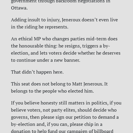
government through backroom negotiations in
Ottawa.
Adding insult to injury, Jeneroux doesn’t even live
in the riding he represents.
An ethical MP who changes parties mid-term does
the honourable thing: he resigns, triggers a by-
election, and lets voters decide whether he deserves
to continue under a new banner.
That didn’t happen here.
This seat does not belong to Matt Jeneroux. It
belongs to the people who elected him.
If you believe honesty still matters in politics, if you
believe voters, not party elites, should decide who
governs, then please sign our petition to demand a
by-election and, if you can, please chip in a
donation to help fund our campaign of billboard