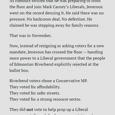
As rumours swirled that he was preparing to cross
the floor and join Mark Carney’s Liberals, Jeneroux
went on the record denying it. He said there was no
pressure. No backroom deal. No defection. He
claimed he was stepping away for family reasons.
That was in November.
Now, instead of resigning or asking voters for a new
mandate, Jeneroux has crossed the floor — handing
more power to a Liberal government that the people
of Edmonton Riverbend explicitly rejected at the
ballot box.
Riverbend voters chose a Conservative MP.
They voted for affordability.
They voted for safer streets.
They voted for a strong resource sector.
not
They did
vote to help prop up a Liberal