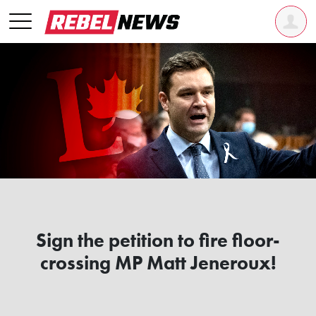
Sign the petition to fire floor-
crossing MP Matt Jeneroux!