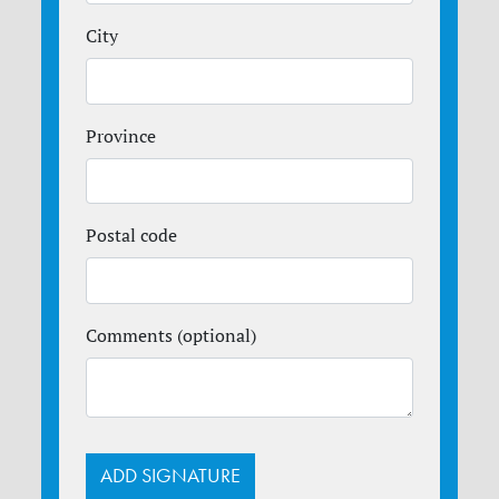
City
Province
Postal code
Comments (optional)