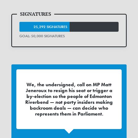
25,292 SIGNATURES
GOAL: 50,000 SIGNATURES
We, the undersigned, call on MP Matt
Jeneroux to resign his seat or trigger a
by-election so the people of Edmonton
Riverbend — not party insiders making
backroom deals — can decide who
represents them in Parliament.