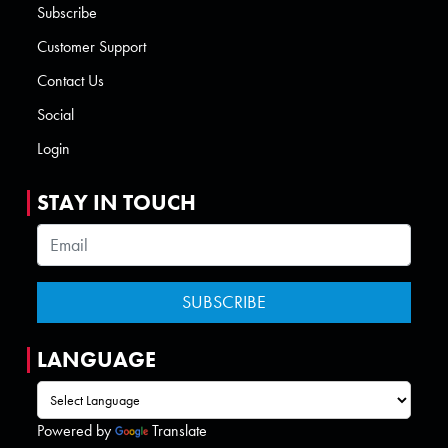
Subscribe
Customer Support
Contact Us
Social
Login
STAY IN TOUCH
LANGUAGE
Powered by
Translate