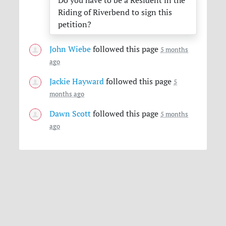
Do you have to be a Resident in the
Riding of Riverbend to sign this
petition?
John Wiebe
followed this page
5 months
ago
Jackie Hayward
followed this page
5
months ago
Dawn Scott
followed this page
5 months
ago