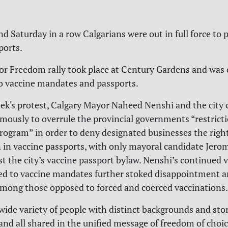
d Saturday in a row Calgarians were out in full force to 
ports.
or Freedom rally took place at Century Gardens and was 
o vaccine mandates and passports.
eek's protest, Calgary Mayor Naheed Nenshi and the city 
mously to overrule the provincial governments “restrict
ogram” in order to deny designated businesses the right
n in vaccine passports, with only mayoral candidate Jero
t the city’s vaccine passport bylaw. Nenshi’s continued vi
ed to vaccine mandates further stoked disappointment 
among those opposed to forced and coerced vaccinations.
wide variety of people with distinct backgrounds and stor
and all shared in the unified message of freedom of choic