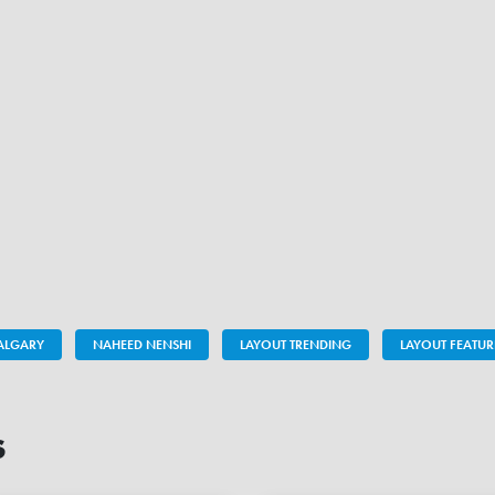
ALGARY
NAHEED NENSHI
LAYOUT TRENDING
LAYOUT FEATUR
s