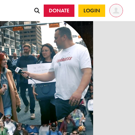
DONATE
LOGIN