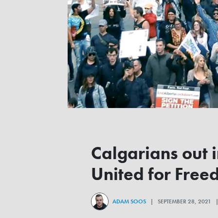
Calgarians out i
United for Free
ADAM SOOS
| SEPTEMBER 28, 2021