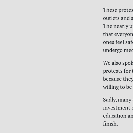
These protes
outlets and 
The nearly u
that everyon
ones feel sa
undergo medi
We also spok
protests for
because they
willing to be
Sadly, many 
investment o
education an
finish.