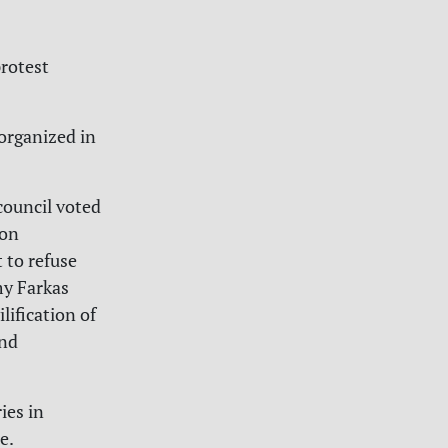
protest
organized in
council voted
ion
 to refuse
my Farkas
lification of
and
ies in
e.