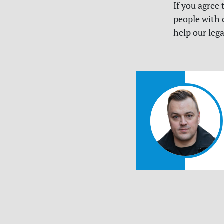
If you agree
people with 
help our lega