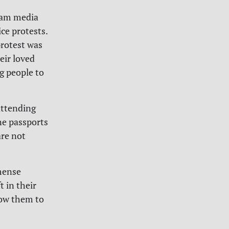
ream media
ce protests.
protest was
eir loved
g people to
attending
ne passports
are not
mmense
t in their
low them to