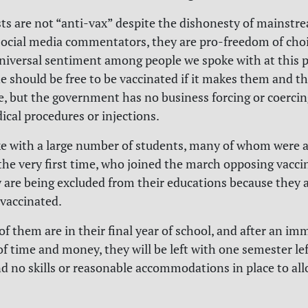
ts are not “anti-vax” despite the dishonesty of mainst
social media commentators, they are pro-freedom of choi
niversal sentiment among people we spoke with at this 
e should be free to be vaccinated if it makes them and th
fe, but the government has no business forcing or coercin
cal procedures or injections.
e with a large number of students, many of whom were 
 the very first time, who joined the march opposing vacci
 are being excluded from their educations because they 
 vaccinated.
of them are in their final year of school, and after an i
f time and money, they will be left with one semester lef
d no skills or reasonable accommodations in place to al