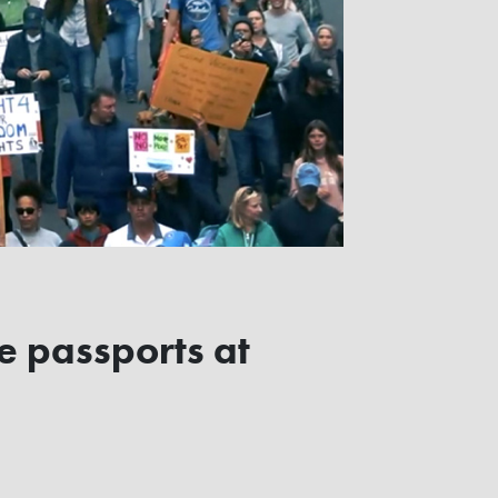
ne passports at