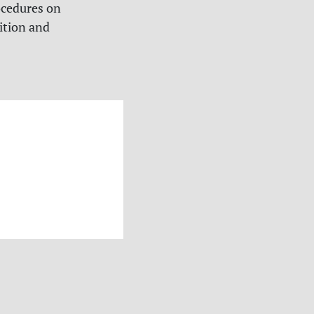
ocedures on
ition and