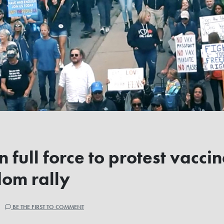
n full force to protest vacci
dom rally
 |
BE THE FIRST TO COMMENT