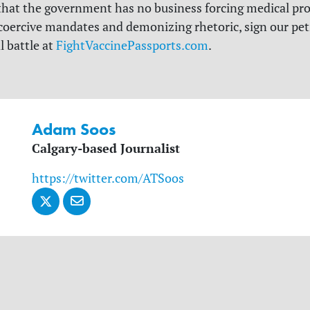
 that the government has no business forcing medical pr
coercive mandates and demonizing rhetoric, sign our pet
l battle at
FightVaccinePassports.com
.
Adam Soos
Calgary-based Journalist
https://twitter.com/ATSoos