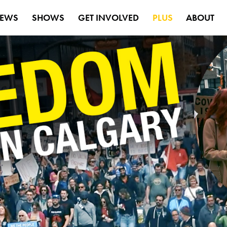
EWS
SHOWS
GET INVOLVED
PLUS
ABOUT