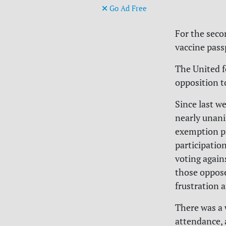
Go Ad Free
For the secon
vaccine pass
The United f
opposition t
Since last w
nearly unani
exemption pr
participatio
voting agains
those oppos
frustration 
There was a 
attendance, 