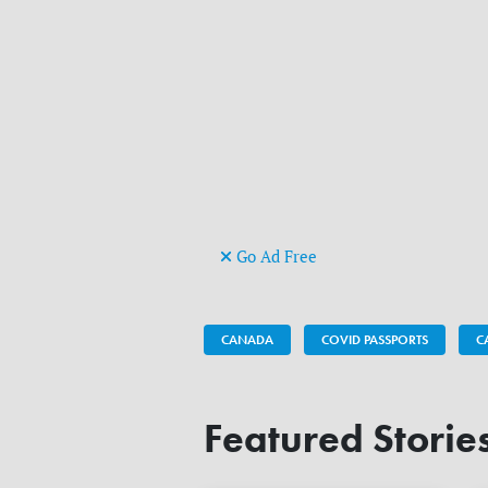
Go Ad Free
CANADA
COVID PASSPORTS
C
Featured Storie