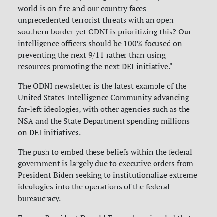
world is on fire and our country faces
unprecedented terrorist threats with an open
southern border yet ODNI is prioritizing this? Our
intelligence officers should be 100% focused on
preventing the next 9/11 rather than using
resources promoting the next DEI initiative."
The ODNI newsletter is the latest example of the
United States Intelligence Community advancing
far-left ideologies, with other agencies such as the
NSA and the State Department spending millions
on DEI initiatives.
The push to embed these beliefs within the federal
government is largely due to executive orders from
President Biden seeking to institutionalize extreme
ideologies into the operations of the federal
bureaucracy.