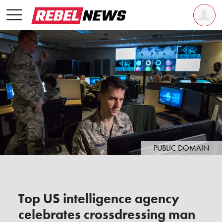
PUBLIC DOMAIN
Top US intelligence agency
celebrates crossdressing man