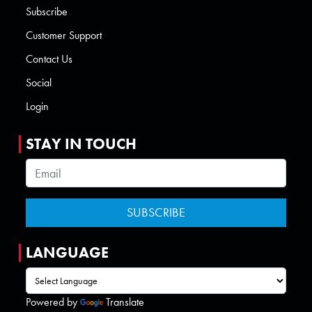
Subscribe
Customer Support
Contact Us
Social
Login
STAY IN TOUCH
LANGUAGE
Powered by
Translate