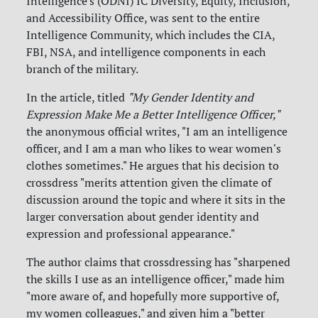
Intelligence's (ODNI) IC Diversity, Equity, Inclusion,
and Accessibility Office, was sent to the entire
Intelligence Community, which includes the CIA,
FBI, NSA, and intelligence components in each
branch of the military.
In the article, titled
"My Gender Identity and
Expression Make Me a Better Intelligence Officer,"
the anonymous official writes, "I am an intelligence
officer, and I am a man who likes to wear women's
clothes sometimes." He argues that his decision to
crossdress "merits attention given the climate of
discussion around the topic and where it sits in the
larger conversation about gender identity and
expression and professional appearance."
The author claims that crossdressing has "sharpened
the skills I use as an intelligence officer," made him
"more aware of, and hopefully more supportive of,
my women colleagues," and given him a "better