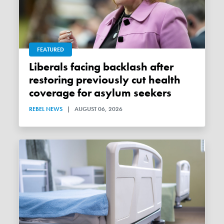
FEATURED
Liberals facing backlash after
restoring previously cut health
coverage for asylum seekers
REBEL NEWS
|
AUGUST 06, 2026