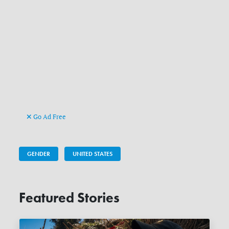
Go Ad Free
GENDER
UNITED STATES
Featured Stories