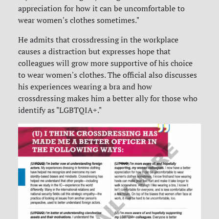
appreciation for how it can be uncomfortable to
wear women's clothes sometimes."
He admits that crossdressing in the workplace
causes a distraction but expresses hope that
colleagues will grow more supportive of his choice
to wear women's clothes. The official also discusses
his experiences wearing a bra and how
crossdressing makes him a better ally for those who
identify as "LGBTQIA+."