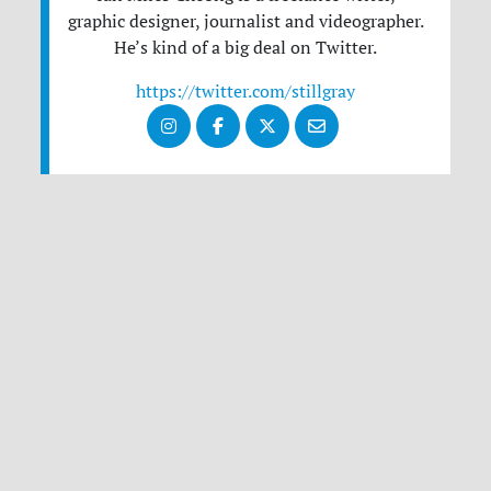
graphic designer, journalist and videographer.
He’s kind of a big deal on Twitter.
https://twitter.com/stillgray