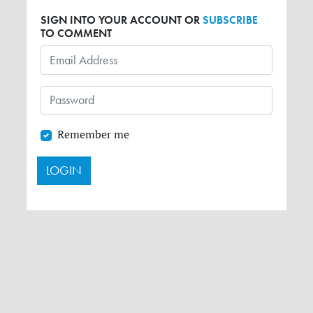
SIGN INTO YOUR ACCOUNT OR
SUBSCRIBE
TO COMMENT
Remember me