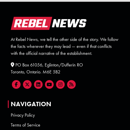
At Rebel News, we tell the other side of the story. We follow
the facts wherever they may lead — even if that conflicts
with the official narrative of the establishment.
PO Box 61056, Eglinton/Dufferin RO
Toronto, Ontario. M6E 5B2
NAVIGATION
Privacy Policy
Terms of Service