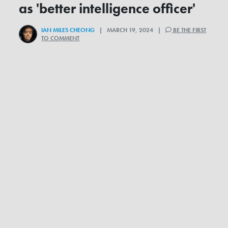
as 'better intelligence officer'
IAN MILES CHEONG
| MARCH 19, 2024 |
BE THE FIRST
TO COMMENT