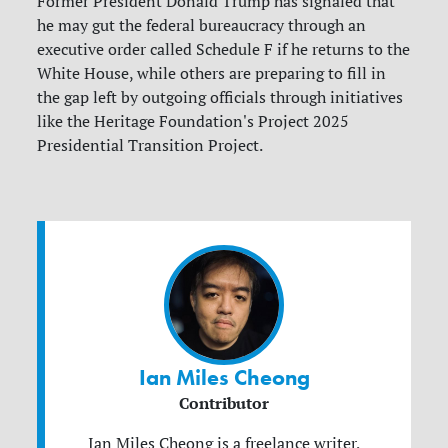
Former President Donald Trump has signaled that
he may gut the federal bureaucracy through an
executive order called Schedule F if he returns to the
White House, while others are preparing to fill in
the gap left by outgoing officials through initiatives
like the Heritage Foundation's Project 2025
Presidential Transition Project.
Ian Miles Cheong
Contributor
Ian Miles Cheong is a freelance writer,