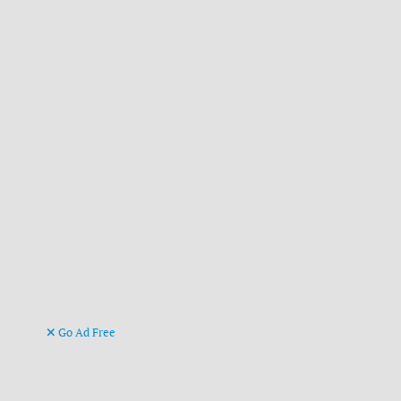
Go Ad Free