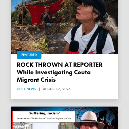
FEATURED
ROCK THROWN AT REPORTER
While Investigating Ceuta
Migrant Crisis
REBEL NEWS
|
AUGUST 06, 2026