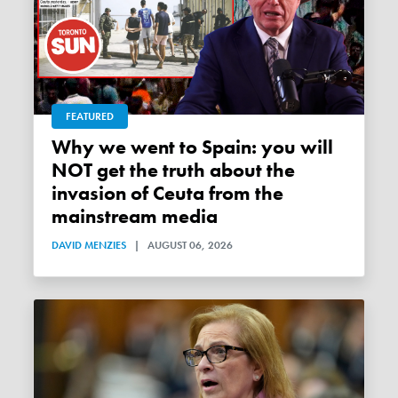
FEATURED
Why we went to Spain: you will
NOT get the truth about the
invasion of Ceuta from the
mainstream media
DAVID MENZIES
|
AUGUST 06, 2026