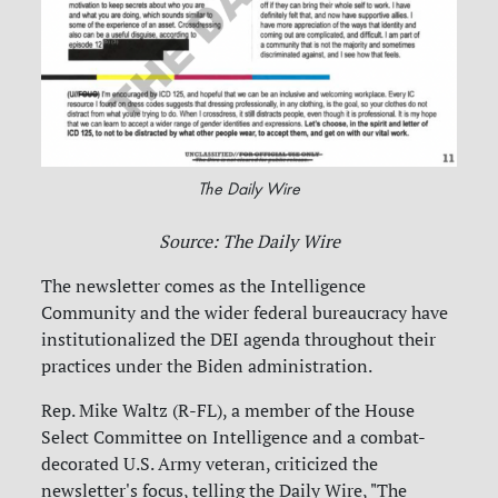
The Daily Wire
Source: The Daily Wire
The newsletter comes as the Intelligence
Community and the wider federal bureaucracy have
institutionalized the DEI agenda throughout their
practices under the Biden administration.
Rep. Mike Waltz (R-FL), a member of the House
Select Committee on Intelligence and a combat-
decorated U.S. Army veteran, criticized the
newsletter's focus, telling the Daily Wire, "The