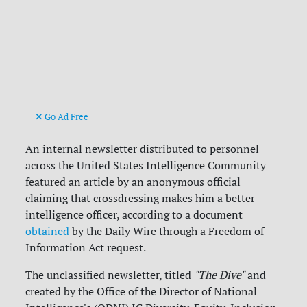
Go Ad Free
An internal newsletter distributed to personnel
across the United States Intelligence Community
featured an article by an anonymous official
claiming that crossdressing makes him a better
intelligence officer, according to a document
obtained
by the Daily Wire through a Freedom of
Information Act request.
The unclassified newsletter, titled
"The Dive"
and
created by the Office of the Director of National