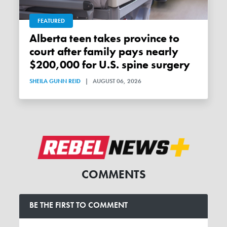
FEATURED
Alberta teen takes province to
court after family pays nearly
$200,000 for U.S. spine surgery
SHEILA GUNN REID
|
AUGUST 06, 2026
COMMENTS
BE THE FIRST TO COMMENT