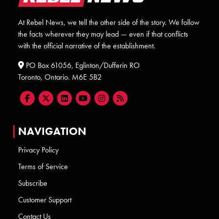
At Rebel News, we tell the other side of the story. We follow
the facts wherever they may lead — even if that conflicts
with the official narrative of the establishment.
PO Box 61056, Eglinton/Dufferin RO
Toronto, Ontario. M6E 5B2
NAVIGATION
Privacy Policy
Terms of Service
Subscribe
Customer Support
Contact Us