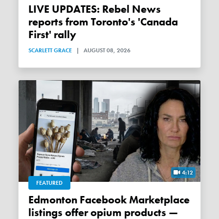
LIVE UPDATES: Rebel News
reports from Toronto's 'Canada
First' rally
SCARLETT GRACE
|
AUGUST 08, 2026
4:12
FEATURED
Edmonton Facebook Marketplace
listings offer opium products —