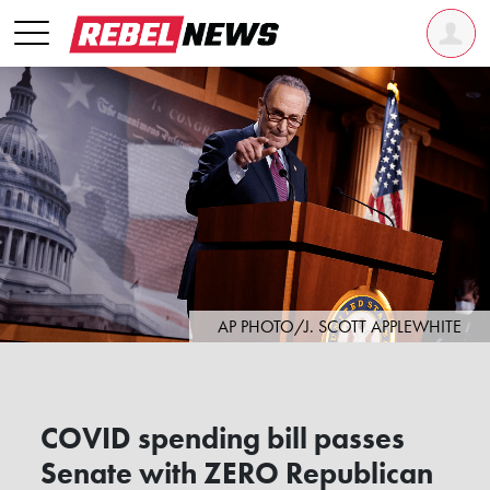
AP PHOTO/J. SCOTT APPLEWHITE
COVID spending bill passes
Senate with ZERO Republican