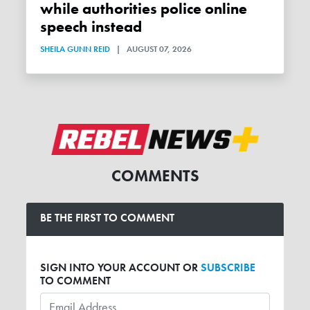
while authorities police online
speech instead
SHEILA GUNN REID
|
AUGUST 07, 2026
COMMENTS
BE THE FIRST TO COMMENT
SIGN INTO YOUR ACCOUNT OR
SUBSCRIBE
TO COMMENT