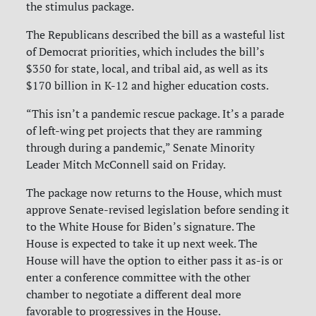
the stimulus package.
The Republicans described the bill as a wasteful list
of Democrat priorities, which includes the bill’s
$350 for state, local, and tribal aid, as well as its
$170 billion in K-12 and higher education costs.
“This isn’t a pandemic rescue package. It’s a parade
of left-wing pet projects that they are ramming
through during a pandemic,” Senate Minority
Leader Mitch McConnell said on Friday.
The package now returns to the House, which must
approve Senate-revised legislation before sending it
to the White House for Biden’s signature. The
House is expected to take it up next week. The
House will have the option to either pass it as-is or
enter a conference committee with the other
chamber to negotiate a different deal more
favorable to progressives in the House.