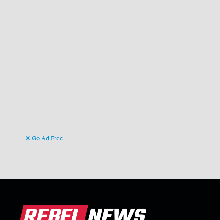
Go Ad Free