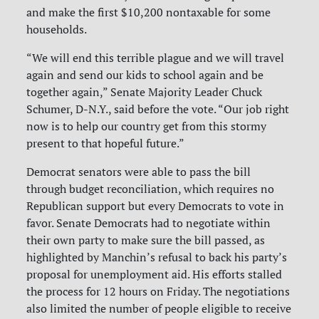
and make the first $10,200 nontaxable for some
households.
“We will end this terrible plague and we will travel
again and send our kids to school again and be
together again,” Senate Majority Leader Chuck
Schumer, D-N.Y., said before the vote. “Our job right
now is to help our country get from this stormy
present to that hopeful future.”
Democrat senators were able to pass the bill
through budget reconciliation, which requires no
Republican support but every Democrats to vote in
favor. Senate Democrats had to negotiate within
their own party to make sure the bill passed, as
highlighted by Manchin’s refusal to back his party’s
proposal for unemployment aid. His efforts stalled
the process for 12 hours on Friday. The negotiations
also limited the number of people eligible to receive