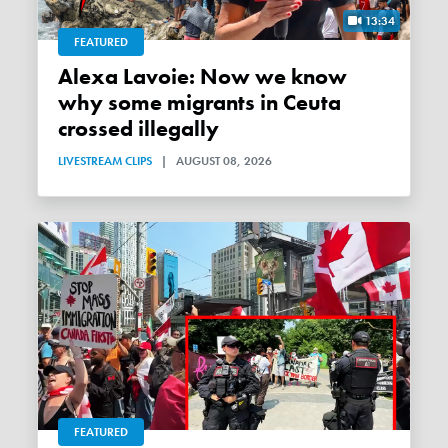
13:34
FEATURED
Alexa Lavoie: Now we know
why some migrants in Ceuta
crossed illegally
LIVESTREAM CLIPS
|
AUGUST 08, 2026
FEATURED