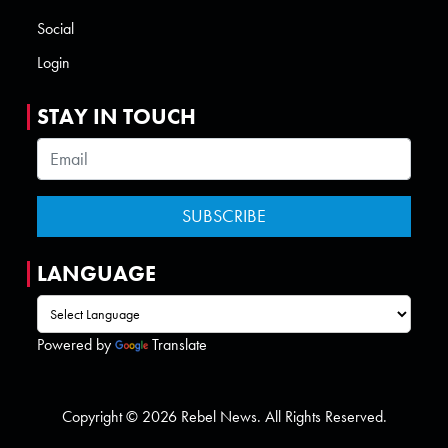
Social
Login
STAY IN TOUCH
LANGUAGE
Powered by
Translate
Copyright © 2026 Rebel News. All Rights Reserved.