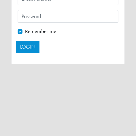
Remember me