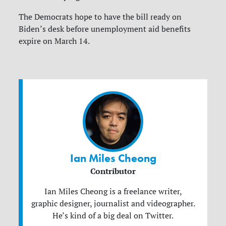
The Democrats hope to have the bill ready on
Biden’s desk before unemployment aid benefits
expire on March 14.
Ian Miles Cheong
Contributor
Ian Miles Cheong is a freelance writer,
graphic designer, journalist and videographer.
He’s kind of a big deal on Twitter.