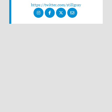
https://twitter.com/stillgray