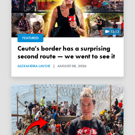
12:13
FEATURED
Ceuta's border has a surprising
second route — we went to see it
ALEXANDRA LAVOIE
|
AUGUST 08, 2026