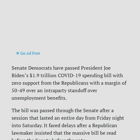
Go Ad Free
Senate Democrats have passed President Joe
Biden’s $1.9 trillion COVID-19 spending bill with
zero support from the Republicans with a margin of
50-49 over an intraparty standoff over
unemployment benefits.
The bill was passed through the Senate after a
session that lasted an entire day from Friday night
into Saturday. It faced delays after a Republican
lawmaker insisted that the massive bill be read