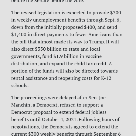
before the Senate before the vote.
The revised legislation is expected to provide $300
in weekly unemployment benefits through Sept. 6,
down from the initially proposed $400, and send
$1,400 in direct payments to fewer Americans than
the bill that almost made its way to Trump. It will
also direct $350 billion to state and local
governments, fund $1.9 billion in vaccine
distribution, and expand the child tax credit. A
portion of the funds will also be directed towards
rental assistance and reopening costs for K-12
schools.
The proceedings were delayed after Sen. Joe
Manchin, a Democrat, refused to support a
Democrat proposal to extend federal jobless
benefits until October 4, 2021. Following hours of
negotiations, the Democrats agreed to extend the
current $300 weekly benefits through September 6