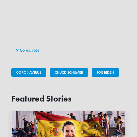
Go Ad Free
CORONAVIRUS
CHUCK SCHUMER
JOE BIDEN
Featured Stories