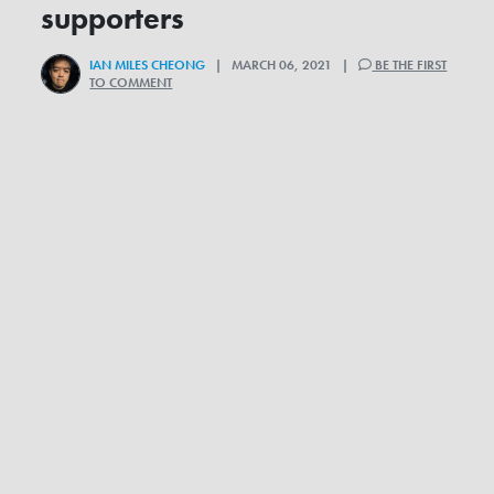
supporters
IAN MILES CHEONG
| MARCH 06, 2021 |
BE THE FIRST
TO COMMENT