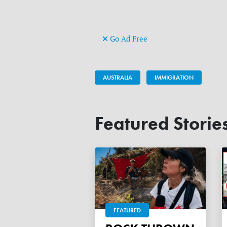
Go Ad Free
AUSTRALIA
IMMIGRATION
Featured Storie
FEATURED