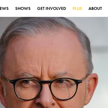
EWS
SHOWS
GET INVOLVED
PLUS
ABOUT