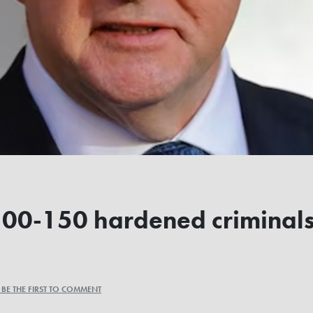
100-150 hardened criminals'
a
BE THE FIRST TO COMMENT