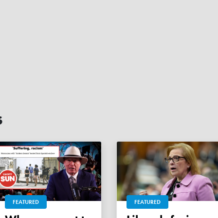
s
FEATURED
FEATURED