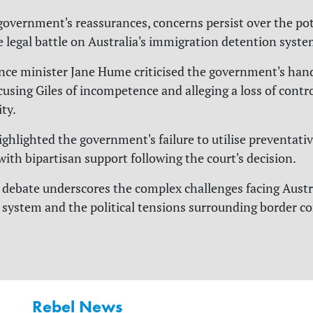
government's reassurances, concerns persist over the pot
e legal battle on Australia's immigration detention syste
ce minister Jane Hume criticised the government's hand
cusing Giles of incompetence and alleging a loss of contr
ty.
ghlighted the government's failure to utilise preventati
with bipartisan support following the court's decision.
debate underscores the complex challenges facing Austra
system and the political tensions surrounding border co
Rebel News