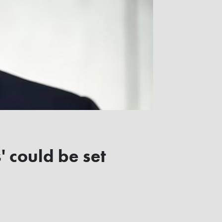
 could be set