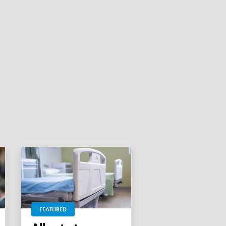
FEATURED