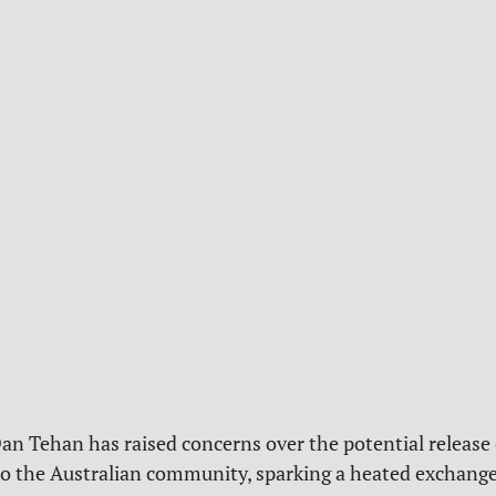
an Tehan has raised concerns over the potential release
to the Australian community, sparking a heated exchange