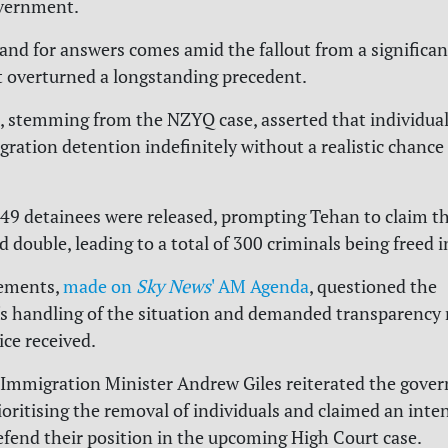
vernment.
nd for answers comes amid the fallout from a significant
t overturned a longstanding precedent.
, stemming from the NZYQ case, asserted that individual
gration detention indefinitely without a realistic chance
 149 detainees were released, prompting Tehan to claim t
double, leading to a total of 300 criminals being freed i
tements,
made on
Sky News
' AM Agenda
, questioned the
 handling of the situation and demanded transparency 
ice received.
 Immigration Minister Andrew Giles reiterated the gove
ioritising the removal of individuals and claimed an inte
efend their position in the upcoming High Court case.