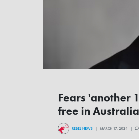
Fears 'another 
free in Australi
REBEL NEWS
| MARCH 17, 2024 |