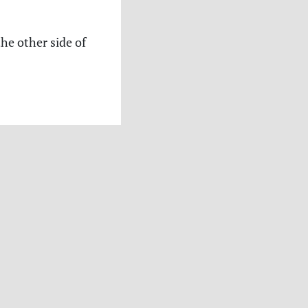
the other side of