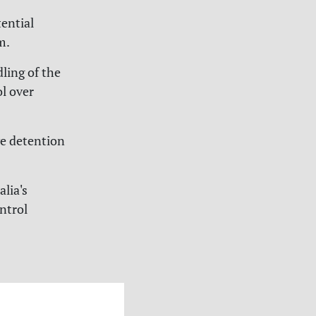
ential
m.
ling of the
ol over
ve detention
lia's
ntrol