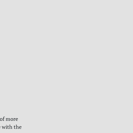
 of more
 with the