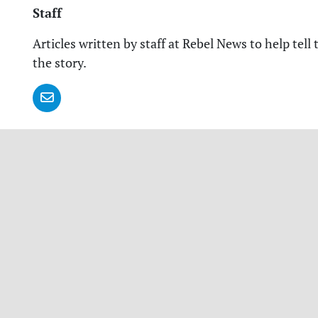
Staff
Articles written by staff at Rebel News to help tell 
the story.