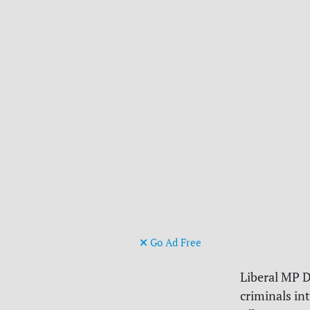
Go Ad Free
Liberal MP D
criminals in