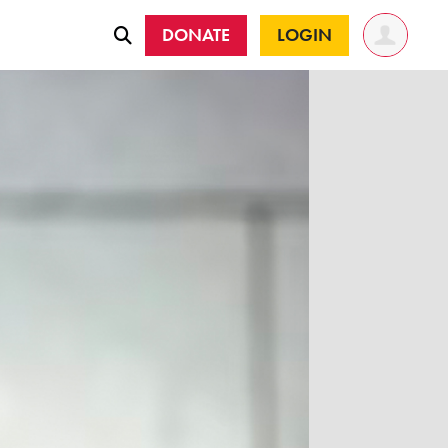
DONATE
LOGIN