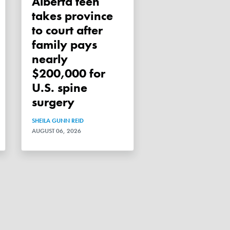
Alberta teen
takes province
to court after
family pays
nearly
$200,000 for
U.S. spine
surgery
SHEILA GUNN REID
AUGUST 06, 2026