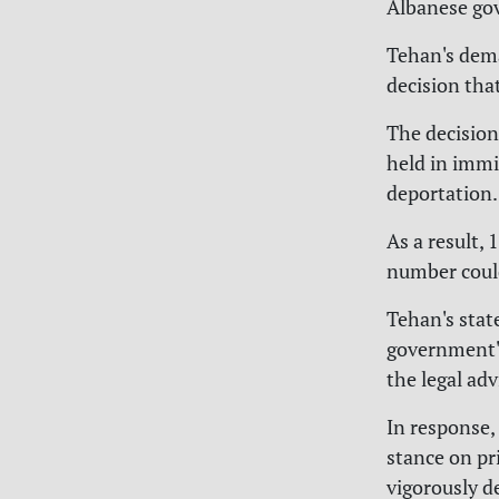
Albanese go
Tehan's dema
decision tha
The decision
held in immi
deportation.
As a result,
number could 
Tehan's sta
government's
the legal adv
In response,
stance on pr
vigorously d