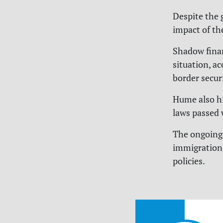
Despite the 
impact of th
Shadow finan
situation, ac
border securi
Hume also hi
laws passed 
The ongoing 
immigration 
policies.