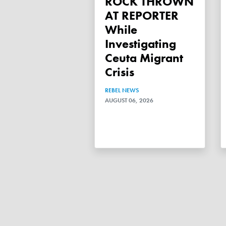
ROCK THROWN
AT REPORTER
While
Investigating
Ceuta Migrant
Crisis
REBEL NEWS
AUGUST 06, 2026