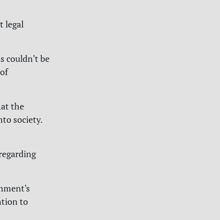
 legal
s couldn't be
 of
hat the
nto society.
regarding
rnment's
ntion to