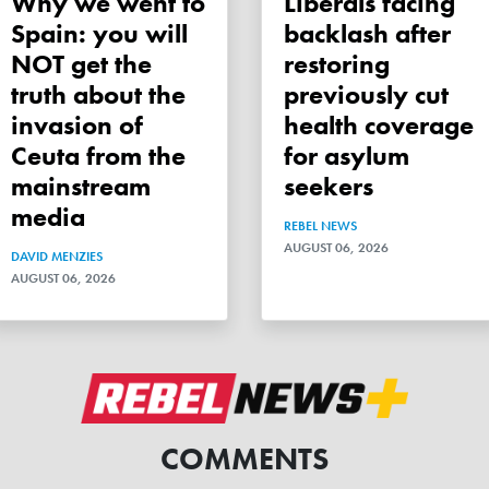
Why we went to
Liberals facing
Spain: you will
backlash after
NOT get the
restoring
truth about the
previously cut
invasion of
health coverage
Ceuta from the
for asylum
mainstream
seekers
media
REBEL NEWS
AUGUST 06, 2026
DAVID MENZIES
AUGUST 06, 2026
COMMENTS