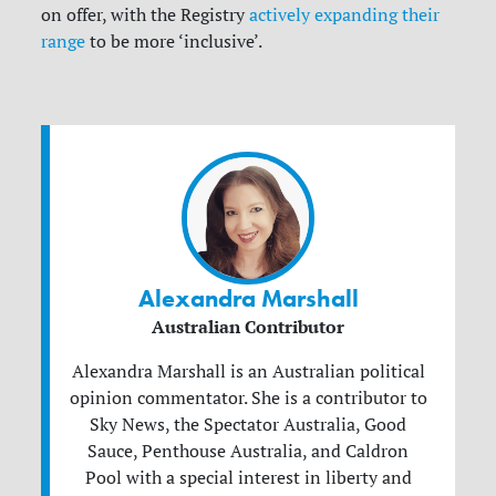
on offer, with the Registry
actively expanding their
range
to be more ‘inclusive’.
Alexandra Marshall
Australian Contributor
Alexandra Marshall is an Australian political
opinion commentator. She is a contributor to
Sky News, the Spectator Australia, Good
Sauce, Penthouse Australia, and Caldron
Pool with a special interest in liberty and