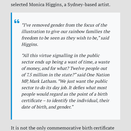
selected Monica Higgins, a Sydney-based artist.
“
I’ve removed gender from the focus of the
illustration to give our rainbow families the
freedom to be seen as they wish to be,
” said
Higgins.
“
All this virtue signalling in the public
sector ends up being a wast of time, a waste
of money, and for what? Twelve people out
of 7.5 million in the state?
” said One Nation
MP, Mark Latham. “
We just want the public
sector to do its day job. It defies what most
people would regard as the point of a birth
certificate – to identify the individual, their
date of birth, and gender
.”
It is not the only commemorative birth certificate