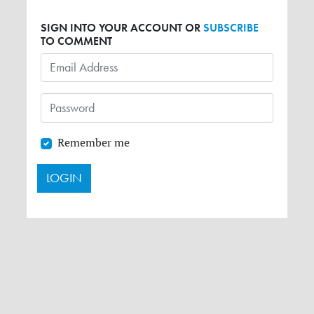
SIGN INTO YOUR ACCOUNT OR
SUBSCRIBE
TO COMMENT
Remember me