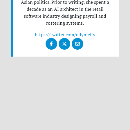
Asian politics. Prior to writing, she spent a
decade as an AI architect in the retail
software industry designing payroll and
rostering systems.
https://twitter.com/ellymelly