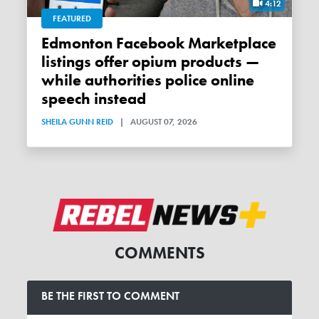
4:12
FEATURED
Edmonton Facebook Marketplace
listings offer opium products —
while authorities police online
speech instead
SHEILA GUNN REID
|
AUGUST 07, 2026
COMMENTS
BE THE FIRST TO COMMENT