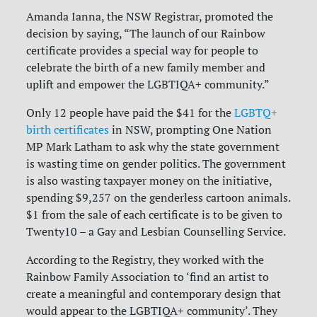
Amanda Ianna, the NSW Registrar, promoted the
decision by saying, “The launch of our Rainbow
certificate provides a special way for people to
celebrate the birth of a new family member and
uplift and empower the LGBTIQA+ community.”
Only 12 people have paid the $41 for the
LGBTQ+
birth certificates
in NSW, prompting One Nation
MP Mark Latham to ask why the state government
is wasting time on gender politics. The government
is also wasting taxpayer money on the initiative,
spending $9,257 on the genderless cartoon animals.
$1 from the sale of each certificate is to be given to
Twenty10 – a Gay and Lesbian Counselling Service.
According to the Registry, they worked with the
Rainbow Family Association to ‘find an artist to
create a meaningful and contemporary design that
would appear to the LGBTIQA+ community’. They