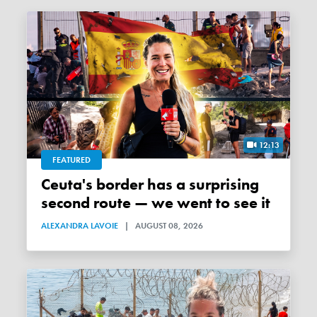
12:13
FEATURED
Ceuta's border has a surprising
second route — we went to see it
ALEXANDRA LAVOIE
|
AUGUST 08, 2026