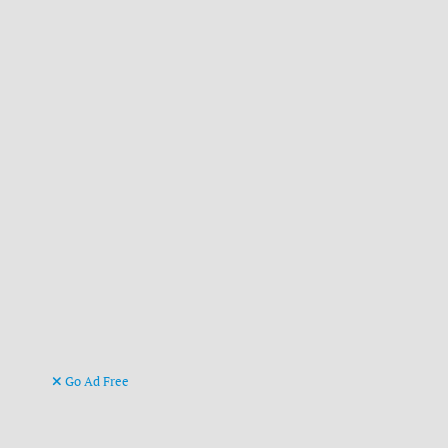
Go Ad Free