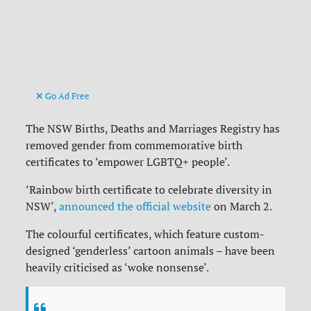
Go Ad Free
The NSW Births, Deaths and Marriages Registry has
removed gender from commemorative birth
certificates to ‘empower LGBTQ+ people’.
‘Rainbow birth certificate to celebrate diversity in
NSW’,
announced the official website
on March 2.
The colourful certificates, which feature custom-
designed ‘genderless’ cartoon animals – have been
heavily criticised as ‘woke nonsense’.