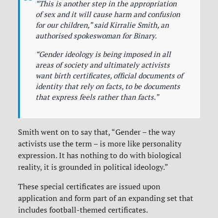
“
This is another step in the appropriation
of sex and it will cause harm and confusion
for our children,
” said Kirralie Smith, an
authorised spokeswoman for Binary.
“
Gender ideology is being imposed in all
areas of society and ultimately activists
want birth certificates, official documents of
identity that rely on facts, to be documents
that express feels rather than facts
.”
Smith went on to say that, “Gender – the way
activists use the term – is more like personality
expression. It has nothing to do with biological
reality, it is grounded in political ideology.”
These special certificates are issued upon
application and form part of an expanding set that
includes football-themed certificates.