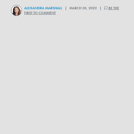
ALEXANDRA MARSHALL
| MARCH 30, 2022 |
BE THE
FIRST TO COMMENT