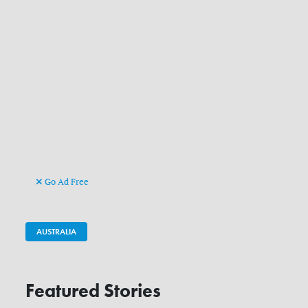
Go Ad Free
AUSTRALIA
Featured Stories