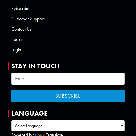
Subscribe
Customer Support
Contact Us
Social
Login
STAY IN TOUCH
LANGUAGE
Powered by
Translate