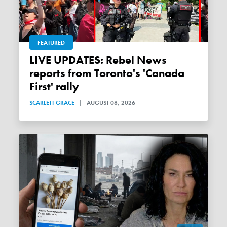
FEATURED
LIVE UPDATES: Rebel News
reports from Toronto's 'Canada
First' rally
SCARLETT GRACE
|
AUGUST 08, 2026