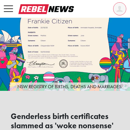
NSW REGISTRY OF BIRTHS, DEATHS AND MARRIAGES.
Genderless birth certificates
slammed as 'woke nonsense'