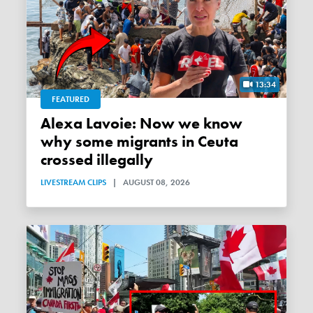
13:34
FEATURED
Alexa Lavoie: Now we know
why some migrants in Ceuta
crossed illegally
LIVESTREAM CLIPS
|
AUGUST 08, 2026