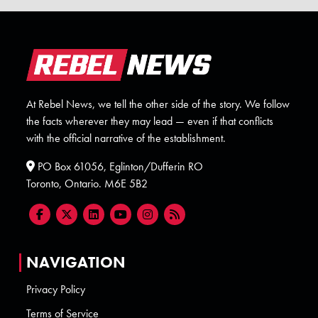
At Rebel News, we tell the other side of the story. We follow
the facts wherever they may lead — even if that conflicts
with the official narrative of the establishment.
PO Box 61056, Eglinton/Dufferin RO
Toronto, Ontario. M6E 5B2
NAVIGATION
Privacy Policy
Terms of Service